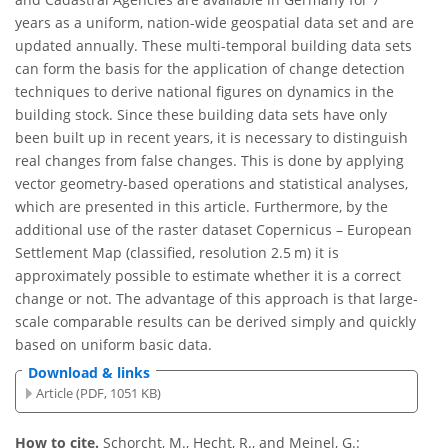
years as a uniform, nation-wide geospatial data set and are
updated annually. These multi-temporal building data sets
can form the basis for the application of change detection
techniques to derive national figures on dynamics in the
building stock. Since these building data sets have only
been built up in recent years, it is necessary to distinguish
real changes from false changes. This is done by applying
vector geometry-based operations and statistical analyses,
which are presented in this article. Furthermore, by the
additional use of the raster dataset Copernicus – European
Settlement Map (classified, resolution 2.5 m) it is
approximately possible to estimate whether it is a correct
change or not. The advantage of this approach is that large-
scale comparable results can be derived simply and quickly
based on uniform basic data.
Download & links
Article (PDF, 1051 KB)
How to cite.
Schorcht, M., Hecht, R., and Meinel, G.: