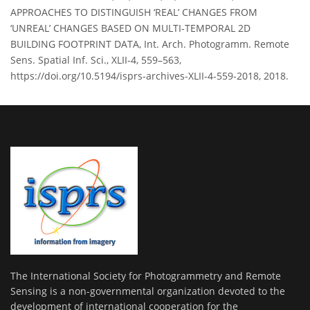
APPROACHES TO DISTINGUISH ‘REAL’ CHANGES FROM
‘UNREAL’ CHANGES BASED ON MULTI-TEMPORAL 2D
BUILDING FOOTPRINT DATA, Int. Arch. Photogramm. Remote
Sens. Spatial Inf. Sci., XLII-4, 559–563,
https://doi.org/10.5194/isprs-archives-XLII-4-559-2018, 2018.
The International Society for Photogrammetry and Remote
Sensing is a non-governmental organization devoted to the
development of international cooperation for the