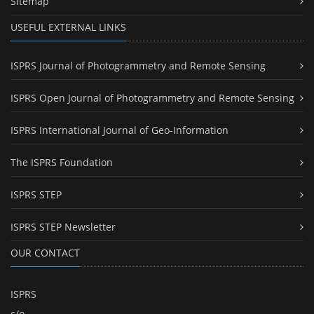
Sitemap
USEFUL EXTERNAL LINKS
ISPRS Journal of Photogrammetry and Remote Sensing
ISPRS Open Journal of Photogrammetry and Remote Sensing
ISPRS International Journal of Geo-Information
The ISPRS Foundation
ISPRS STEP
ISPRS STEP Newsletter
OUR CONTACT
ISPRS
c/o