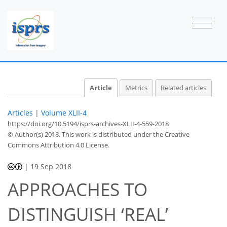
Article
Metrics
Related articles
Articles
|
Volume XLII-4
https://doi.org/10.5194/isprs-archives-XLII-4-559-2018
© Author(s) 2018. This work is distributed under
the Creative
Commons Attribution 4.0 License.
|
19 Sep 2018
APPROACHES TO
DISTINGUISH ‘REAL’