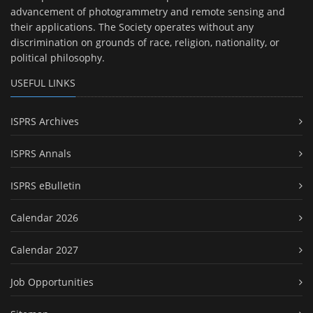
advancement of photogrammetry and remote sensing and
their applications. The Society operates without any
discrimination on grounds of race, religion, nationality, or
political philosophy.
USEFUL LINKS
ISPRS Archives
ISPRS Annals
ISPRS eBulletin
Calendar 2026
Calendar 2027
Job Opportunities