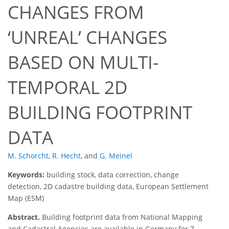
CHANGES FROM
‘UNREAL’ CHANGES
BASED ON MULTI-
TEMPORAL 2D
BUILDING FOOTPRINT
DATA
M. Schorcht
,
R. Hecht
,
and
G. Meinel
Keywords:
building stock, data correction, change
detection, 2D cadastre building data, European Settlement
Map (ESM)
Abstract.
Building footprint data from National Mapping
and Cadastral Agencies are available in Germany for 7