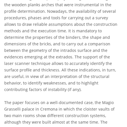
the wooden planks arches that were instrumental in the
profile determination. Nowadays, the availability of several
procedures, phases and tools for carrying out a survey
allows to draw reliable assumptions about the construction
methods and the execution time. It is mandatory to
determine the properties of the binders, the shape and
dimensions of the bricks, and to carry out a comparison
between the geometry of the intrados surface and the
evidences emerging at the extrados. The support of the
laser scanner technique allows to accurately identify the
surface profile and thickness. All these indications, in turn,
are useful, in view of an interpretation of the structural
behavior, to identify weaknesses, and to highlight
contributing factors of instability (if any).
The paper focuses on a well-documented case, the Magio
Grasselli palace in Cremona in which the cloister vaults of
two main rooms show different construction systems,
although they were built almost at the same time. The