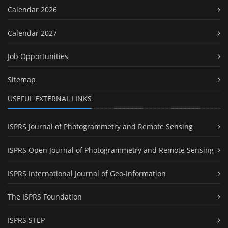
Calendar 2026
Calendar 2027
Job Opportunities
Sitemap
USEFUL EXTERNAL LINKS
ISPRS Journal of Photogrammetry and Remote Sensing
ISPRS Open Journal of Photogrammetry and Remote Sensing
ISPRS International Journal of Geo-Information
The ISPRS Foundation
ISPRS STEP