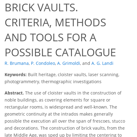
BRICK VAULTS.
CRITERIA, METHODS
AND TOOLS FOR A
POSSIBLE CATALOGUE
R. Brumana
,
P. Condoleo
,
A. Grimoldi
,
and
A. G. Landi
Keywords:
Built heritage, cloister vaults, laser scanning,
photogrammetry, thermographic investigations
Abstract.
The use of cloister vaults in the construction of
noble buildings, as covering elements for square or
rectangular rooms, is widespread and well-known. The
geometric continuity at the intrados makes generally
possible the execution all over the span of frescoes, stucco
and decorations. The construction of brick vaults, from the
late Middle Age, was sped up by limiting the centering to