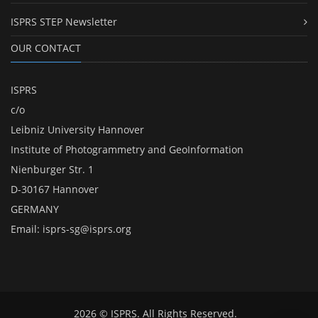
ISPRS STEP Newsletter
OUR CONTACT
ISPRS
c/o
Leibniz University Hannover
Institute of Photogrammetry and GeoInformation
Nienburger Str. 1
D-30167 Hannover
GERMANY
Email:
isprs-sg@isprs.org
2026 © ISPRS. All Rights Reserved.