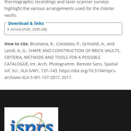
thermographic recordings and laser-scanner surveys
highlight the various arrangements used for the cloister
vaults.
Download & links
Article (PDF, 3395 KB)
How to cite.
Brumana, R., Condoleo, P., Grimoldi, A., and
Landi, A. G.: SHAPE AND CONSTRUCTION OF BRICK VAULTS.
CRITERIA, METHODS AND TOOLS FOR A POSSIBLE
CATALOGUE, Int. Arch. Photogramm. Remote Sens. Spatial
Inf. Sci., XLII-5/W1, 137–143, https://doi.org/10.5194/isprs-
archives-XLII-5-W1-137-2017, 2017.