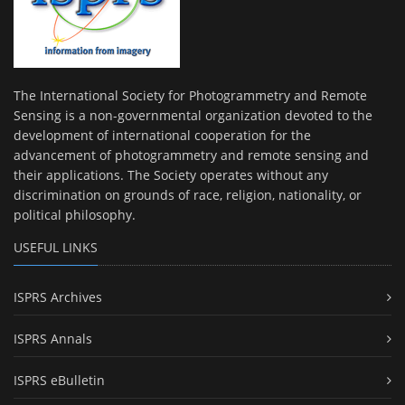
The International Society for Photogrammetry and Remote
Sensing is a non-governmental organization devoted to the
development of international cooperation for the
advancement of photogrammetry and remote sensing and
their applications. The Society operates without any
discrimination on grounds of race, religion, nationality, or
political philosophy.
USEFUL LINKS
ISPRS Archives
ISPRS Annals
ISPRS eBulletin