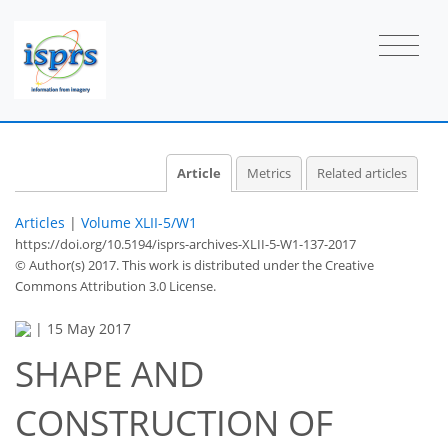
Article
Metrics
Related articles
Articles
|
Volume XLII-5/W1
https://doi.org/10.5194/isprs-archives-XLII-5-W1-137-2017
© Author(s) 2017. This work is distributed under
the Creative
Commons Attribution 3.0 License.
|
15 May 2017
SHAPE AND
CONSTRUCTION OF