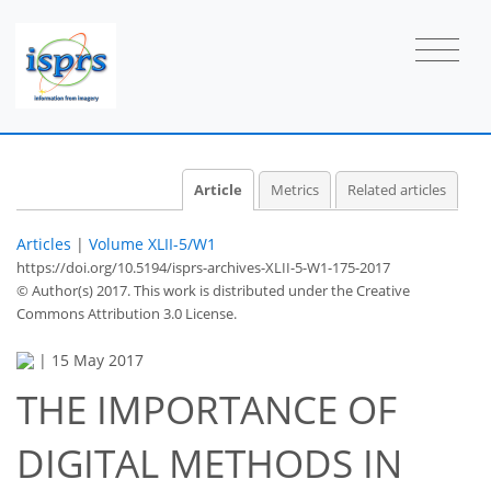
Article
Metrics
Related articles
Articles
|
Volume XLII-5/W1
https://doi.org/10.5194/isprs-archives-XLII-5-W1-175-2017
© Author(s) 2017. This work is distributed under
the Creative
Commons Attribution 3.0 License.
|
15 May 2017
THE IMPORTANCE OF
DIGITAL METHODS IN