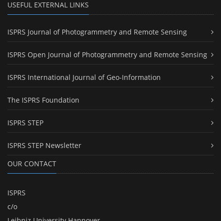
USEFUL EXTERNAL LINKS
ISPRS Journal of Photogrammetry and Remote Sensing
ISPRS Open Journal of Photogrammetry and Remote Sensing
ISPRS International Journal of Geo-Information
The ISPRS Foundation
ISPRS STEP
ISPRS STEP Newsletter
OUR CONTACT
ISPRS
c/o
Leibniz University Hannover