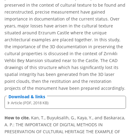
preserved in the context of cultural texture to be found and
reconstructed, precise measurement have gained
importance in documentation of the current status. Over
years, major losses have arisen in the cultural texture
situated around Erzurum Castle where the unique
architectural examples are placed together. In this study,
the importance of the 3D documentation in preserving the
cultural properties is discussed in the context of Zırnıklı
Vehbi Bey Mansion situated near to the Castle. The CAD
drawings of this structure which has significantly lost its
spatial integrity has been generated from the 3D laser
point clouds, then the restitution and the restoration
projects of the monument have been prepared accordingly.
Download & links
Article (PDF, 2018 KB)
How to cite.
Kan, T., Buyuksalih, G., Kaya, Y., and Baskaraca,
A. P.: THE IMPORTANCE OF DIGITAL METHODS IN
PRESERVATION OF CULTURAL HERITAGE THE EXAMPLE OF