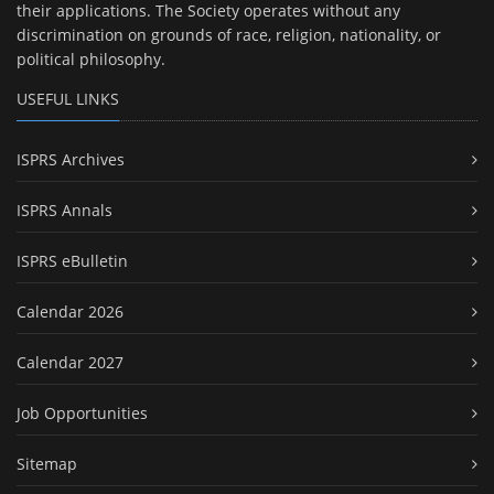
their applications. The Society operates without any
discrimination on grounds of race, religion, nationality, or
political philosophy.
USEFUL LINKS
ISPRS Archives
ISPRS Annals
ISPRS eBulletin
Calendar 2026
Calendar 2027
Job Opportunities
Sitemap