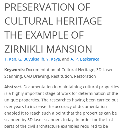
PRESERVATION OF
CULTURAL HERITAGE
THE EXAMPLE OF
ZIRNIKLI MANSION
T. Kan
,
G. Buyuksalih
,
Y. Kaya
,
and
A. P. Baskaraca
Keywords:
Documentation of Cultural Heritage, 3D Laser
Scanning, CAD Drawing, Restitution, Restoration
Abstract.
Documentation in maintaining cultural properties
is a highly important stage of work for determination of the
unique properties. The researches having been carried out
over years to increase the accuracy of documentation
enabled it to reach such a point that the properties can be
scanned by 3D laser scanners today. In order for the lost
parts of the civil architecture examples required to be