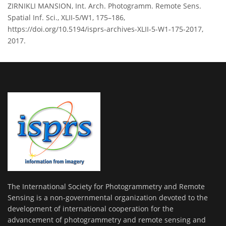
ZIRNIKLI MANSION, Int. Arch. Photogramm. Remote Sens.
Spatial Inf. Sci., XLII-5/W1, 175–186,
https://doi.org/10.5194/isprs-archives-XLII-5-W1-175-2017,
2017.
The International Society for Photogrammetry and Remote
Sensing is a non-governmental organization devoted to the
development of international cooperation for the
advancement of photogrammetry and remote sensing and