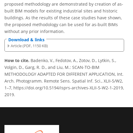
proposed methodology are demonstrated by creation of as-
built BIM models for existing industrial sites and historic
buildings. As the results of these case studies have shown,
the proposed methodology can be used for as-built BIMs
without any prior information.
Download & links
Article (PDF, 1150 KB)
How to cite.
Badenko, V., Fedotov, A., Zotov, D., Lytkin, S.,
Volgin, D., Garg, R. D., and Liu, M.: SCAN-TO-BIM
METHODOLOGY ADAPTED FOR DIFFERENT APPLICATION, Int.
Arch. Photogramm. Remote Sens. Spatial Inf. Sci., XLII-5/W2,
1–7, https://doi.org/10.5194/isprs-archives-XLII-5-W2-1-2019,
2019.