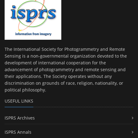
The International Society for Photogrammetry and Remote
Sensing is a non-governmental organization devoted to the
development of international cooperation for the
advancement of photogrammetry and remote sensing and
their applications. The Society operates without any
discrimination on grounds of race, religion, nationality, or
political philosophy.
USEFUL LINKS
ISPRS Archives
ISPRS Annals