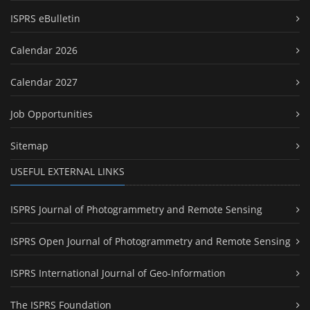
ISPRS eBulletin
Calendar 2026
Calendar 2027
Job Opportunities
Sitemap
USEFUL EXTERNAL LINKS
ISPRS Journal of Photogrammetry and Remote Sensing
ISPRS Open Journal of Photogrammetry and Remote Sensing
ISPRS International Journal of Geo-Information
The ISPRS Foundation