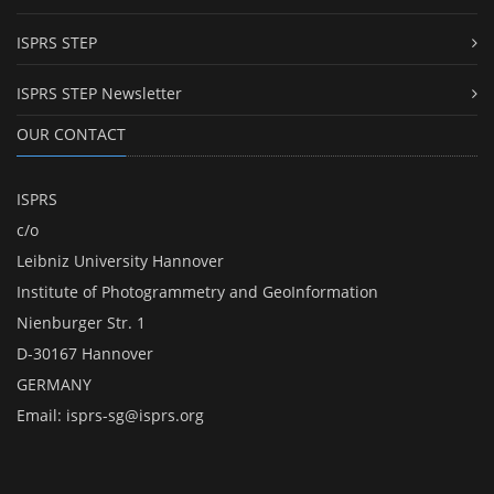
ISPRS STEP
ISPRS STEP Newsletter
OUR CONTACT
ISPRS
c/o
Leibniz University Hannover
Institute of Photogrammetry and GeoInformation
Nienburger Str. 1
D-30167 Hannover
GERMANY
Email:
isprs-sg@isprs.org