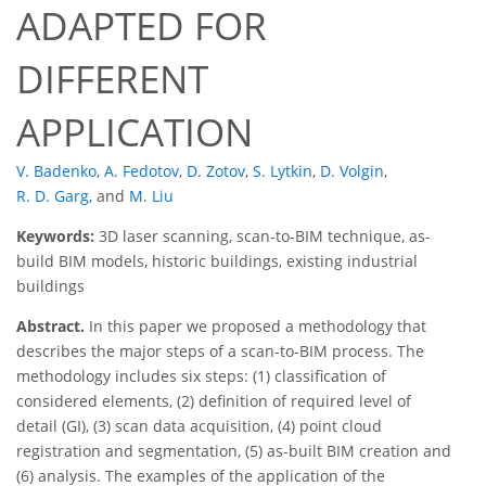
ADAPTED FOR
DIFFERENT
APPLICATION
V. Badenko
,
A. Fedotov
,
D. Zotov
,
S. Lytkin
,
D. Volgin
,
R. D. Garg
,
and
M. Liu
Keywords:
3D laser scanning, scan-to-BIM technique, as-
build BIM models, historic buildings, existing industrial
buildings
Abstract.
In this paper we proposed a methodology that
describes the major steps of a scan-to-BIM process. The
methodology includes six steps: (1) classification of
considered elements, (2) definition of required level of
detail (GI), (3) scan data acquisition, (4) point cloud
registration and segmentation, (5) as-built BIM creation and
(6) analysis. The examples of the application of the