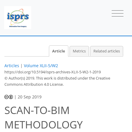
Article
Metrics
Related articles
Articles
|
Volume XLII-5/W2
https://doi.org/10.5194/isprs-archives-XLII-5-W2-1-2019
© Author(s) 2019. This work is distributed under
the Creative
Commons Attribution 4.0 License.
|
20 Sep 2019
SCAN-TO-BIM
METHODOLOGY