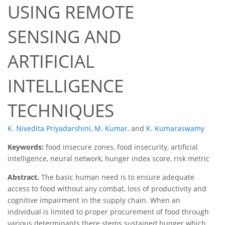
USING REMOTE
SENSING AND
ARTIFICIAL
INTELLIGENCE
TECHNIQUES
K. Nivedita Priyadarshini
,
M. Kumar
,
and
K. Kumaraswamy
Keywords:
food insecure zones, food insecurity, artificial
intelligence, neural network, hunger index score, risk metric
Abstract.
The basic human need is to ensure adequate
access to food without any combat, loss of productivity and
cognitive impairment in the supply chain. When an
individual is limited to proper procurement of food through
various determinants there stems sustained hunger which