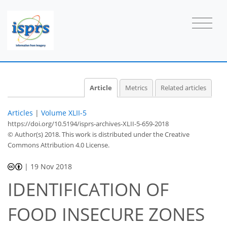
Article
Metrics
Related articles
Articles
|
Volume XLII-5
https://doi.org/10.5194/isprs-archives-XLII-5-659-2018
© Author(s) 2018. This work is distributed under
the Creative
Commons Attribution 4.0 License.
|
19 Nov 2018
IDENTIFICATION OF
FOOD INSECURE ZONES