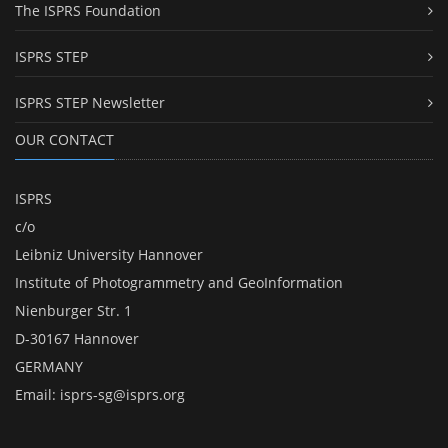
The ISPRS Foundation
ISPRS STEP
ISPRS STEP Newsletter
OUR CONTACT
ISPRS
c/o
Leibniz University Hannover
Institute of Photogrammetry and GeoInformation
Nienburger Str. 1
D-30167 Hannover
GERMANY
Email:
isprs-sg@isprs.org