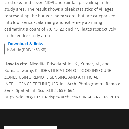
land use/land cover, NDVI and rainfall prevailing in the
study area. The result shows a bleak statistics of villages
representing the hunger index score that are categorized
into low, serious, alarming and extremely alarming
estimating a count of 70, 73, 23 and 7 villages respectively
in the entire study area.
Download & links
Article (PDF, 1453 KB)
How to cite.
Nivedita Priyadarshini, K., Kumar, M., and
Kumaraswamy, K.: IDENTIFICATION OF FOOD INSECURE
ZONES USING REMOTE SENSING AND ARTIFICIAL
INTELLIGENCE TECHNIQUES, Int. Arch. Photogramm. Remote
Sens. Spatial Inf. Sci., XLII-5, 659–664,
https://doi.org/10.5194/isprs-archives-XLII-5-659-2018, 2018.