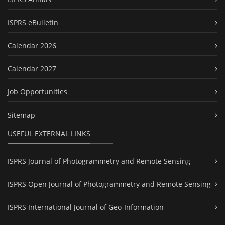
ISPRS eBulletin
Calendar 2026
Calendar 2027
Job Opportunities
Sitemap
USEFUL EXTERNAL LINKS
ISPRS Journal of Photogrammetry and Remote Sensing
ISPRS Open Journal of Photogrammetry and Remote Sensing
ISPRS International Journal of Geo-Information