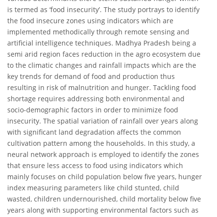
is termed as ‘food insecurity’. The study portrays to identify
the food insecure zones using indicators which are
implemented methodically through remote sensing and
artificial intelligence techniques. Madhya Pradesh being a
semi arid region faces reduction in the agro ecosystem due
to the climatic changes and rainfall impacts which are the
key trends for demand of food and production thus
resulting in risk of malnutrition and hunger. Tackling food
shortage requires addressing both environmental and
socio-demographic factors in order to minimize food
insecurity. The spatial variation of rainfall over years along
with significant land degradation affects the common
cultivation pattern among the households. In this study, a
neural network approach is employed to identify the zones
that ensure less access to food using indicators which
mainly focuses on child population below five years, hunger
index measuring parameters like child stunted, child
wasted, children undernourished, child mortality below five
years along with supporting environmental factors such as