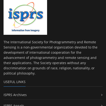
The International Society for Photogrammetry and Remote
Sensing is a non-governmental organization devoted to the
development of international cooperation for the
advancement of photogrammetry and remote sensing and
their applications. The Society operates without any
discrimination on grounds of race, religion, nationality, or
political philosophy.
USEFUL LINKS
ISPRS Archives
ISPRS Annals