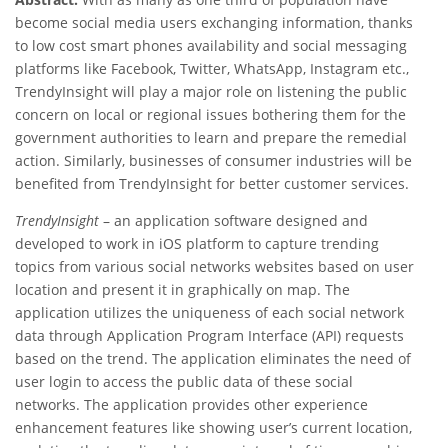
become social media users exchanging information, thanks
to low cost smart phones availability and social messaging
platforms like Facebook, Twitter, WhatsApp, Instagram etc.,
TrendyInsight will play a major role on listening the public
concern on local or regional issues bothering them for the
government authorities to learn and prepare the remedial
action. Similarly, businesses of consumer industries will be
benefited from TrendyInsight for better customer services.
TrendyInsight
– an application software designed and
developed to work in iOS platform to capture trending
topics from various social networks websites based on user
location and present it in graphically on map. The
application utilizes the uniqueness of each social network
data through Application Program Interface (API) requests
based on the trend. The application eliminates the need of
user login to access the public data of these social
networks. The application provides other experience
enhancement features like showing user’s current location,