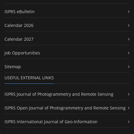
ISPRS eBulletin
Calendar 2026
Calendar 2027
Job Opportunities
Sitemap
USEFUL EXTERNAL LINKS
ISPRS Journal of Photogrammetry and Remote Sensing
ISPRS Open Journal of Photogrammetry and Remote Sensing
ISPRS International Journal of Geo-Information