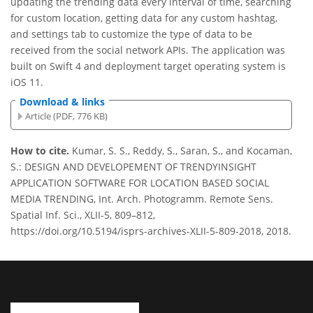
updating the trending data every interval of time, searching
for custom location, getting data for any custom hashtag,
and settings tab to customize the type of data to be
received from the social network APIs. The application was
built on Swift 4 and deployment target operating system is
iOS 11.
Download & links
Article (PDF, 776 KB)
How to cite.
Kumar, S. S., Reddy, S., Saran, S., and Kocaman,
S.: DESIGN AND DEVELOPEMENT OF TRENDYINSIGHT
APPLICATION SOFTWARE FOR LOCATION BASED SOCIAL
MEDIA TRENDING, Int. Arch. Photogramm. Remote Sens.
Spatial Inf. Sci., XLII-5, 809–812,
https://doi.org/10.5194/isprs-archives-XLII-5-809-2018, 2018.