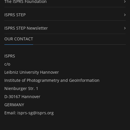
The ISPRS Foundation
ISPRS STEP
ISPRS STEP Newsletter
OUR CONTACT
ISPRS
c/o
Leibniz University Hannover
Institute of Photogrammetry and GeoInformation
Nienburger Str. 1
D-30167 Hannover
GERMANY
Email:
isprs-sg@isprs.org