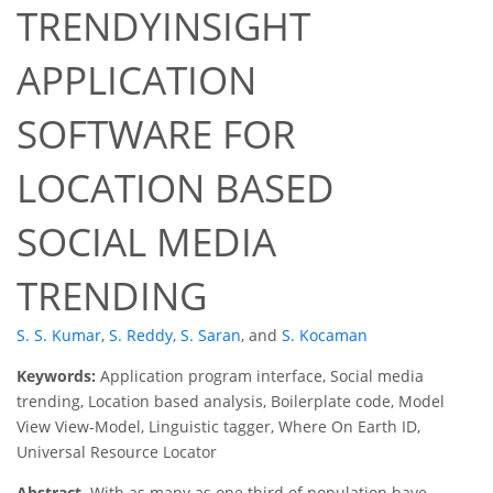
TRENDYINSIGHT
APPLICATION
SOFTWARE FOR
LOCATION BASED
SOCIAL MEDIA
TRENDING
S. S. Kumar
,
S. Reddy
,
S. Saran
,
and
S. Kocaman
Keywords:
Application program interface, Social media
trending, Location based analysis, Boilerplate code, Model
View View-Model, Linguistic tagger, Where On Earth ID,
Universal Resource Locator
Abstract.
With as many as one third of population have