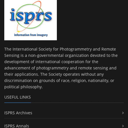
The International Society for Photogrammetry and Remote
Sensing is a non-governmental organization devoted to the
development of international cooperation for the
advancement of photogrammetry and remote sensing and
their applications. The Society operates without any
discrimination on grounds of race, religion, nationality, or
political philosophy.
USEFUL LINKS
ISPRS Archives
ISPRS Annals