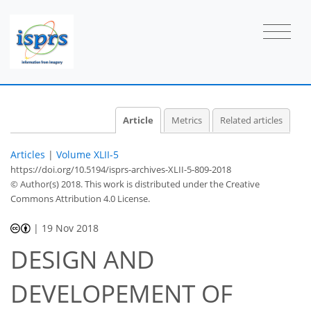
Article
Metrics
Related articles
Articles
|
Volume XLII-5
https://doi.org/10.5194/isprs-archives-XLII-5-809-2018
© Author(s) 2018. This work is distributed under
the Creative
Commons Attribution 4.0 License.
|
19 Nov 2018
DESIGN AND
DEVELOPEMENT OF