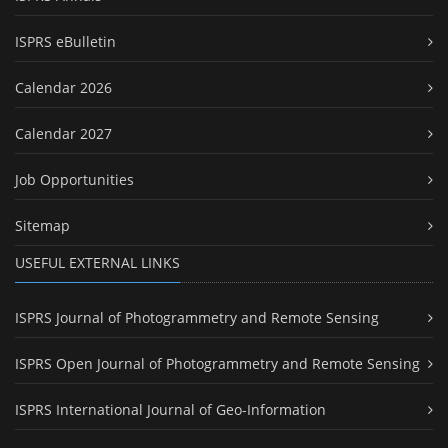
ISPRS eBulletin
Calendar 2026
Calendar 2027
Job Opportunities
Sitemap
USEFUL EXTERNAL LINKS
ISPRS Journal of Photogrammetry and Remote Sensing
ISPRS Open Journal of Photogrammetry and Remote Sensing
ISPRS International Journal of Geo-Information