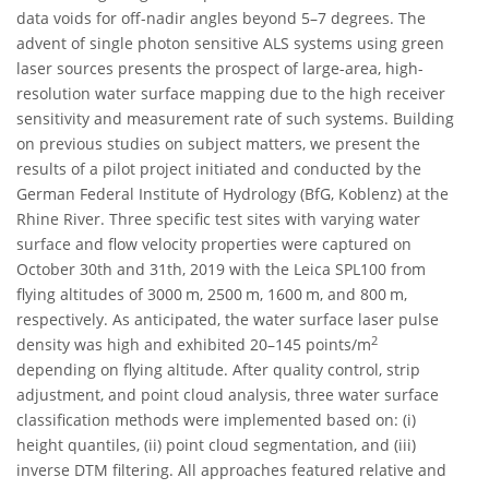
data voids for off-nadir angles beyond 5–7 degrees. The
advent of single photon sensitive ALS systems using green
laser sources presents the prospect of large-area, high-
resolution water surface mapping due to the high receiver
sensitivity and measurement rate of such systems. Building
on previous studies on subject matters, we present the
results of a pilot project initiated and conducted by the
German Federal Institute of Hydrology (BfG, Koblenz) at the
Rhine River. Three specific test sites with varying water
surface and flow velocity properties were captured on
October 30th and 31th, 2019 with the Leica SPL100 from
flying altitudes of 3000 m, 2500 m, 1600 m, and 800 m,
respectively. As anticipated, the water surface laser pulse
2
density was high and exhibited 20–145 points/m
depending on flying altitude. After quality control, strip
adjustment, and point cloud analysis, three water surface
classification methods were implemented based on: (i)
height quantiles, (ii) point cloud segmentation, and (iii)
inverse DTM filtering. All approaches featured relative and