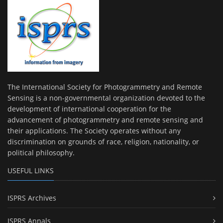
The International Society for Photogrammetry and Remote
Sensing is a non-governmental organization devoted to the
development of international cooperation for the
advancement of photogrammetry and remote sensing and
their applications. The Society operates without any
discrimination on grounds of race, religion, nationality, or
political philosophy.
USEFUL LINKS
ISPRS Archives
ISPRS Annals