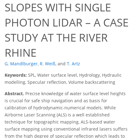
SLOPES WITH SINGLE
PHOTON LIDAR – A CASE
STUDY AT THE RIVER
RHINE
G. Mandlburger
,
R. Weiß
,
and
T. Artz
Keywords:
SPL, Water surface level, Hydrology, Hydraulic
modelling, Specular reflection, Volume backscattering
Abstract.
Precise knowledge of water surface level heights
is crucial for safe ship navigation and as basis for
calibration of hydrodynamic-numerical models. While
Airborne Laser Scanning (ALS) is a well established
technique for topographic mapping, ALS-based water
surface mapping using conventional infrared lasers suffers
from the high degree of specular reflection which leads to