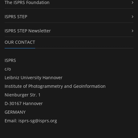
The ISPRS Foundation
ISPRS STEP
ISPRS STEP Newsletter
OUR CONTACT
ISPRS
c/o
Leibniz University Hannover
Institute of Photogrammetry and GeoInformation
Nienburger Str. 1
D-30167 Hannover
GERMANY
Email:
isprs-sg@isprs.org