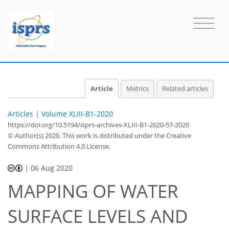
Article
Metrics
Related articles
Articles
|
Volume XLIII-B1-2020
https://doi.org/10.5194/isprs-archives-XLIII-B1-2020-57-2020
© Author(s) 2020. This work is distributed under
the Creative
Commons Attribution 4.0 License.
|
06 Aug 2020
MAPPING OF WATER
SURFACE LEVELS AND