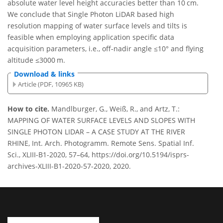
absolute water level height accuracies better than 10 cm.
We conclude that Single Photon LiDAR based high
resolution mapping of water surface levels and tilts is
feasible when employing application specific data
acquisition parameters, i.e., off-nadir angle ≤10° and flying
altitude ≤3000 m.
Download & links
Article (PDF, 10965 KB)
How to cite.
Mandlburger, G., Weiß, R., and Artz, T.:
MAPPING OF WATER SURFACE LEVELS AND SLOPES WITH
SINGLE PHOTON LIDAR – A CASE STUDY AT THE RIVER
RHINE, Int. Arch. Photogramm. Remote Sens. Spatial Inf.
Sci., XLIII-B1-2020, 57–64, https://doi.org/10.5194/isprs-
archives-XLIII-B1-2020-57-2020, 2020.