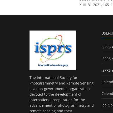
XLIII-B1-2021, 165–1
USEFU
ISPRS 
ISPRS 
ISPRS 
The International Society for
Calend
Photogrammetry and Remote Sensing
is a non-governmental organization
Calend
devoted to the development of
international cooperation for the
Job Op
advancement of photogrammetry and
remote sensing and their