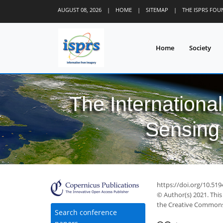
AUGUST 08, 2026
|
HOME
|
SITEMAP
|
THE ISPRS FO
Home
Society
The Internationa
Sensing 
https://doi.org/10.519
© Author(s) 2021. This
the Creative Commons 
Search conference