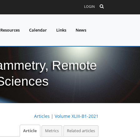
LOGIN
 Resources
Calendar
Links
News
grammetry, Remote
 Sciences
Articles
|
Volume XLIII-B1-2021
Article
Metrics
Related articles