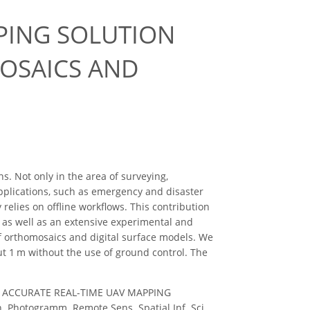
PING SOLUTION
OSAICS AND
. Not only in the area of surveying,
applications, such as emergency and disaster
relies on offline workflows. This contribution
 as well as an extensive experimental and
of orthomosaics and digital surface models. We
t 1 m without the use of ground control. The
C.: AN ACCURATE REAL-TIME UAV MAPPING
otogramm. Remote Sens. Spatial Inf. Sci.,