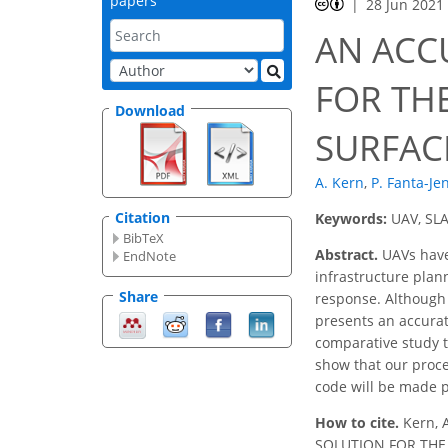
papers
28 Jun 2021
AN ACC
FOR TH
Download
SURFAC
A. Kern
,
P. Fanta-Je
Citation
Keywords:
UAV, SLA
BibTeX
Abstract.
UAVs have 
EndNote
infrastructure plan
Share
response. Although 
presents an accurat
comparative study t
show that our proce
code will be made p
How to cite.
Kern, 
SOLUTION FOR THE 