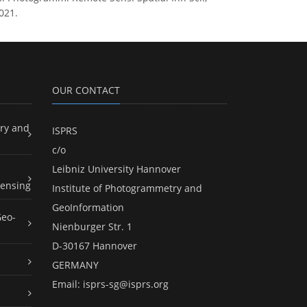
021.
OUR CONTACT
ry and
ISPRS
c/o
Leibniz University Hannover
ensing
Institute of Photogrammetry and
GeoInformation
Geo-
Nienburger Str. 1
D-30167 Hannover
GERMANY
Email:
isprs-sg@isprs.org