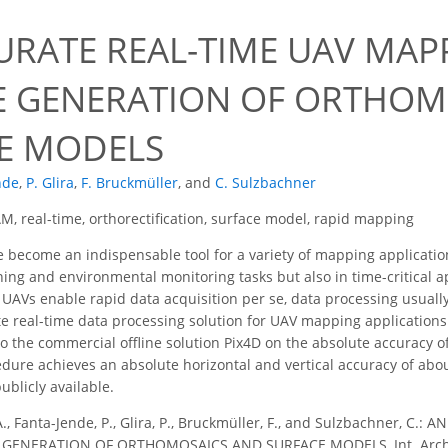
URATE REAL-TIME UAV MAP
E GENERATION OF ORTHOM
E MODELS
nde
,
P. Glira
,
F. Bruckmüller
,
and
C. Sulzbachner
M, real-time, orthorectification, surface model, rapid mapping
become an indispensable tool for a variety of mapping applications
ning and environmental monitoring tasks but also in time-critical 
UAVs enable rapid data acquisition per se, data processing usually 
e real-time data processing solution for UAV mapping applications
o the commercial offline solution Pix4D on the absolute accuracy 
dure achieves an absolute horizontal and vertical accuracy of abou
ublicly available.
A., Fanta-Jende, P., Glira, P., Bruckmüller, F., and Sulzbachner, 
GENERATION OF ORTHOMOSAICS AND SURFACE MODELS, Int. Arch. Ph