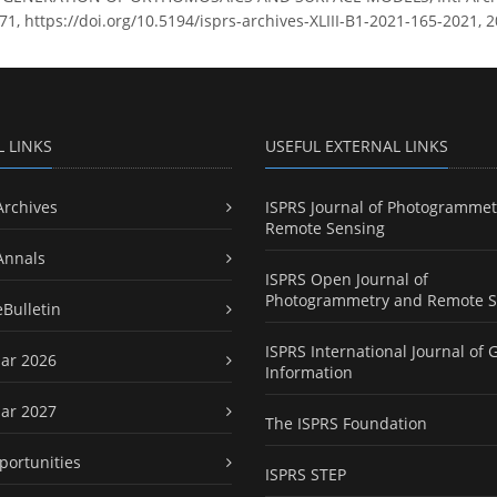
71, https://doi.org/10.5194/isprs-archives-XLIII-B1-2021-165-2021, 2
L LINKS
USEFUL EXTERNAL LINKS
Archives
ISPRS Journal of Photogrammet
Remote Sensing
Annals
ISPRS Open Journal of
Photogrammetry and Remote S
eBulletin
ISPRS International Journal of 
ar 2026
Information
ar 2027
The ISPRS Foundation
portunities
ISPRS STEP