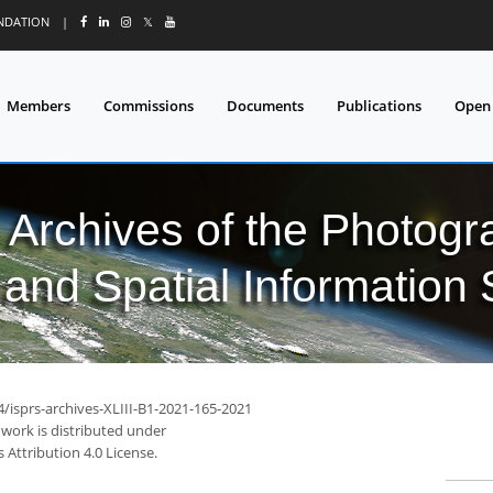
UNDATION
|
𝕏
Members
Commissions
Documents
Publications
Open
l Archives of the Photo
and Spatial Information
4/isprs-archives-XLIII-B1-2021-165-2021
 work is distributed under
Attribution 4.0 License.