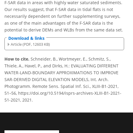
F-SAR data in areas with highly water saturated sediments.
Our results suggest, that F-SAR data in tidal flats is not
necessarily dependent on further supplementing surveys,
as one of the main advantages of the F-SAR data is the
potential to derive DEMs and WLBs from the same data set.
Download & links
Article (PDF, 12603 KB)
How to cite.
Schneider, B., Wortmeyer, E., Schmitz, S.,
Thiele, A., Havel, P., and Dirks, H.: EVALUATING DIFFERENT
WATER-LAND-BOUNDARY APPROXIMATIONS TO IMPROVE
SAR-DERIVED DIGITAL ELEVATION MODELS, Int. Arch.
Photogramm. Remote Sens. Spatial Inf. Sci., XLIII-B1-2021,
51–56, https://doi.org/10.5194/isprs-archives-XLIII-B1-2021-
51-2021, 2021.