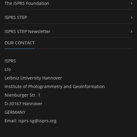
The ISPRS Foundation
ISPRS STEP
ISPRS STEP Newsletter
OUR CONTACT
ISPRS
c/o
Leibniz University Hannover
Institute of Photogrammetry and GeoInformation
Nienburger Str. 1
D-30167 Hannover
GERMANY
Email:
isprs-sg@isprs.org