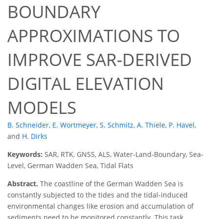
BOUNDARY
APPROXIMATIONS TO
IMPROVE SAR-DERIVED
DIGITAL ELEVATION
MODELS
B. Schneider
,
E. Wortmeyer
,
S. Schmitz
,
A. Thiele
,
P. Havel
,
and
H. Dirks
Keywords:
SAR, RTK, GNSS, ALS, Water-Land-Boundary, Sea-
Level, German Wadden Sea, Tidal Flats
Abstract.
The coastline of the German Wadden Sea is
constantly subjected to the tides and the tidal-induced
environmental changes like erosion and accumulation of
sediments need to be monitored constantly. This task