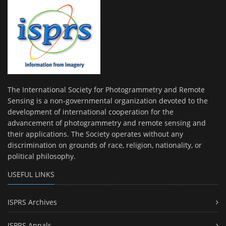
The International Society for Photogrammetry and Remote
Sensing is a non-governmental organization devoted to the
development of international cooperation for the
advancement of photogrammetry and remote sensing and
their applications. The Society operates without any
discrimination on grounds of race, religion, nationality, or
political philosophy.
USEFUL LINKS
ISPRS Archives
ISPRS Annals