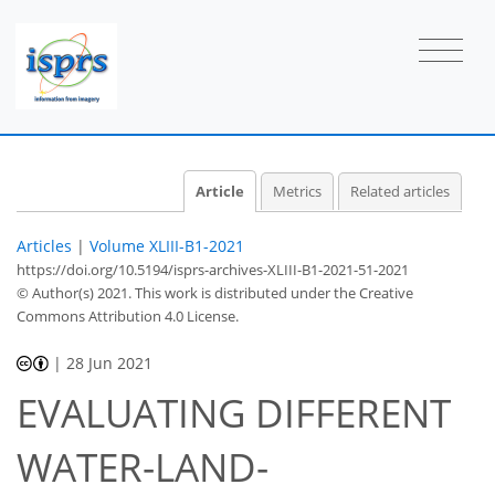
Article
Metrics
Related articles
Articles
|
Volume XLIII-B1-2021
https://doi.org/10.5194/isprs-archives-XLIII-B1-2021-51-2021
© Author(s) 2021. This work is distributed under
the Creative
Commons Attribution 4.0 License.
|
28 Jun 2021
EVALUATING DIFFERENT
WATER-LAND-