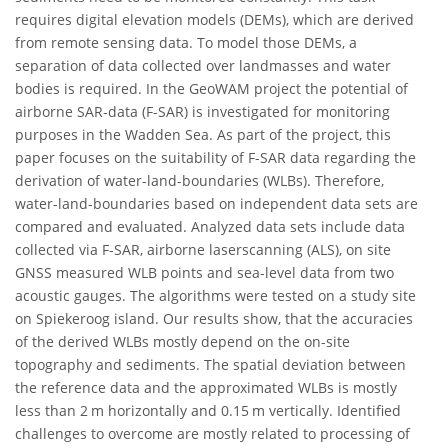
requires digital elevation models (DEMs), which are derived
from remote sensing data. To model those DEMs, a
separation of data collected over landmasses and water
bodies is required. In the GeoWAM project the potential of
airborne SAR-data (F-SAR) is investigated for monitoring
purposes in the Wadden Sea. As part of the project, this
paper focuses on the suitability of F-SAR data regarding the
derivation of water-land-boundaries (WLBs). Therefore,
water-land-boundaries based on independent data sets are
compared and evaluated. Analyzed data sets include data
collected via F-SAR, airborne laserscanning (ALS), on site
GNSS measured WLB points and sea-level data from two
acoustic gauges. The algorithms were tested on a study site
on Spiekeroog island. Our results show, that the accuracies
of the derived WLBs mostly depend on the on-site
topography and sediments. The spatial deviation between
the reference data and the approximated WLBs is mostly
less than 2 m horizontally and 0.15 m vertically. Identified
challenges to overcome are mostly related to processing of