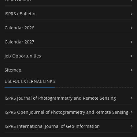
ISPRS eBulletin
Calendar 2026
Calendar 2027
Job Opportunities
Sitemap
USEFUL EXTERNAL LINKS
ISPRS Journal of Photogrammetry and Remote Sensing
ISPRS Open Journal of Photogrammetry and Remote Sensing
ISPRS International Journal of Geo-Information