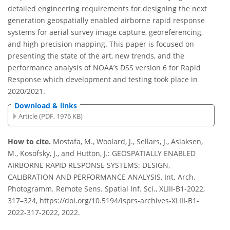
detailed engineering requirements for designing the next
generation geospatially enabled airborne rapid response
systems for aerial survey image capture, georeferencing,
and high precision mapping. This paper is focused on
presenting the state of the art, new trends, and the
performance analysis of NOAA’s DSS version 6 for Rapid
Response which development and testing took place in
2020/2021.
Download & links
Article (PDF, 1976 KB)
How to cite.
Mostafa, M., Woolard, J., Sellars, J., Aslaksen,
M., Kosofsky, J., and Hutton, J.: GEOSPATIALLY ENABLED
AIRBORNE RAPID RESPONSE SYSTEMS: DESIGN,
CALIBRATION AND PERFORMANCE ANALYSIS, Int. Arch.
Photogramm. Remote Sens. Spatial Inf. Sci., XLIII-B1-2022,
317–324, https://doi.org/10.5194/isprs-archives-XLIII-B1-
2022-317-2022, 2022.