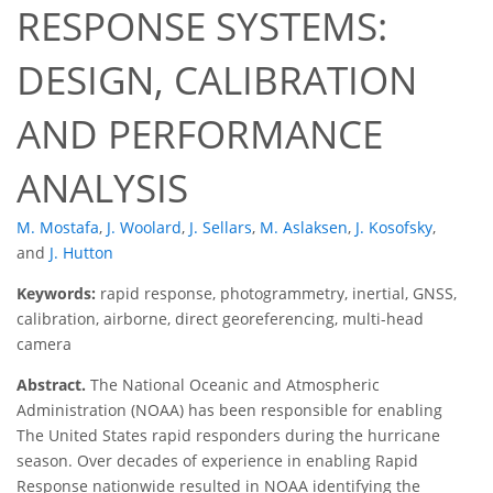
RESPONSE SYSTEMS:
DESIGN, CALIBRATION
AND PERFORMANCE
ANALYSIS
M. Mostafa
,
J. Woolard
,
J. Sellars
,
M. Aslaksen
,
J. Kosofsky
,
and
J. Hutton
Keywords:
rapid response, photogrammetry, inertial, GNSS,
calibration, airborne, direct georeferencing, multi-head
camera
Abstract.
The National Oceanic and Atmospheric
Administration (NOAA) has been responsible for enabling
The United States rapid responders during the hurricane
season. Over decades of experience in enabling Rapid
Response nationwide resulted in NOAA identifying the