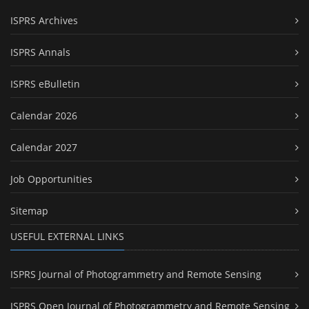
ISPRS Archives
ISPRS Annals
ISPRS eBulletin
Calendar 2026
Calendar 2027
Job Opportunities
Sitemap
USEFUL EXTERNAL LINKS
ISPRS Journal of Photogrammetry and Remote Sensing
ISPRS Open Journal of Photogrammetry and Remote Sensing