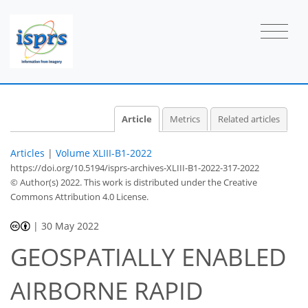
Article
Metrics
Related articles
Articles
|
Volume XLIII-B1-2022
https://doi.org/10.5194/isprs-archives-XLIII-B1-2022-317-2022
© Author(s) 2022. This work is distributed under
the Creative
Commons Attribution 4.0 License.
|
30 May 2022
GEOSPATIALLY ENABLED
AIRBORNE RAPID