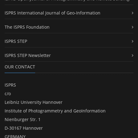
ISPRS International Journal of Geo-Information
The ISPRS Foundation
ISPRS STEP
ISPRS STEP Newsletter
OUR CONTACT
ISPRS
c/o
Leibniz University Hannover
Institute of Photogrammetry and GeoInformation
Nienburger Str. 1
D-30167 Hannover
GERMANY