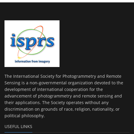
The International Society for Photogrammetry and Remote
Sensing is a non-governmental organization devoted to the
development of international cooperation for the
advancement of photogrammetry and remote sensing and
their applications. The Society operates without any
discrimination on grounds of race, religion, nationality, or
political philosophy.
USEFUL LINKS