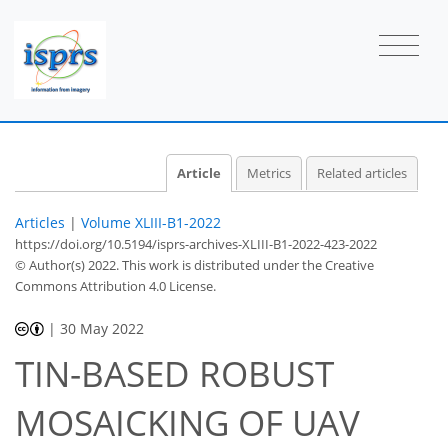
Article
Metrics
Related articles
Articles
|
Volume XLIII-B1-2022
https://doi.org/10.5194/isprs-archives-XLIII-B1-2022-423-2022
© Author(s) 2022. This work is distributed under
the Creative
Commons Attribution 4.0 License.
|
30 May 2022
TIN-BASED ROBUST
MOSAICKING OF UAV