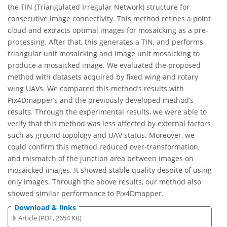
the TIN (Triangulated Irregular Network) structure for
consecutive image connectivity. This method refines a point
cloud and extracts optimal images for mosaicking as a pre-
processing. After that, this generates a TIN, and performs
triangular unit mosaicking and image unit mosaicking to
produce a mosaicked image. We evaluated the proposed
method with datasets acquired by fixed wing and rotary
wing UAVs. We compared this method’s results with
Pix4Dmapper’s and the previously developed method’s
results. Through the experimental results, we were able to
verify that this method was less affected by external factors
such as ground topology and UAV status. Moreover, we
could confirm this method reduced over-transformation,
and mismatch of the junction area between images on
mosaicked images. It showed stable quality despite of using
only images. Through the above results, our method also
showed similar performance to Pix4Dmapper.
Download & links
Article (PDF, 2654 KB)