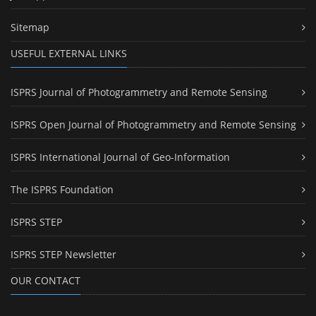
Sitemap
USEFUL EXTERNAL LINKS
ISPRS Journal of Photogrammetry and Remote Sensing
ISPRS Open Journal of Photogrammetry and Remote Sensing
ISPRS International Journal of Geo-Information
The ISPRS Foundation
ISPRS STEP
ISPRS STEP Newsletter
OUR CONTACT