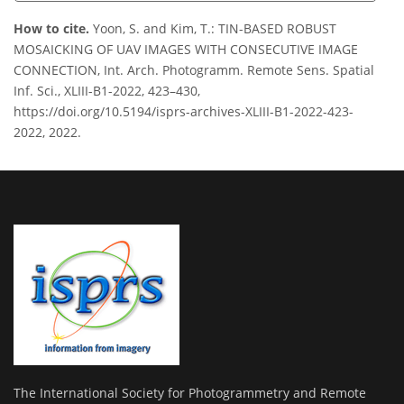
How to cite.
Yoon, S. and Kim, T.: TIN-BASED ROBUST
MOSAICKING OF UAV IMAGES WITH CONSECUTIVE IMAGE
CONNECTION, Int. Arch. Photogramm. Remote Sens. Spatial
Inf. Sci., XLIII-B1-2022, 423–430,
https://doi.org/10.5194/isprs-archives-XLIII-B1-2022-423-
2022, 2022.
The International Society for Photogrammetry and Remote