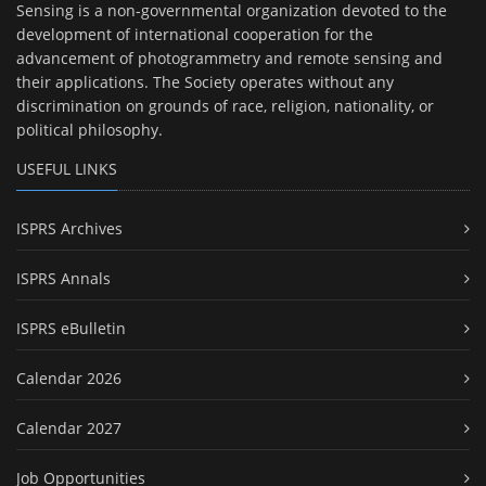
Sensing is a non-governmental organization devoted to the
development of international cooperation for the
advancement of photogrammetry and remote sensing and
their applications. The Society operates without any
discrimination on grounds of race, religion, nationality, or
political philosophy.
USEFUL LINKS
ISPRS Archives
ISPRS Annals
ISPRS eBulletin
Calendar 2026
Calendar 2027
Job Opportunities