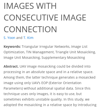
IMAGES WITH
CONSECUTIVE IMAGE
CONNECTION
S. Yoon
and
T. Kim
Keywords:
Triangular Irregular Networks, Image List
Optimization, TIN Management, Triangle Unit Mosaicking,
Image Unit Mosaicking, Supplementary Mosaicking
Abstract.
UAV image mosaicking could be divided into
processing in an absolute space and in a relative space.
Among them, the latter technique generates a mosaicked
image using only UAV’s EOP (Exterior Orientation
Parameters) without additional spatial data. Since this
technique uses only images, it is easy to use, but
sometimes exhibits unstable quality. In this study, we
adopted the mosaicking in a relative space by introducing