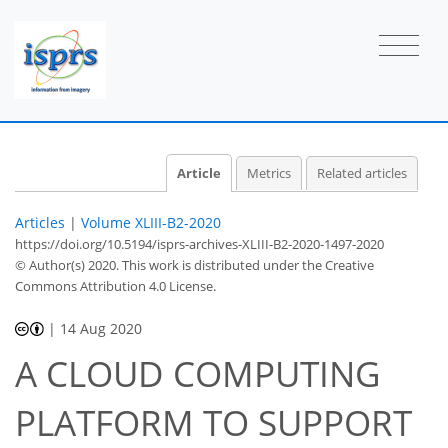
Article
Metrics
Related articles
Articles
|
Volume XLIII-B2-2020
https://doi.org/10.5194/isprs-archives-XLIII-B2-2020-1497-2020
© Author(s) 2020. This work is distributed under
the Creative
Commons Attribution 4.0 License.
|
14 Aug 2020
A CLOUD COMPUTING
PLATFORM TO SUPPORT