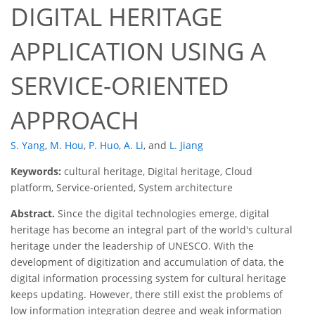
DIGITAL HERITAGE
APPLICATION USING A
SERVICE-ORIENTED
APPROACH
S. Yang
,
M. Hou
,
P. Huo
,
A. Li
,
and
L. Jiang
Keywords:
cultural heritage, Digital heritage, Cloud
platform, Service-oriented, System architecture
Abstract.
Since the digital technologies emerge, digital
heritage has become an integral part of the world's cultural
heritage under the leadership of UNESCO. With the
development of digitization and accumulation of data, the
digital information processing system for cultural heritage
keeps updating. However, there still exist the problems of
low information integration degree and weak information