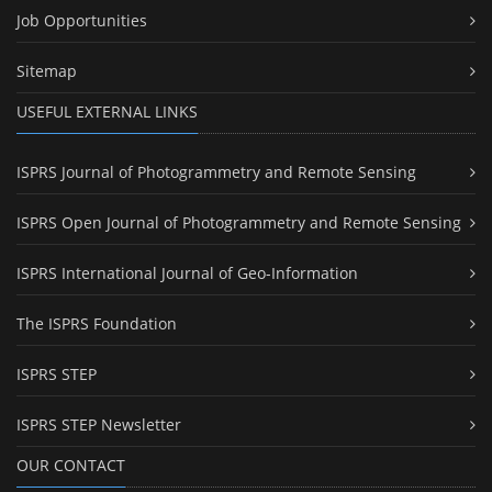
Job Opportunities
Sitemap
USEFUL EXTERNAL LINKS
ISPRS Journal of Photogrammetry and Remote Sensing
ISPRS Open Journal of Photogrammetry and Remote Sensing
ISPRS International Journal of Geo-Information
The ISPRS Foundation
ISPRS STEP
ISPRS STEP Newsletter
OUR CONTACT