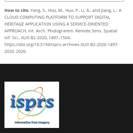
How to cite.
Yang, S., Hou, M., Huo, P., Li, A., and Jiang, L.: A
CLOUD COMPUTING PLATFORM TO SUPPORT DIGITAL
HERITAGE APPLICATION USING A SERVICE-ORIENTED
APPROACH, Int. Arch. Photogramm. Remote Sens. Spatial
Inf. Sci., XLIII-B2-2020, 1497–1504,
https://doi.org/10.5194/isprs-archives-XLIII-B2-2020-1497-
2020, 2020.