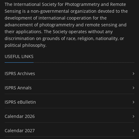
The International Society for Photogrammetry and Remote
Sensing is a non-governmental organization devoted to the
development of international cooperation for the
advancement of photogrammetry and remote sensing and
their applications. The Society operates without any
discrimination on grounds of race, religion, nationality, or
political philosophy.
USEFUL LINKS
ISPRS Archives
ISPRS Annals
ISPRS eBulletin
Calendar 2026
Calendar 2027