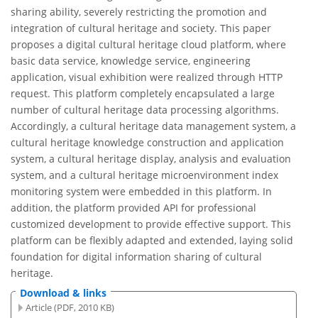
sharing ability, severely restricting the promotion and
integration of cultural heritage and society. This paper
proposes a digital cultural heritage cloud platform, where
basic data service, knowledge service, engineering
application, visual exhibition were realized through HTTP
request. This platform completely encapsulated a large
number of cultural heritage data processing algorithms.
Accordingly, a cultural heritage data management system, a
cultural heritage knowledge construction and application
system, a cultural heritage display, analysis and evaluation
system, and a cultural heritage microenvironment index
monitoring system were embedded in this platform. In
addition, the platform provided API for professional
customized development to provide effective support. This
platform can be flexibly adapted and extended, laying solid
foundation for digital information sharing of cultural
heritage.
Download & links
Article (PDF, 2010 KB)