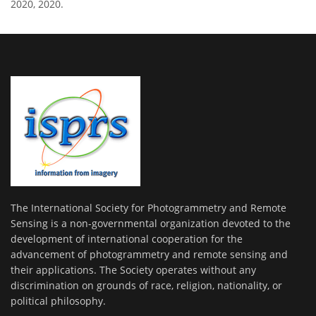
2020, 2020.
The International Society for Photogrammetry and Remote
Sensing is a non-governmental organization devoted to the
development of international cooperation for the
advancement of photogrammetry and remote sensing and
their applications. The Society operates without any
discrimination on grounds of race, religion, nationality, or
political philosophy.