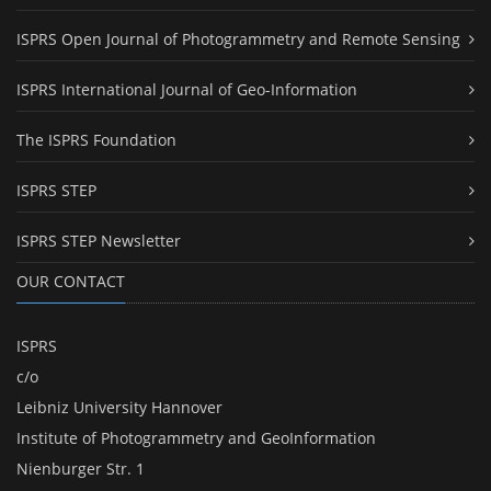
ISPRS Open Journal of Photogrammetry and Remote Sensing
ISPRS International Journal of Geo-Information
The ISPRS Foundation
ISPRS STEP
ISPRS STEP Newsletter
OUR CONTACT
ISPRS
c/o
Leibniz University Hannover
Institute of Photogrammetry and GeoInformation
Nienburger Str. 1