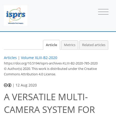
Article
Metrics
Related articles
Articles
|
Volume XLIII-B2-2020
https://doi.org/10.5194/isprs-archives-XLIII-B2-2020-785-2020
© Author(s) 2020. This work is distributed under
the Creative
Commons Attribution 4.0 License.
|
12 Aug 2020
A VERSATILE MULTI-
CAMERA SYSTEM FOR