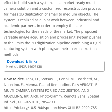
effort to build such a system, i.e. a market-ready multi-
camera solution and a customized reconstruction process
for mass 3D digitization of small to medium objects. The
system is realized as a joint work between industrial and
academic partners, in order to employ the latest
technologies for the needs of the market. The proposed
versatile image acquisition and processing system pushes
to the limits the 3D digitization pipeline combining a rigid
capturing system with photogrammetric reconstruction
methods.
Download & links
Article (PDF, 14607 KB)
How to cite.
Lanz, O., Sottsas, F., Conni, M., Boschetti, M.,
Nocerino, E., Menna, F., and Remondino, F.: A VERSATILE
MULTI-CAMERA SYSTEM FOR 3D ACQUISITION AND
MODELING, Int. Arch. Photogramm. Remote Sens. Spatial
Inf. Sci., XLIII-B2-2020, 785–790,
https://doi.org/10.5194/isprs-archives-XLIII-B2-2020-785-