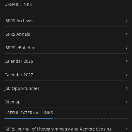
USEFUL LINKS
ISPRS Archives
ISPRS Annals
ISPRS eBulletin
Calendar 2026
Calendar 2027
Job Opportunities
Sitemap
USEFUL EXTERNAL LINKS
ISPRS Journal of Photogrammetry and Remote Sensing