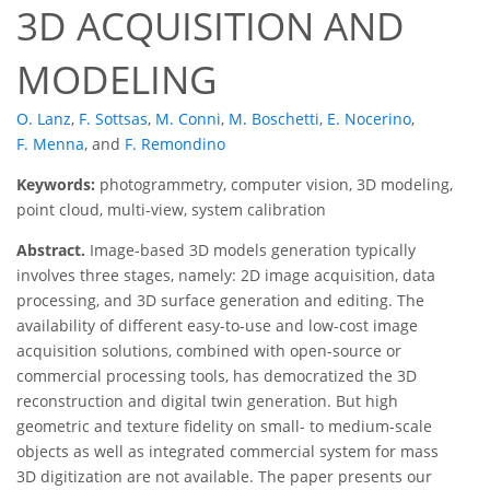
3D ACQUISITION AND
MODELING
O. Lanz
,
F. Sottsas
,
M. Conni
,
M. Boschetti
,
E. Nocerino
,
F. Menna
,
and
F. Remondino
Keywords:
photogrammetry, computer vision, 3D modeling,
point cloud, multi-view, system calibration
Abstract.
Image-based 3D models generation typically
involves three stages, namely: 2D image acquisition, data
processing, and 3D surface generation and editing. The
availability of different easy-to-use and low-cost image
acquisition solutions, combined with open-source or
commercial processing tools, has democratized the 3D
reconstruction and digital twin generation. But high
geometric and texture fidelity on small- to medium-scale
objects as well as integrated commercial system for mass
3D digitization are not available. The paper presents our