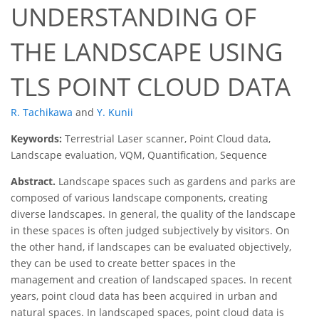
UNDERSTANDING OF
THE LANDSCAPE USING
TLS POINT CLOUD DATA
R. Tachikawa
and
Y. Kunii
Keywords:
Terrestrial Laser scanner, Point Cloud data,
Landscape evaluation, VQM, Quantification, Sequence
Abstract.
Landscape spaces such as gardens and parks are
composed of various landscape components, creating
diverse landscapes. In general, the quality of the landscape
in these spaces is often judged subjectively by visitors. On
the other hand, if landscapes can be evaluated objectively,
they can be used to create better spaces in the
management and creation of landscaped spaces. In recent
years, point cloud data has been acquired in urban and
natural spaces. In landscaped spaces, point cloud data is