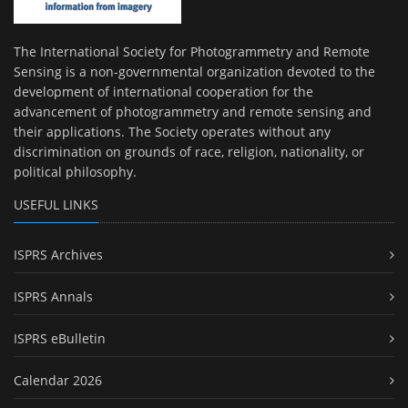
The International Society for Photogrammetry and Remote
Sensing is a non-governmental organization devoted to the
development of international cooperation for the
advancement of photogrammetry and remote sensing and
their applications. The Society operates without any
discrimination on grounds of race, religion, nationality, or
political philosophy.
USEFUL LINKS
ISPRS Archives
ISPRS Annals
ISPRS eBulletin
Calendar 2026