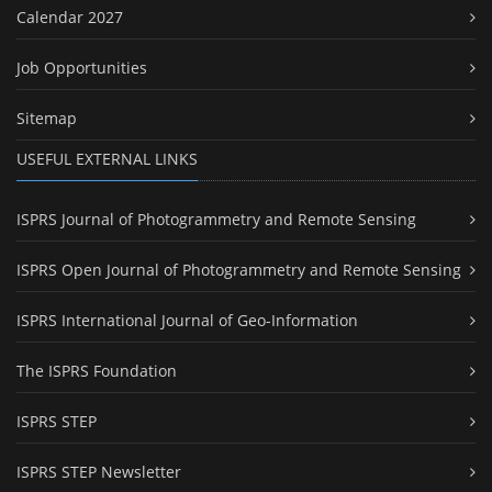
Calendar 2027
Job Opportunities
Sitemap
USEFUL EXTERNAL LINKS
ISPRS Journal of Photogrammetry and Remote Sensing
ISPRS Open Journal of Photogrammetry and Remote Sensing
ISPRS International Journal of Geo-Information
The ISPRS Foundation
ISPRS STEP
ISPRS STEP Newsletter