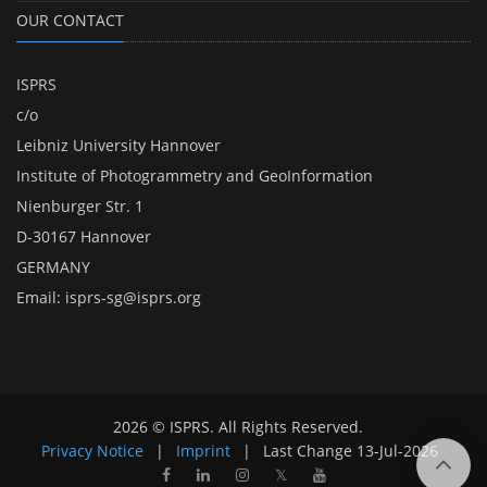
OUR CONTACT
ISPRS
c/o
Leibniz University Hannover
Institute of Photogrammetry and GeoInformation
Nienburger Str. 1
D-30167 Hannover
GERMANY
Email:
isprs-sg@isprs.org
2026 © ISPRS. All Rights Reserved.
Privacy Notice
|
Imprint
|
Last Change
13-Jul-2026
𝕏