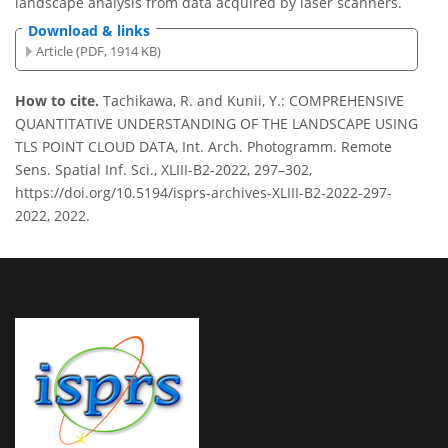
landscape analysis from data acquired by laser scanners.
Download & links
Article (PDF, 1914 KB)
How to cite.
Tachikawa, R. and Kunii, Y.: COMPREHENSIVE
QUANTITATIVE UNDERSTANDING OF THE LANDSCAPE USING
TLS POINT CLOUD DATA, Int. Arch. Photogramm. Remote
Sens. Spatial Inf. Sci., XLIII-B2-2022, 297–302,
https://doi.org/10.5194/isprs-archives-XLIII-B2-2022-297-
2022, 2022.