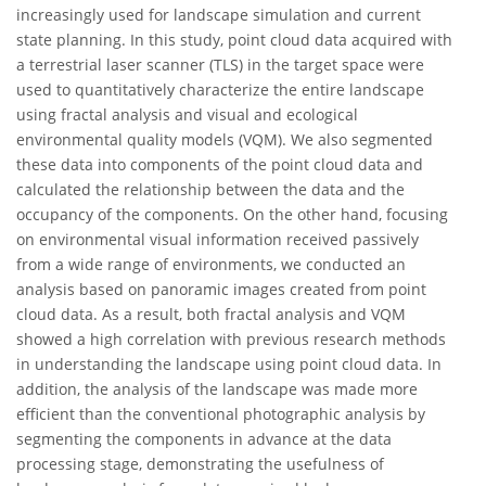
increasingly used for landscape simulation and current
state planning. In this study, point cloud data acquired with
a terrestrial laser scanner (TLS) in the target space were
used to quantitatively characterize the entire landscape
using fractal analysis and visual and ecological
environmental quality models (VQM). We also segmented
these data into components of the point cloud data and
calculated the relationship between the data and the
occupancy of the components. On the other hand, focusing
on environmental visual information received passively
from a wide range of environments, we conducted an
analysis based on panoramic images created from point
cloud data. As a result, both fractal analysis and VQM
showed a high correlation with previous research methods
in understanding the landscape using point cloud data. In
addition, the analysis of the landscape was made more
efficient than the conventional photographic analysis by
segmenting the components in advance at the data
processing stage, demonstrating the usefulness of