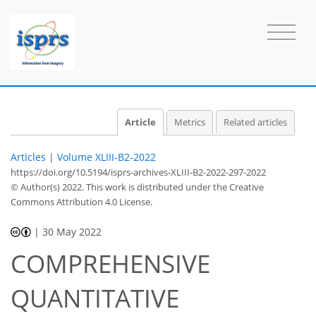
Article
Metrics
Related articles
Articles
|
Volume XLIII-B2-2022
https://doi.org/10.5194/isprs-archives-XLIII-B2-2022-297-2022
© Author(s) 2022. This work is distributed under
the Creative
Commons Attribution 4.0 License.
|
30 May 2022
COMPREHENSIVE
QUANTITATIVE