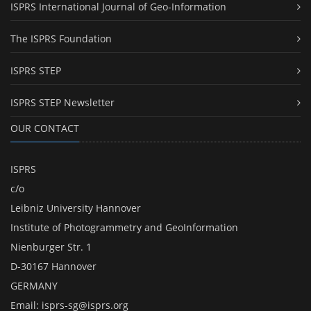
ISPRS International Journal of Geo-Information
The ISPRS Foundation
ISPRS STEP
ISPRS STEP Newsletter
OUR CONTACT
ISPRS
c/o
Leibniz University Hannover
Institute of Photogrammetry and GeoInformation
Nienburger Str. 1
D-30167 Hannover
GERMANY
Email:
isprs-sg@isprs.org