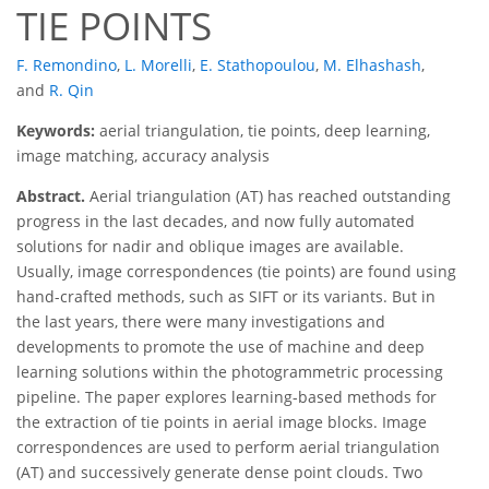
TIE POINTS
F. Remondino
,
L. Morelli
,
E. Stathopoulou
,
M. Elhashash
,
and
R. Qin
Keywords:
aerial triangulation, tie points, deep learning,
image matching, accuracy analysis
Abstract.
Aerial triangulation (AT) has reached outstanding
progress in the last decades, and now fully automated
solutions for nadir and oblique images are available.
Usually, image correspondences (tie points) are found using
hand-crafted methods, such as SIFT or its variants. But in
the last years, there were many investigations and
developments to promote the use of machine and deep
learning solutions within the photogrammetric processing
pipeline. The paper explores learning-based methods for
the extraction of tie points in aerial image blocks. Image
correspondences are used to perform aerial triangulation
(AT) and successively generate dense point clouds. Two