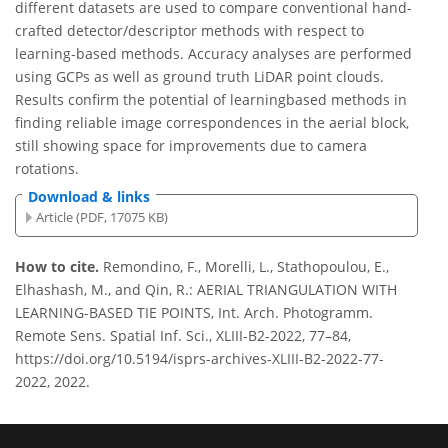
different datasets are used to compare conventional hand-
crafted detector/descriptor methods with respect to
learning-based methods. Accuracy analyses are performed
using GCPs as well as ground truth LiDAR point clouds.
Results confirm the potential of learningbased methods in
finding reliable image correspondences in the aerial block,
still showing space for improvements due to camera
rotations.
Download & links
Article (PDF, 17075 KB)
How to cite.
Remondino, F., Morelli, L., Stathopoulou, E.,
Elhashash, M., and Qin, R.: AERIAL TRIANGULATION WITH
LEARNING-BASED TIE POINTS, Int. Arch. Photogramm.
Remote Sens. Spatial Inf. Sci., XLIII-B2-2022, 77–84,
https://doi.org/10.5194/isprs-archives-XLIII-B2-2022-77-
2022, 2022.