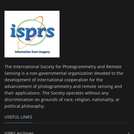
The International Society for Photogrammetry and Remote
Sensing is a non-governmental organization devoted to the
development of international cooperation for the
advancement of photogrammetry and remote sensing and
their applications. The Society operates without any
discrimination on grounds of race, religion, nationality, or
political philosophy.
USEFUL LINKS
ISPRS Archives