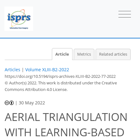
Article
Metrics
Related articles
Articles
|
Volume XLIII-B2-2022
https://doi.org/10.5194/isprs-archives-XLIII-B2-2022-77-2022
© Author(s) 2022. This work is distributed under
the Creative
Commons Attribution 4.0 License.
|
30 May 2022
AERIAL TRIANGULATION
WITH LEARNING-BASED