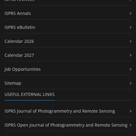
ISPRS Annals
ISPRS eBulletin
Calendar 2026
Calendar 2027
Job Opportunities
Sitemap
USEFUL EXTERNAL LINKS
ISPRS Journal of Photogrammetry and Remote Sensing
ISPRS Open Journal of Photogrammetry and Remote Sensing