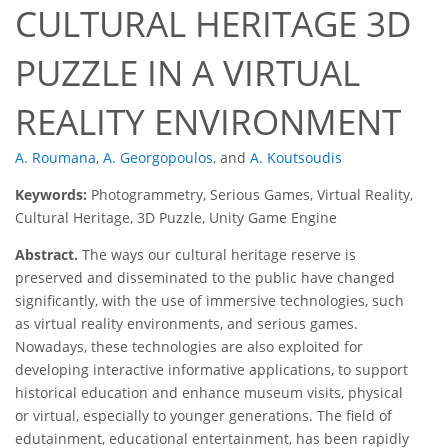
CULTURAL HERITAGE 3D
PUZZLE IN A VIRTUAL
REALITY ENVIRONMENT
A. Roumana
,
A. Georgopoulos
,
and
A. Koutsoudis
Keywords:
Photogrammetry, Serious Games, Virtual Reality,
Cultural Heritage, 3D Puzzle, Unity Game Engine
Abstract.
The ways our cultural heritage reserve is
preserved and disseminated to the public have changed
significantly, with the use of immersive technologies, such
as virtual reality environments, and serious games.
Nowadays, these technologies are also exploited for
developing interactive informative applications, to support
historical education and enhance museum visits, physical
or virtual, especially to younger generations. The field of
edutainment, educational entertainment, has been rapidly