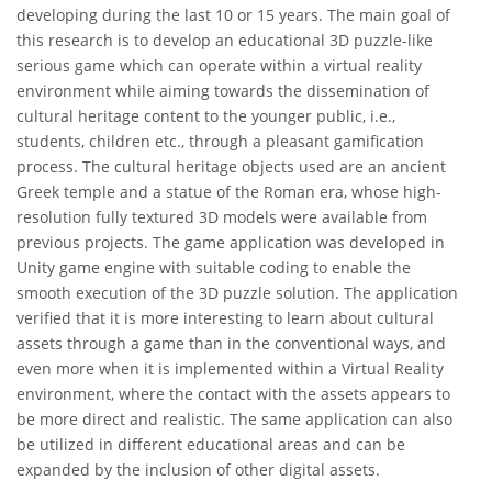
developing during the last 10 or 15 years. The main goal of
this research is to develop an educational 3D puzzle-like
serious game which can operate within a virtual reality
environment while aiming towards the dissemination of
cultural heritage content to the younger public, i.e.,
students, children etc., through a pleasant gamification
process. The cultural heritage objects used are an ancient
Greek temple and a statue of the Roman era, whose high-
resolution fully textured 3D models were available from
previous projects. The game application was developed in
Unity game engine with suitable coding to enable the
smooth execution of the 3D puzzle solution. The application
verified that it is more interesting to learn about cultural
assets through a game than in the conventional ways, and
even more when it is implemented within a Virtual Reality
environment, where the contact with the assets appears to
be more direct and realistic. The same application can also
be utilized in different educational areas and can be
expanded by the inclusion of other digital assets.