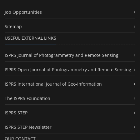
Job Opportunities
Sitemap
USEFUL EXTERNAL LINKS
ISPRS Journal of Photogrammetry and Remote Sensing
ISPRS Open Journal of Photogrammetry and Remote Sensing
ISPRS International Journal of Geo-Information
The ISPRS Foundation
ISPRS STEP
ISPRS STEP Newsletter
OUR CONTACT