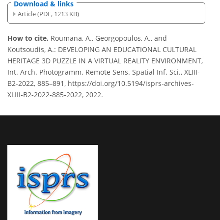
Download & links
Article (PDF, 1213 KB)
How to cite.
Roumana, A., Georgopoulos, A., and
Koutsoudis, A.: DEVELOPING AN EDUCATIONAL CULTURAL
HERITAGE 3D PUZZLE IN A VIRTUAL REALITY ENVIRONMENT,
Int. Arch. Photogramm. Remote Sens. Spatial Inf. Sci., XLIII-
B2-2022, 885–891, https://doi.org/10.5194/isprs-archives-
XLIII-B2-2022-885-2022, 2022.