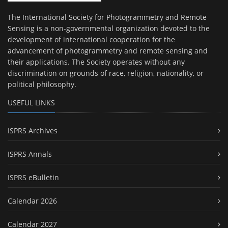
The International Society for Photogrammetry and Remote
Sensing is a non-governmental organization devoted to the
development of international cooperation for the
advancement of photogrammetry and remote sensing and
their applications. The Society operates without any
discrimination on grounds of race, religion, nationality, or
political philosophy.
USEFUL LINKS
ISPRS Archives
ISPRS Annals
ISPRS eBulletin
Calendar 2026
Calendar 2027