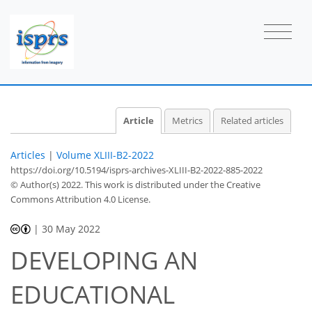
Article
Metrics
Related articles
Articles
|
Volume XLIII-B2-2022
https://doi.org/10.5194/isprs-archives-XLIII-B2-2022-885-2022
© Author(s) 2022. This work is distributed under
the Creative
Commons Attribution 4.0 License.
|
30 May 2022
DEVELOPING AN
EDUCATIONAL