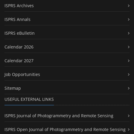
ISPRS Archives
ISPRS Annals
ISPRS eBulletin
Calendar 2026
Calendar 2027
Job Opportunities
Sitemap
USEFUL EXTERNAL LINKS
ISPRS Journal of Photogrammetry and Remote Sensing
ISPRS Open Journal of Photogrammetry and Remote Sensing