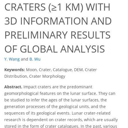
CRATERS (≥1 KM) WITH
3D INFORMATION AND
PRELIMINARY RESULTS
OF GLOBAL ANALYSIS
Y. Wang
and
B. Wu
Keywords:
Moon, Crater, Catalogue, DEM, Crater
Distribution, Crater Morphology
Abstract.
Impact craters are the predominant
geomorphological features on the lunar surface. They can
be studied to infer the ages of the lunar surfaces, the
generation processes of the geological units, and the
sequences of its geological events. Lunar crater-related
research is dependent on crater records, which are usually
stored in the form of crater catalogues. In the past, various