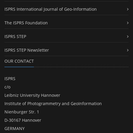
ISPRS International Journal of Geo-Information
The ISPRS Foundation
ISPRS STEP
ISPRS STEP Newsletter
OUR CONTACT
ISPRS
c/o
Leibniz University Hannover
Institute of Photogrammetry and GeoInformation
Nienburger Str. 1
D-30167 Hannover
GERMANY