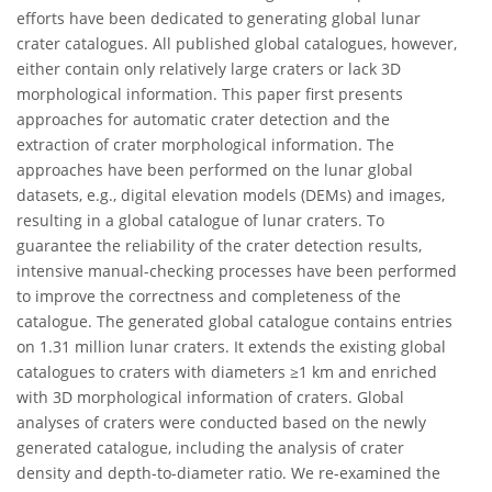
efforts have been dedicated to generating global lunar
crater catalogues. All published global catalogues, however,
either contain only relatively large craters or lack 3D
morphological information. This paper first presents
approaches for automatic crater detection and the
extraction of crater morphological information. The
approaches have been performed on the lunar global
datasets, e.g., digital elevation models (DEMs) and images,
resulting in a global catalogue of lunar craters. To
guarantee the reliability of the crater detection results,
intensive manual-checking processes have been performed
to improve the correctness and completeness of the
catalogue. The generated global catalogue contains entries
on 1.31 million lunar craters. It extends the existing global
catalogues to craters with diameters ≥1 km and enriched
with 3D morphological information of craters. Global
analyses of craters were conducted based on the newly
generated catalogue, including the analysis of crater
density and depth-to-diameter ratio. We re-examined the