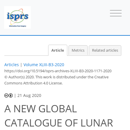
Article
Metrics
Related articles
Articles
|
Volume XLIII-B3-2020
https://doi.org/10.5194/isprs-archives-XLIII-B3-2020-1171-2020
© Author(s) 2020. This work is distributed under
the Creative
Commons Attribution 4.0 License.
|
21 Aug 2020
A NEW GLOBAL
CATALOGUE OF LUNAR