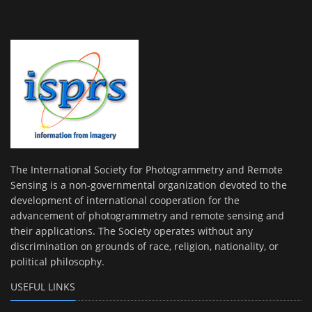
The International Society for Photogrammetry and Remote
Sensing is a non-governmental organization devoted to the
development of international cooperation for the
advancement of photogrammetry and remote sensing and
their applications. The Society operates without any
discrimination on grounds of race, religion, nationality, or
political philosophy.
USEFUL LINKS