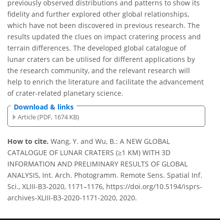
previously observed distributions and patterns to show its
fidelity and further explored other global relationships,
which have not been discovered in previous research. The
results updated the clues on impact cratering process and
terrain differences. The developed global catalogue of
lunar craters can be utilised for different applications by
the research community, and the relevant research will
help to enrich the literature and facilitate the advancement
of crater-related planetary science.
Download & links
Article (PDF, 1674 KB)
How to cite.
Wang, Y. and Wu, B.: A NEW GLOBAL
CATALOGUE OF LUNAR CRATERS (≥1 KM) WITH 3D
INFORMATION AND PRELIMINARY RESULTS OF GLOBAL
ANALYSIS, Int. Arch. Photogramm. Remote Sens. Spatial Inf.
Sci., XLIII-B3-2020, 1171–1176, https://doi.org/10.5194/isprs-
archives-XLIII-B3-2020-1171-2020, 2020.