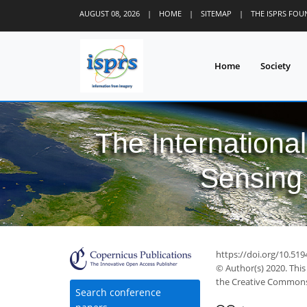
AUGUST 08, 2026
|
HOME
|
SITEMAP
|
THE ISPRS FO
Home
Society
The Internationa
Sensing 
https://doi.org/10.519
© Author(s) 2020. This
the Creative Commons 
Search conference