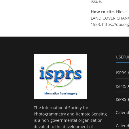
issue.
How to cite.
Hiese,
LAND COVER CHANGES
1553, https://doi.o
USEFU
ISPRS 
ISPRS 
ISPRS 
The International Society for
Calend
Photogrammetry and Remote Sensing
is a non-governmental organization
Calend
devoted to the development of