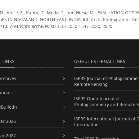
 N., Hiese, Z., Katiry, D., Medo, T., and Hiese, M.: EVALUATION 
 IN NAGALAND, NORTH-EAST, INDIA, Int. Arch. Photogramm. Remote S
rg/10.5194/isprs-archives-XLIII-B3-2020-1547-2020, 2020.
L LINKS
USEFUL EXTERNAL LINKS
Archives
ISPRS Journal of Photogrammet
Remote Sensing
Annals
ISPRS Open Journal of
Photogrammetry and Remote S
eBulletin
ISPRS International Journal of 
ar 2026
Information
ar 2027
The ISPRS Foundation