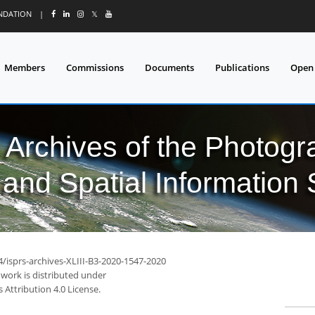
UNDATION
|
𝕏
Members
Commissions
Documents
Publications
Open
l Archives of the Photo
and Spatial Information
4/isprs-archives-XLIII-B3-2020-1547-2020
 work is distributed under
Attribution 4.0 License.