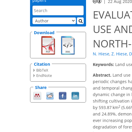
papers
22 Aug 202
EVALUA
USE AN
Download
NORTH-E
N. Hiese
,
Z. Hiese
,
D
Citation
Keywords:
Land use
BibTeX
Abstract.
Land use 
EndNote
periodic changes ha
Share
and temporal change
dynamic change in l
shifting cultivation
2
by 593.87 km
(5.66
and 24.89%, demonstr
ever increasing pop
degradation of fores