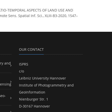
OF SPATIO-TEMPORAL ASPECTS OF LAND USE AND
ens. Spatial Inf. Sci., XLIII-B3-2020, 1547–
OUR CONTACT
ry and
ISPRS
c/o
Leibniz University Hannover
ensing
Institute of Photogrammetry and
GeoInformation
Geo-
Nienburger Str. 1
D-30167 Hannover