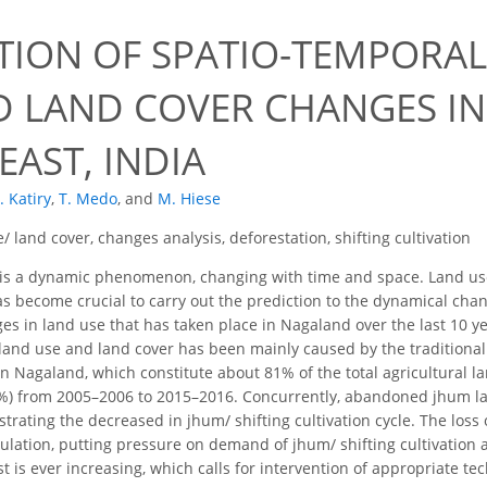
0
TION OF SPATIO-TEMPORAL
D LAND COVER CHANGES I
AST, INDIA
. Katiry
,
T. Medo
,
and
M. Hiese
/ land cover, changes analysis, deforestation, shifting cultivation
is a dynamic phenomenon, changing with time and space. Land use/
s become crucial to carry out the prediction to the dynamical chan
s in land use that has taken place in Nagaland over the last 10 ye
and use and land cover has been mainly caused by the traditional 
 in Nagaland, which constitute about 81% of the total agricultural lan
%) from 2005–2006 to 2015–2016. Concurrently, abandoned jhum l
ating the decreased in jhum/ shifting cultivation cycle. The loss o
ulation, putting pressure on demand of jhum/ shifting cultivation 
t is ever increasing, which calls for intervention of appropriate t