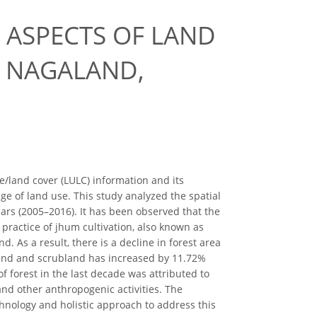
 ASPECTS OF LAND
N NAGALAND,
land cover (LULC) information and its
ge of land use. This study analyzed the spatial
ars (2005–2016). It has been observed that the
practice of jhum cultivation, also known as
d. As a result, there is a decline in forest area
and and scrubland has increased by 11.72%
f forest in the last decade was attributed to
and other anthropogenic activities. The
echnology and holistic approach to address this