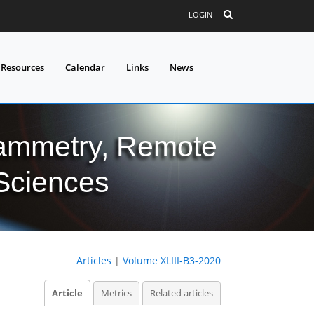
LOGIN
 Resources
Calendar
Links
News
grammetry, Remote
 Sciences
Articles
|
Volume XLIII-B3-2020
Article
Metrics
Related articles