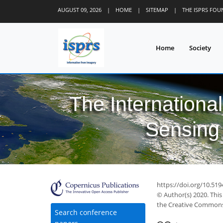
AUGUST 09, 2026
|
HOME
|
SITEMAP
|
THE ISPRS FO
Home
Society
The Internationa
Sensing 
https://doi.org/10.519
© Author(s) 2020. This
the Creative Commons 
Search conference