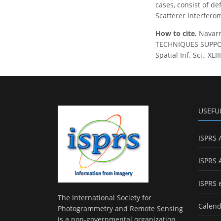
cases, consist of d
Scatterer Interferom
How to cite.
Navarr
TECHNIQUES SUPPOR
Spatial Inf. Sci., X
USEFU
ISPRS 
ISPRS 
ISPRS 
The International Society for
Calend
Photogrammetry and Remote Sensing
is a non-governmental organization