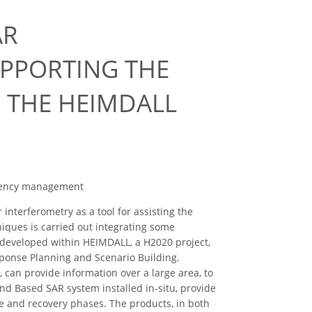
AR
UPPORTING THE
 THE HEIMDALL
rgency management
nterferometry as a tool for assisting the
ques is carried out integrating some
y developed within HEIMDALL, a H2020 project,
ponse Planning and Scenario Building.
can provide information over a large area, to
d Based SAR system installed in-situ, provide
e and recovery phases. The products, in both