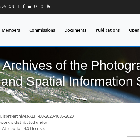
UNDATION
|
𝕏
Members
Commissions
Documents
Publications
Open
l Archives of the Photo
and Spatial Information
4/isprs-archives-XLIII-B3-2020-1685-2020
 work is distributed under
Attribution 4.0 License.