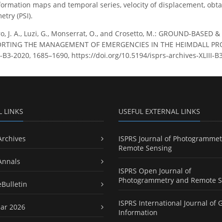
eformation maps and temporal series, velocity of displacement, obta
etry (PSI).
o, J. A., Luzi, G., Monserrat, O., and Crosetto, M.: GROUND-BAS
TING THE MANAGEMENT OF EMERGENCIES IN THE HEIMDALL PROJEC
LIII-B3-2020, 1685–1690, https://doi.org/10.5194/isprs-archives-XLIII
L LINKS
USEFUL EXTERNAL LINKS
Archives
ISPRS Journal of Photogrammet
Remote Sensing
Annals
ISPRS Open Journal of
Photogrammetry and Remote S
eBulletin
ISPRS International Journal of 
ar 2026
Information