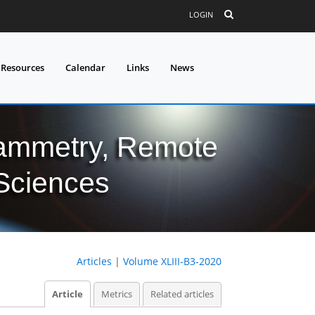
LOGIN
 Resources
Calendar
Links
News
grammetry, Remote
 Sciences
Articles
|
Volume XLIII-B3-2020
Article
Metrics
Related articles