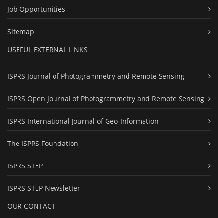
Job Opportunities
Sitemap
USEFUL EXTERNAL LINKS
ISPRS Journal of Photogrammetry and Remote Sensing
ISPRS Open Journal of Photogrammetry and Remote Sensing
ISPRS International Journal of Geo-Information
The ISPRS Foundation
ISPRS STEP
ISPRS STEP Newsletter
OUR CONTACT