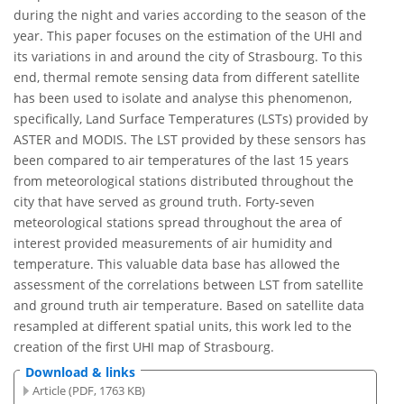
during the night and varies according to the season of the
year. This paper focuses on the estimation of the UHI and
its variations in and around the city of Strasbourg. To this
end, thermal remote sensing data from different satellite
has been used to isolate and analyse this phenomenon,
specifically, Land Surface Temperatures (LSTs) provided by
ASTER and MODIS. The LST provided by these sensors has
been compared to air temperatures of the last 15 years
from meteorological stations distributed throughout the
city that have served as ground truth. Forty-seven
meteorological stations spread throughout the area of
interest provided measurements of air humidity and
temperature. This valuable data base has allowed the
assessment of the correlations between LST from satellite
and ground truth air temperature. Based on satellite data
resampled at different spatial units, this work led to the
creation of the first UHI map of Strasbourg.
Download & links
Article (PDF, 1763 KB)