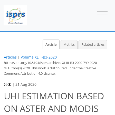
Article
Metrics
Related articles
Articles
|
Volume XLIII-B3-2020
https://doi.org/10.5194/isprs-archives-XLIII-B3-2020-799-2020
© Author(s) 2020. This work is distributed under
the Creative
Commons Attribution 4.0 License.
|
21 Aug 2020
UHI ESTIMATION BASED
ON ASTER AND MODIS