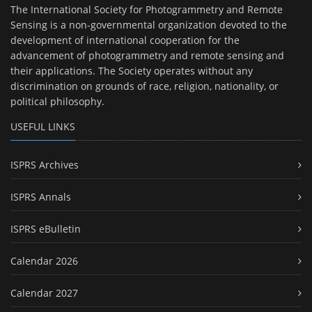
The International Society for Photogrammetry and Remote
Sensing is a non-governmental organization devoted to the
development of international cooperation for the
advancement of photogrammetry and remote sensing and
their applications. The Society operates without any
discrimination on grounds of race, religion, nationality, or
political philosophy.
USEFUL LINKS
ISPRS Archives
ISPRS Annals
ISPRS eBulletin
Calendar 2026
Calendar 2027