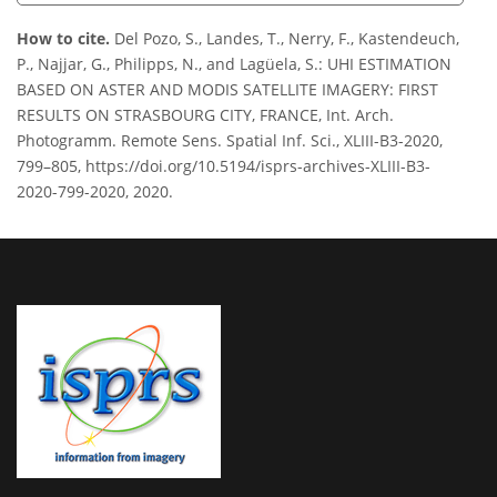
How to cite.
Del Pozo, S., Landes, T., Nerry, F., Kastendeuch,
P., Najjar, G., Philipps, N., and Lagüela, S.: UHI ESTIMATION
BASED ON ASTER AND MODIS SATELLITE IMAGERY: FIRST
RESULTS ON STRASBOURG CITY, FRANCE, Int. Arch.
Photogramm. Remote Sens. Spatial Inf. Sci., XLIII-B3-2020,
799–805, https://doi.org/10.5194/isprs-archives-XLIII-B3-
2020-799-2020, 2020.