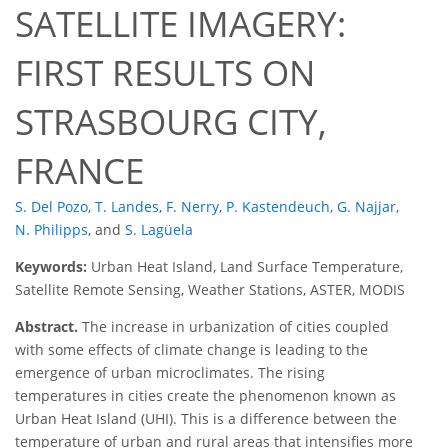
SATELLITE IMAGERY:
FIRST RESULTS ON
STRASBOURG CITY,
FRANCE
S. Del Pozo
,
T. Landes
,
F. Nerry
,
P. Kastendeuch
,
G. Najjar
,
N. Philipps
,
and
S. Lagüela
Keywords:
Urban Heat Island, Land Surface Temperature,
Satellite Remote Sensing, Weather Stations, ASTER, MODIS
Abstract.
The increase in urbanization of cities coupled
with some effects of climate change is leading to the
emergence of urban microclimates. The rising
temperatures in cities create the phenomenon known as
Urban Heat Island (UHI). This is a difference between the
temperature of urban and rural areas that intensifies more