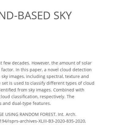
ND-BASED SKY
st few decades. However, the amount of solar
factor. In this paper, a novel cloud detection
 sky images, including spectral, texture and
et is used to classify different types of cloud
dentified from sky images. Combined with
oud classification, respectively. The
es and dual-type features.
GE USING RANDOM FOREST, Int. Arch.
5194/isprs-archives-XLIII-B3-2020-835-2020,