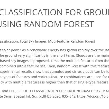
0
CLASSIFICATION FOR GROU
USING RANDOM FOREST
assification, Total Sky Imager, Muti-feature, Random Forest
 solar power as a renewable energy has grown rapidly over the la
he ground vary significantly in the short term. Clouds are the main 
ased sky images is proposed. First, the multiple features from the
combined into a feature set. Then, Random Forest with this feature s
experimental results show that cumulus and cirrus clouds can be i
 types of features and various feature combinations are used for cl
acy with multiple features is higher than that of single-type featur
X. and Du, J.: CLOUD CLASSIFICATION FOR GROUND-BASED SKY IMA
ens. Spatial Inf. Sci., XLIII-B3-2020, 835–842, https://doi.org/10.