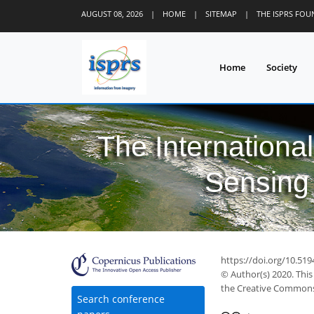
AUGUST 08, 2026
|
HOME
|
SITEMAP
|
THE ISPRS FO
Home
Society
The Internationa
Sensing 
https://doi.org/10.519
© Author(s) 2020. This
the Creative Commons 
Search conference