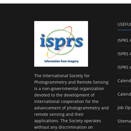
USEFU
ISPRS 
ISPRS 
ISPRS 
The International Society for
Calend
Photogrammetry and Remote Sensing
is a non-governmental organization
Calend
devoted to the development of
international cooperation for the
Job Op
advancement of photogrammetry and
remote sensing and their
applications. The Society operates
Sitem
without any discrimination on