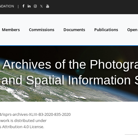
UNDATION
|
𝕏
Members
Commissions
Documents
Publications
Open
l Archives of the Photo
and Spatial Information
4/isprs-archives-XLIII-B3-2020-835-2020
 work is distributed under
Attribution 4.0 License.