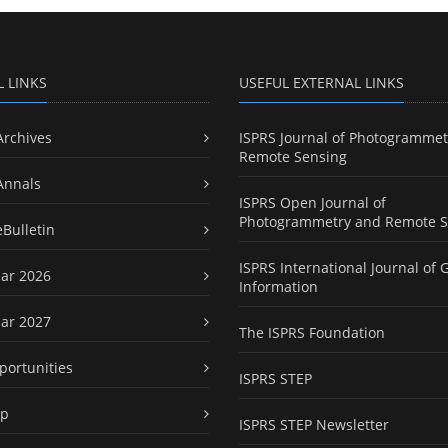
L LINKS
USEFUL EXTERNAL LINKS
Archives
ISPRS Journal of Photogrammet
Remote Sensing
Annals
ISPRS Open Journal of
Photogrammetry and Remote S
eBulletin
ISPRS International Journal of 
ar 2026
Information
ar 2027
The ISPRS Foundation
portunities
ISPRS STEP
ap
ISPRS STEP Newsletter