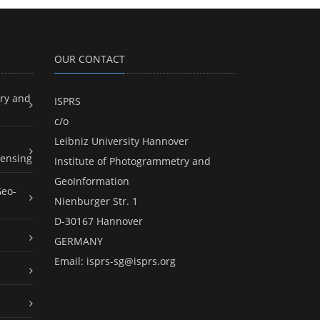
OUR CONTACT
ry and
ISPRS
c/o
Leibniz University Hannover
ensing
Institute of Photogrammetry and
GeoInformation
Geo-
Nienburger Str. 1
D-30167 Hannover
GERMANY
Email:
isprs-sg@isprs.org