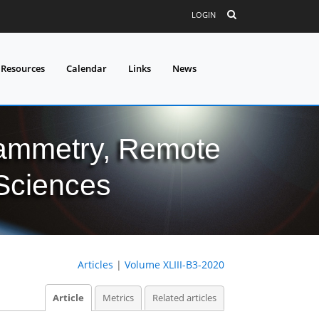
LOGIN
 Resources
Calendar
Links
News
grammetry, Remote
 Sciences
Articles
|
Volume XLIII-B3-2020
Article
Metrics
Related articles