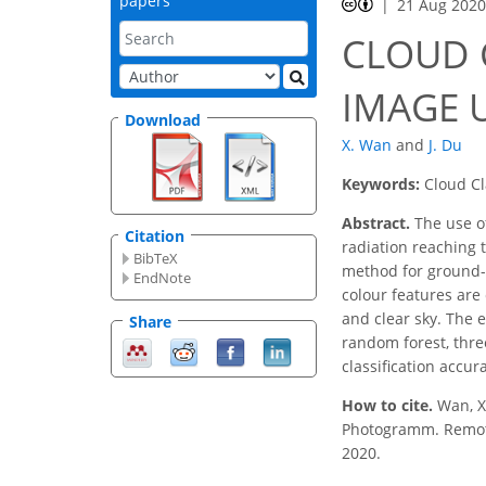
papers
21 Aug 202
CLOUD 
IMAGE 
Download
X. Wan
and
J. Du
Keywords:
Cloud Cl
Abstract.
The use of
Citation
radiation reaching t
BibTeX
method for ground-b
EndNote
colour features are 
and clear sky. The 
Share
random forest, three
classification accur
How to cite.
Wan, 
Photogramm. Remote S
2020.