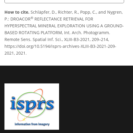
How to cite.
Schläpfer, D., Richter, R., Popp, C., and Nygren,
®
P.: DROACOR
REFLECTANCE RETRIEVAL FOR
HYPERSPECTRAL MINERAL EXPLORATION USING A GROUND-
BASED ROTATING PLATFORM, Int. Arch. Photogramm.
Remote Sens. Spatial Inf. Sci., XLIII-B3-2021, 209–214,
https://doi.org/10.5194/isprs-archives-XLIII-B3-2021-209-
2021, 2021.