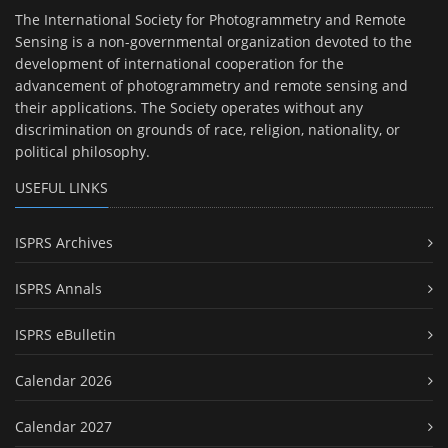
The International Society for Photogrammetry and Remote
Sensing is a non-governmental organization devoted to the
development of international cooperation for the
advancement of photogrammetry and remote sensing and
their applications. The Society operates without any
discrimination on grounds of race, religion, nationality, or
political philosophy.
USEFUL LINKS
ISPRS Archives
ISPRS Annals
ISPRS eBulletin
Calendar 2026
Calendar 2027