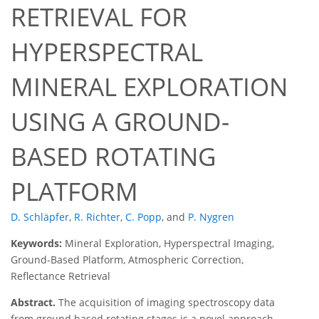
RETRIEVAL FOR
HYPERSPECTRAL
MINERAL EXPLORATION
USING A GROUND-
BASED ROTATING
PLATFORM
D. Schläpfer
,
R. Richter
,
C. Popp
,
and
P. Nygren
Keywords:
Mineral Exploration, Hyperspectral Imaging,
Ground-Based Platform, Atmospheric Correction,
Reflectance Retrieval
Abstract.
The acquisition of imaging spectroscopy data
from ground based rotating stages is a novel approach