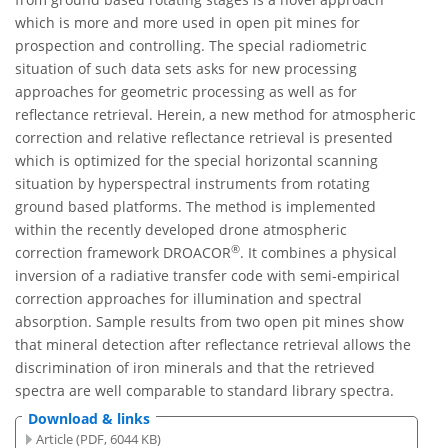
which is more and more used in open pit mines for
prospection and controlling. The special radiometric
situation of such data sets asks for new processing
approaches for geometric processing as well as for
reflectance retrieval. Herein, a new method for atmospheric
correction and relative reflectance retrieval is presented
which is optimized for the special horizontal scanning
situation by hyperspectral instruments from rotating
ground based platforms. The method is implemented
within the recently developed drone atmospheric
®
correction framework DROACOR
. It combines a physical
inversion of a radiative transfer code with semi-empirical
correction approaches for illumination and spectral
absorption. Sample results from two open pit mines show
that mineral detection after reflectance retrieval allows the
discrimination of iron minerals and that the retrieved
spectra are well comparable to standard library spectra.
Download & links
Article (PDF, 6044 KB)