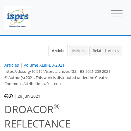
Article
Metrics
Related articles
Articles
|
Volume XLIII-B3-2021
https://doi.org/10.5194/isprs-archives-XLIII-B3-2021-209-2021
© Author(s) 2021. This work is distributed under
the Creative
Commons Attribution 4.0 License.
|
28 Jun 2021
®
DROACOR
REFLECTANCE