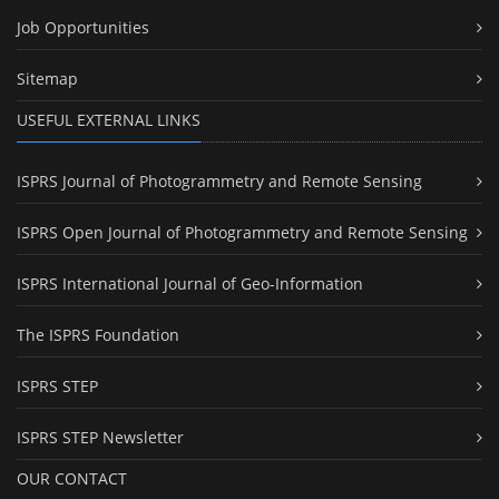
Job Opportunities
Sitemap
USEFUL EXTERNAL LINKS
ISPRS Journal of Photogrammetry and Remote Sensing
ISPRS Open Journal of Photogrammetry and Remote Sensing
ISPRS International Journal of Geo-Information
The ISPRS Foundation
ISPRS STEP
ISPRS STEP Newsletter
OUR CONTACT