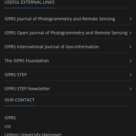
USEFUL EXTERNAL LINKS
ISPRS Journal of Photogrammetry and Remote Sensing
ISPRS Open Journal of Photogrammetry and Remote Sensing
ISPRS International Journal of Geo-Information
The ISPRS Foundation
ISPRS STEP
ISPRS STEP Newsletter
OUR CONTACT
ISPRS
c/o
Leibniz University Hannover