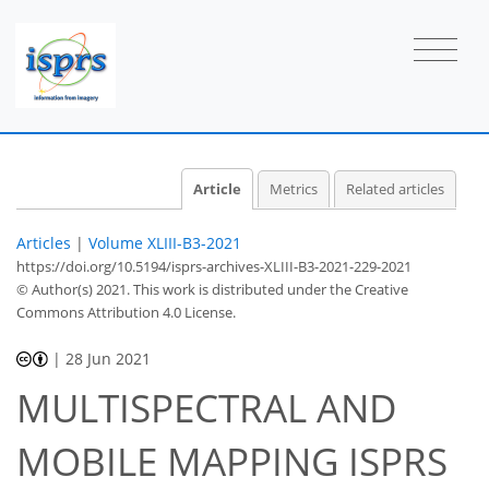
Article
Metrics
Related articles
Articles
|
Volume XLIII-B3-2021
https://doi.org/10.5194/isprs-archives-XLIII-B3-2021-229-2021
© Author(s) 2021. This work is distributed under
the Creative
Commons Attribution 4.0 License.
|
28 Jun 2021
MULTISPECTRAL AND
MOBILE MAPPING ISPRS