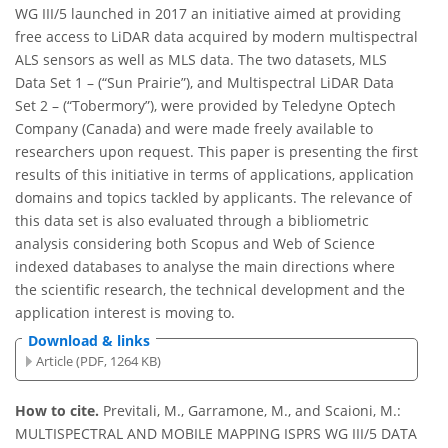
WG III/5 launched in 2017 an initiative aimed at providing
free access to LiDAR data acquired by modern multispectral
ALS sensors as well as MLS data. The two datasets, MLS
Data Set 1 – (“Sun Prairie”), and Multispectral LiDAR Data
Set 2 – (“Tobermory”), were provided by Teledyne Optech
Company (Canada) and were made freely available to
researchers upon request. This paper is presenting the first
results of this initiative in terms of applications, application
domains and topics tackled by applicants. The relevance of
this data set is also evaluated through a bibliometric
analysis considering both Scopus and Web of Science
indexed databases to analyse the main directions where
the scientific research, the technical development and the
application interest is moving to.
Download & links
Article (PDF, 1264 KB)
How to cite.
Previtali, M., Garramone, M., and Scaioni, M.:
MULTISPECTRAL AND MOBILE MAPPING ISPRS WG III/5 DATA