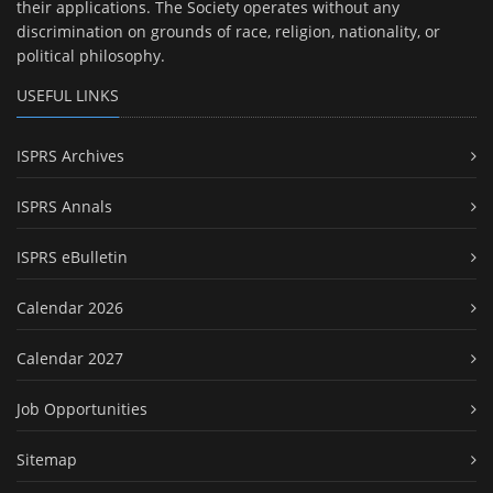
their applications. The Society operates without any
discrimination on grounds of race, religion, nationality, or
political philosophy.
USEFUL LINKS
ISPRS Archives
ISPRS Annals
ISPRS eBulletin
Calendar 2026
Calendar 2027
Job Opportunities
Sitemap