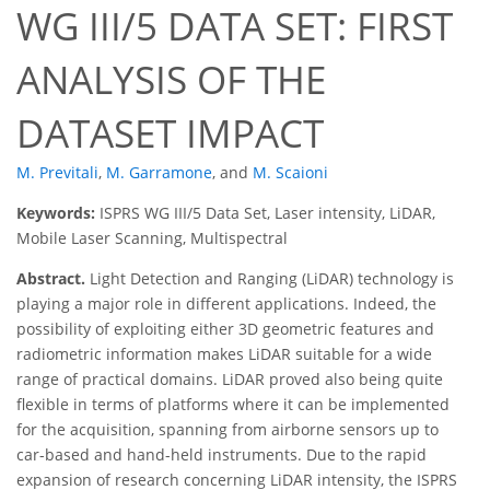
WG III/5 DATA SET: FIRST
ANALYSIS OF THE
DATASET IMPACT
M. Previtali
,
M. Garramone
,
and
M. Scaioni
Keywords:
ISPRS WG III/5 Data Set, Laser intensity, LiDAR,
Mobile Laser Scanning, Multispectral
Abstract.
Light Detection and Ranging (LiDAR) technology is
playing a major role in different applications. Indeed, the
possibility of exploiting either 3D geometric features and
radiometric information makes LiDAR suitable for a wide
range of practical domains. LiDAR proved also being quite
flexible in terms of platforms where it can be implemented
for the acquisition, spanning from airborne sensors up to
car-based and hand-held instruments. Due to the rapid
expansion of research concerning LiDAR intensity, the ISPRS