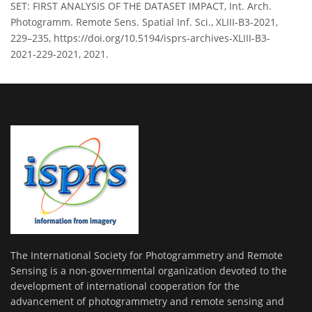
SET: FIRST ANALYSIS OF THE DATASET IMPACT, Int. Arch.
Photogramm. Remote Sens. Spatial Inf. Sci., XLIII-B3-2021,
229–235, https://doi.org/10.5194/isprs-archives-XLIII-B3-
2021-229-2021, 2021.
The International Society for Photogrammetry and Remote
Sensing is a non-governmental organization devoted to the
development of international cooperation for the
advancement of photogrammetry and remote sensing and