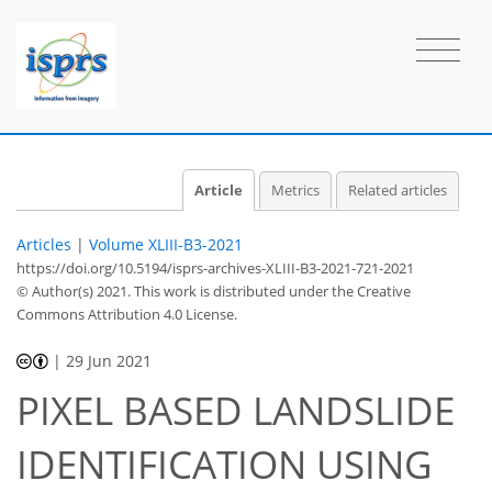
Article
Metrics
Related articles
Articles
|
Volume XLIII-B3-2021
https://doi.org/10.5194/isprs-archives-XLIII-B3-2021-721-2021
© Author(s) 2021. This work is distributed under
the Creative
Commons Attribution 4.0 License.
|
29 Jun 2021
PIXEL BASED LANDSLIDE
IDENTIFICATION USING