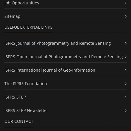
Job Opportunities
Sitemap
USEFUL EXTERNAL LINKS
ISPRS Journal of Photogrammetry and Remote Sensing
ISPRS Open Journal of Photogrammetry and Remote Sensing
ISPRS International Journal of Geo-Information
The ISPRS Foundation
ISPRS STEP
ISPRS STEP Newsletter
OUR CONTACT