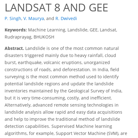
LANDSAT 8 AND GEE
P. Singh
,
V. Maurya
,
and
R. Dwivedi
Keywords:
Machine Learning, Landslide, GEE, Landsat,
Rudraprayag, BHUKOSH
Abstract.
Landslide is one of the most common natural
disasters triggered mainly due to heavy rainfall, cloud
burst, earthquake, volcanic eruptions, unorganized
constructions of roads, and deforestation. In India, field
surveying is the most common method used to identify
potential landslide regions and update the landslide
inventories maintained by the Geological Survey of India,
but it is very time-consuming, costly, and inefficient.
Alternatively, advanced remote sensing technologies in
landslide analysis allow rapid and easy data acquisitions
and help to improve the traditional method of landslide
detection capabilities. Supervised Machine learning
algorithms, for example, Support Vector Machine (SVM), are