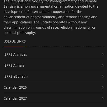
The International Society for Photogrammetry and Remote
Sensing is a non-governmental organization devoted to the
development of international cooperation for the
advancement of photogrammetry and remote sensing and
their applications. The Society operates without any
discrimination on grounds of race, religion, nationality, or
political philosophy.
USEFUL LINKS
ISPRS Archives
ISPRS Annals
ISPRS eBulletin
Calendar 2026
Calendar 2027