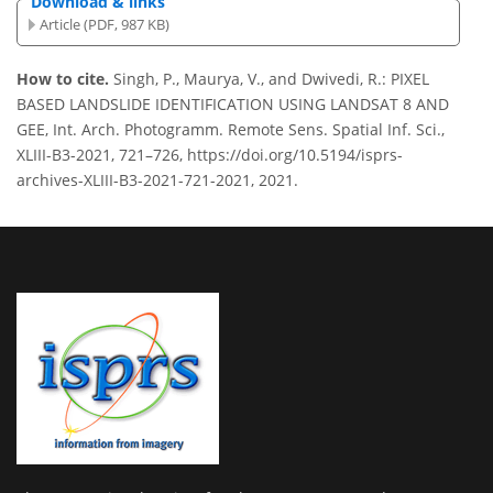
Download & links
Article (PDF, 987 KB)
How to cite.
Singh, P., Maurya, V., and Dwivedi, R.: PIXEL
BASED LANDSLIDE IDENTIFICATION USING LANDSAT 8 AND
GEE, Int. Arch. Photogramm. Remote Sens. Spatial Inf. Sci.,
XLIII-B3-2021, 721–726, https://doi.org/10.5194/isprs-
archives-XLIII-B3-2021-721-2021, 2021.