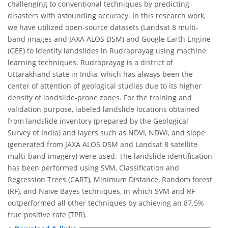
challenging to conventional techniques by predicting
disasters with astounding accuracy. In this research work,
we have utilized open-source datasets (Landsat 8 multi-
band images and JAXA ALOS DSM) and Google Earth Engine
(GEE) to identify landslides in Rudraprayag using machine
learning techniques. Rudraprayag is a district of
Uttarakhand state in India, which has always been the
center of attention of geological studies due to its higher
density of landslide-prone zones. For the training and
validation purpose, labeled landslide locations obtained
from landslide inventory (prepared by the Geological
Survey of India) and layers such as NDVI, NDWI, and slope
(generated from JAXA ALOS DSM and Landsat 8 satellite
multi-band imagery) were used. The landslide identification
has been performed using SVM, Classification and
Regression Trees (CART), Minimum Distance, Random forest
(RF), and Naïve Bayes techniques, in which SVM and RF
outperformed all other techniques by achieving an 87.5%
true positive rate (TPR).