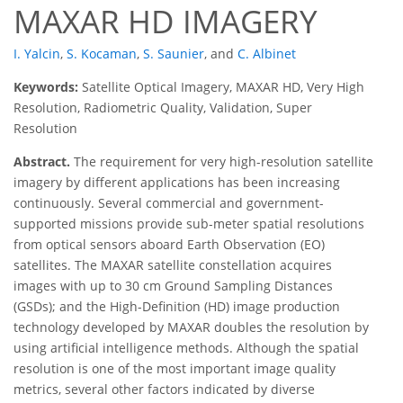
MAXAR HD IMAGERY
I. Yalcin
,
S. Kocaman
,
S. Saunier
,
and
C. Albinet
Keywords:
Satellite Optical Imagery, MAXAR HD, Very High
Resolution, Radiometric Quality, Validation, Super
Resolution
Abstract.
The requirement for very high-resolution satellite
imagery by different applications has been increasing
continuously. Several commercial and government-
supported missions provide sub-meter spatial resolutions
from optical sensors aboard Earth Observation (EO)
satellites. The MAXAR satellite constellation acquires
images with up to 30 cm Ground Sampling Distances
(GSDs); and the High-Definition (HD) image production
technology developed by MAXAR doubles the resolution by
using artificial intelligence methods. Although the spatial
resolution is one of the most important image quality
metrics, several other factors indicated by diverse