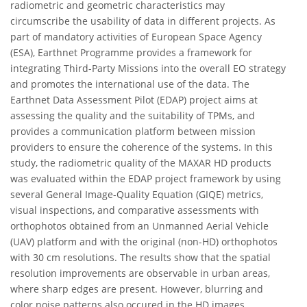
radiometric and geometric characteristics may
circumscribe the usability of data in different projects. As
part of mandatory activities of European Space Agency
(ESA), Earthnet Programme provides a framework for
integrating Third-Party Missions into the overall EO strategy
and promotes the international use of the data. The
Earthnet Data Assessment Pilot (EDAP) project aims at
assessing the quality and the suitability of TPMs, and
provides a communication platform between mission
providers to ensure the coherence of the systems. In this
study, the radiometric quality of the MAXAR HD products
was evaluated within the EDAP project framework by using
several General Image-Quality Equation (GIQE) metrics,
visual inspections, and comparative assessments with
orthophotos obtained from an Unmanned Aerial Vehicle
(UAV) platform and with the original (non-HD) orthophotos
with 30 cm resolutions. The results show that the spatial
resolution improvements are observable in urban areas,
where sharp edges are present. However, blurring and
color noise patterns also occured in the HD images.