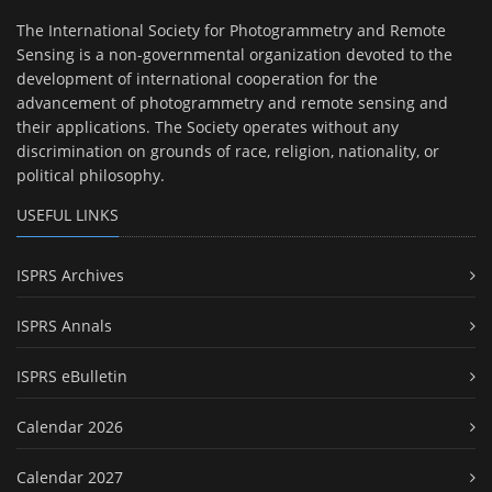
The International Society for Photogrammetry and Remote
Sensing is a non-governmental organization devoted to the
development of international cooperation for the
advancement of photogrammetry and remote sensing and
their applications. The Society operates without any
discrimination on grounds of race, religion, nationality, or
political philosophy.
USEFUL LINKS
ISPRS Archives
ISPRS Annals
ISPRS eBulletin
Calendar 2026
Calendar 2027