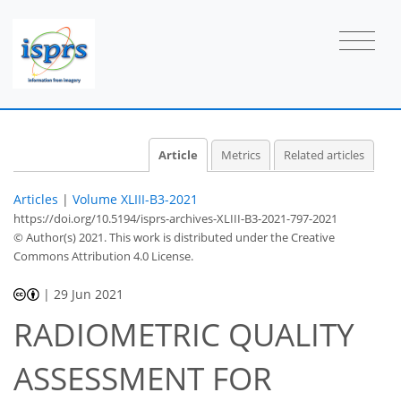
Article
Metrics
Related articles
Articles
|
Volume XLIII-B3-2021
https://doi.org/10.5194/isprs-archives-XLIII-B3-2021-797-2021
© Author(s) 2021. This work is distributed under
the Creative
Commons Attribution 4.0 License.
|
29 Jun 2021
RADIOMETRIC QUALITY
ASSESSMENT FOR