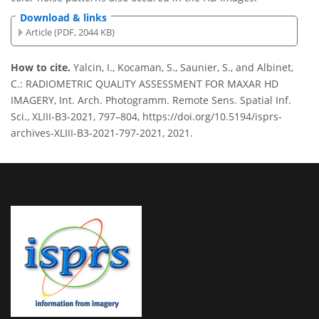
Download & links
Article (PDF, 2044 KB)
How to cite.
Yalcin, I., Kocaman, S., Saunier, S., and Albinet,
C.: RADIOMETRIC QUALITY ASSESSMENT FOR MAXAR HD
IMAGERY, Int. Arch. Photogramm. Remote Sens. Spatial Inf.
Sci., XLIII-B3-2021, 797–804, https://doi.org/10.5194/isprs-
archives-XLIII-B3-2021-797-2021, 2021.