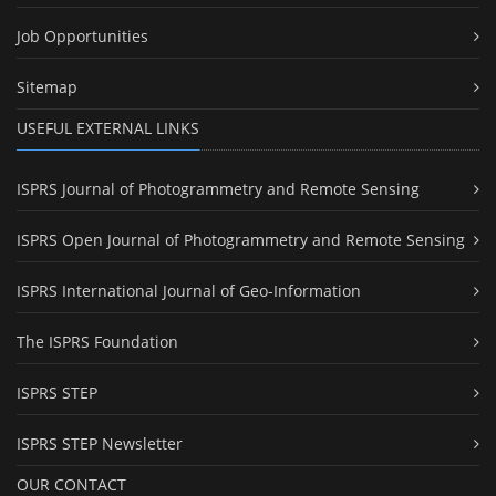
Job Opportunities
Sitemap
USEFUL EXTERNAL LINKS
ISPRS Journal of Photogrammetry and Remote Sensing
ISPRS Open Journal of Photogrammetry and Remote Sensing
ISPRS International Journal of Geo-Information
The ISPRS Foundation
ISPRS STEP
ISPRS STEP Newsletter
OUR CONTACT