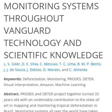
MONITORING SYSTEMS
THROUGHOUT
VANGUARD
TECHNOLOGY AND
SCIENTIFIC KNOWLEDGE
L. S. Soler
,
D. E. Silva
,
C. Messias
,
T. C. Lima
,
B. M. P. Bento
,
J. J. de Souza
,
J. Doblas
,
D. Moraes
,
and
C. Almeida
Keywords:
Deforestation, Monitoring, PRODES, DETER,
Visual Interpretation, Amazon, Machine Learning
Abstract.
PRODES and DETER project together turned 33
years-old with an undeniably contribution to the state-of-
art in mapping and monitoring tropical deforestation in
Brazil. Monitoring systems all over the world have taken