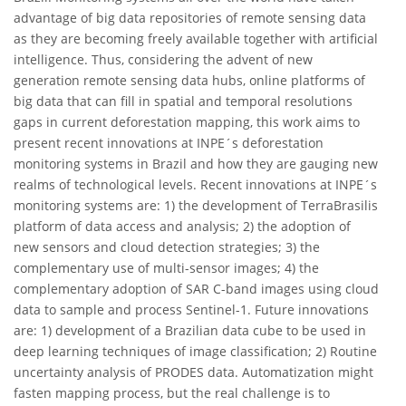
advantage of big data repositories of remote sensing data
as they are becoming freely available together with artificial
intelligence. Thus, considering the advent of new
generation remote sensing data hubs, online platforms of
big data that can fill in spatial and temporal resolutions
gaps in current deforestation mapping, this work aims to
present recent innovations at INPE´s deforestation
monitoring systems in Brazil and how they are gauging new
realms of technological levels. Recent innovations at INPE´s
monitoring systems are: 1) the development of TerraBrasilis
platform of data access and analysis; 2) the adoption of
new sensors and cloud detection strategies; 3) the
complementary use of multi-sensor images; 4) the
complementary adoption of SAR C-band images using cloud
data to sample and process Sentinel-1. Future innovations
are: 1) development of a Brazilian data cube to be used in
deep learning techniques of image classification; 2) Routine
uncertainty analysis of PRODES data. Automatization might
fasten mapping process, but the real challenge is to