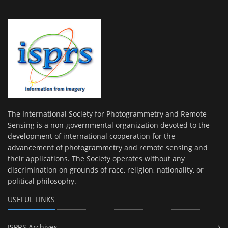
The International Society for Photogrammetry and Remote
Sensing is a non-governmental organization devoted to the
development of international cooperation for the
advancement of photogrammetry and remote sensing and
their applications. The Society operates without any
discrimination on grounds of race, religion, nationality, or
political philosophy.
USEFUL LINKS
ISPRS Archives