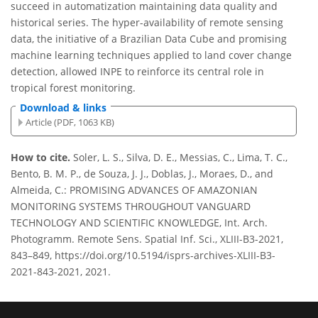
succeed in automatization maintaining data quality and
historical series. The hyper-availability of remote sensing
data, the initiative of a Brazilian Data Cube and promising
machine learning techniques applied to land cover change
detection, allowed INPE to reinforce its central role in
tropical forest monitoring.
Download & links
Article (PDF, 1063 KB)
How to cite.
Soler, L. S., Silva, D. E., Messias, C., Lima, T. C.,
Bento, B. M. P., de Souza, J. J., Doblas, J., Moraes, D., and
Almeida, C.: PROMISING ADVANCES OF AMAZONIAN
MONITORING SYSTEMS THROUGHOUT VANGUARD
TECHNOLOGY AND SCIENTIFIC KNOWLEDGE, Int. Arch.
Photogramm. Remote Sens. Spatial Inf. Sci., XLIII-B3-2021,
843–849, https://doi.org/10.5194/isprs-archives-XLIII-B3-
2021-843-2021, 2021.