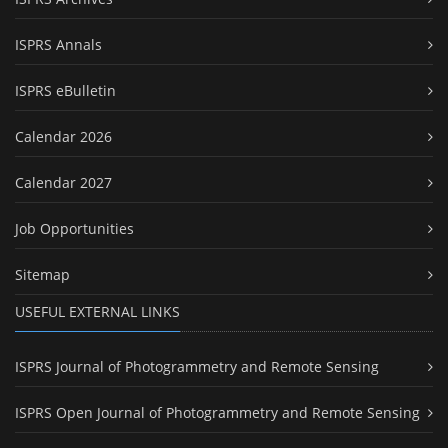
ISPRS Annals
ISPRS eBulletin
Calendar 2026
Calendar 2027
Job Opportunities
Sitemap
USEFUL EXTERNAL LINKS
ISPRS Journal of Photogrammetry and Remote Sensing
ISPRS Open Journal of Photogrammetry and Remote Sensing