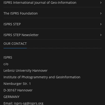
ISPRS International Journal of Geo-Information
The ISPRS Foundation
ISPRS STEP
ISPRS STEP Newsletter
OUR CONTACT
ISPRS
c/o
Leibniz University Hannover
Institute of Photogrammetry and GeoInformation
Nienburger Str. 1
D-30167 Hannover
GERMANY
Email:
isprs-sg@isprs.org