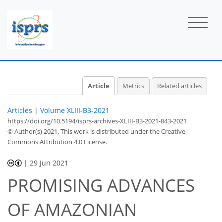
Article
Metrics
Related articles
Articles
|
Volume XLIII-B3-2021
https://doi.org/10.5194/isprs-archives-XLIII-B3-2021-843-2021
© Author(s) 2021. This work is distributed under
the Creative
Commons Attribution 4.0 License.
|
29 Jun 2021
PROMISING ADVANCES
OF AMAZONIAN