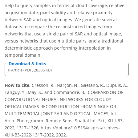
help to query samples in terms of cloud coverage, relative
acquisition date, pixel validity and relative proximity
between SAR and optical images. We generate several
datasets to compare the reconstructed images from
networks that use a single pair of SAR and optical image,
versus networks that use multiple pairs, and a traditional
deterministic approach performing interpolation in
temporal domain.
Download & links
Article (PDF, 28386 KB)
How to cite.
Cresson, R., Narçon, N., Gaetano, R., Dupuis, A.,
Tanguy, Y., May, S., and Commandré, B.: COMPARISON OF
CONVOLUTIONAL NEURAL NETWORKS FOR CLOUDY
OPTICAL IMAGES RECONSTRUCTION FROM SINGLE OR
MULTITEMPORAL JOINT SAR AND OPTICAL IMAGES, Int.
Arch. Photogramm. Remote Sens. Spatial Inf. Sci., XLIII-B3-
2022, 1317–1326, https://doi.org/10.5194/isprs-archives-
XLIII-B3-2022-1317-2022, 2022.