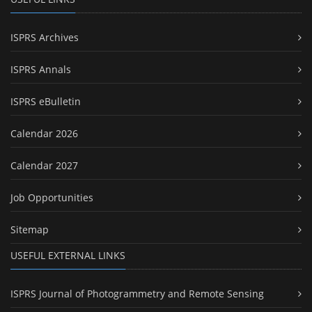
ISPRS Archives
ISPRS Annals
ISPRS eBulletin
Calendar 2026
Calendar 2027
Job Opportunities
Sitemap
USEFUL EXTERNAL LINKS
ISPRS Journal of Photogrammetry and Remote Sensing