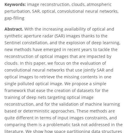
Keywords:
image reconstruction, clouds, atmospheric
perturbation, SAR, optical, convolutional neural networks,
gap-filling
Abstract.
With the increasing availability of optical and
synthetic aperture radar (SAR) images thanks to the
Sentinel constellation, and the explosion of deep learning,
new methods have emerged in recent years to tackle the
reconstruction of optical images that are impacted by
clouds. In this paper, we focus on the evaluation of
convolutional neural networks that use jointly SAR and
optical images to retrieve the missing contents in one
single polluted optical image. We propose a simple
framework that ease the creation of datasets for the
training of deep nets targeting optical image
reconstruction, and for the validation of machine learning
based or deterministic approaches. These methods are
quite different in terms of input images constraints, and
comparing them is a problematic task not addressed in the
literature. We show how space partitioning data structures