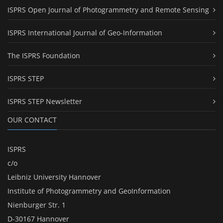
ISPRS Open Journal of Photogrammetry and Remote Sensing
ISPRS International Journal of Geo-Information
The ISPRS Foundation
ISPRS STEP
ISPRS STEP Newsletter
OUR CONTACT
ISPRS
c/o
Leibniz University Hannover
Institute of Photogrammetry and GeoInformation
Nienburger Str. 1
D-30167 Hannover