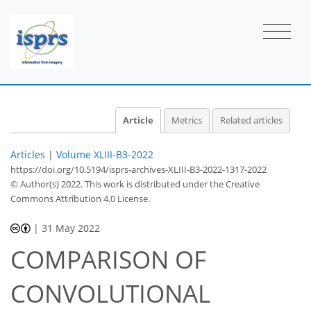
Article
Metrics
Related articles
Articles
|
Volume XLIII-B3-2022
https://doi.org/10.5194/isprs-archives-XLIII-B3-2022-1317-2022
© Author(s) 2022. This work is distributed under
the Creative
Commons Attribution 4.0 License.
|
31 May 2022
COMPARISON OF
CONVOLUTIONAL