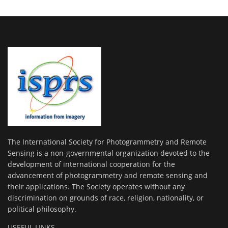
The International Society for Photogrammetry and Remote
Sensing is a non-governmental organization devoted to the
development of international cooperation for the
advancement of photogrammetry and remote sensing and
their applications. The Society operates without any
discrimination on grounds of race, religion, nationality, or
political philosophy.
USEFUL LINKS