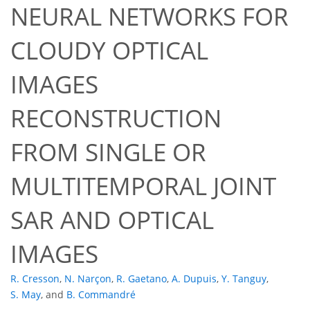
NEURAL NETWORKS FOR
CLOUDY OPTICAL
IMAGES
RECONSTRUCTION
FROM SINGLE OR
MULTITEMPORAL JOINT
SAR AND OPTICAL
IMAGES
R. Cresson
,
N. Narçon
,
R. Gaetano
,
A. Dupuis
,
Y. Tanguy
,
S. May
,
and
B. Commandré