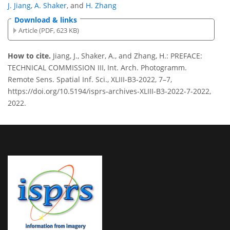
J. Jiang
,
A. Shaker
,
and
H. Zhang
Download & links
Article (PDF, 623 KB)
How to cite.
Jiang, J., Shaker, A., and Zhang, H.: PREFACE:
TECHNICAL COMMISSION III, Int. Arch. Photogramm.
Remote Sens. Spatial Inf. Sci., XLIII-B3-2022, 7–7,
https://doi.org/10.5194/isprs-archives-XLIII-B3-2022-7-2022,
2022.