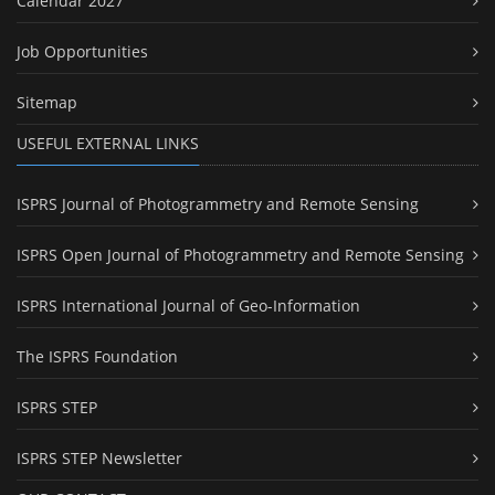
Calendar 2027
Job Opportunities
Sitemap
USEFUL EXTERNAL LINKS
ISPRS Journal of Photogrammetry and Remote Sensing
ISPRS Open Journal of Photogrammetry and Remote Sensing
ISPRS International Journal of Geo-Information
The ISPRS Foundation
ISPRS STEP
ISPRS STEP Newsletter