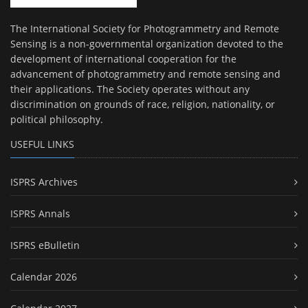
The International Society for Photogrammetry and Remote
Sensing is a non-governmental organization devoted to the
development of international cooperation for the
advancement of photogrammetry and remote sensing and
their applications. The Society operates without any
discrimination on grounds of race, religion, nationality, or
political philosophy.
USEFUL LINKS
ISPRS Archives
ISPRS Annals
ISPRS eBulletin
Calendar 2026