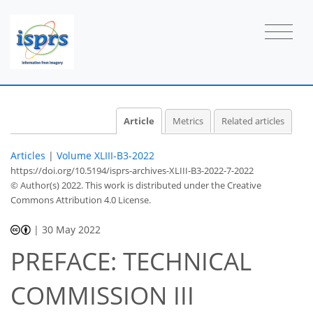
Article
Metrics
Related articles
Articles
|
Volume XLIII-B3-2022
https://doi.org/10.5194/isprs-archives-XLIII-B3-2022-7-2022
© Author(s) 2022. This work is distributed under
the Creative
Commons Attribution 4.0 License.
|
30 May 2022
PREFACE: TECHNICAL
COMMISSION III