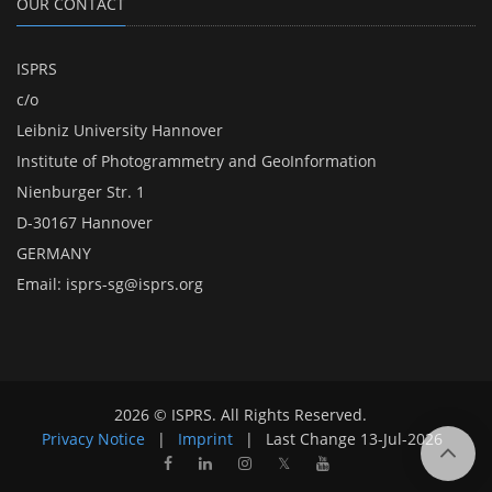
OUR CONTACT
ISPRS
c/o
Leibniz University Hannover
Institute of Photogrammetry and GeoInformation
Nienburger Str. 1
D-30167 Hannover
GERMANY
Email:
isprs-sg@isprs.org
2026 © ISPRS. All Rights Reserved.
Privacy Notice
|
Imprint
|
Last Change
13-Jul-2026
𝕏