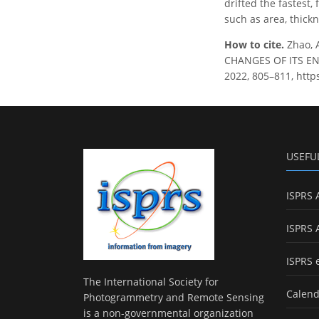
drifted the fastest
such as area, thick
How to cite.
Zhao, 
CHANGES OF ITS ENC
2022, 805–811, http
USEFU
ISPRS 
ISPRS 
ISPRS 
The International Society for
Calend
Photogrammetry and Remote Sensing
is a non-governmental organization