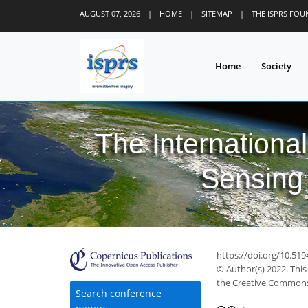
AUGUST 07, 2026
|
HOME
|
SITEMAP
|
THE ISPRS FO
Home
Society
The Internationa
Sensing 
https://doi.org/10.519
© Author(s) 2022. This
the Creative Commons 
Search conference