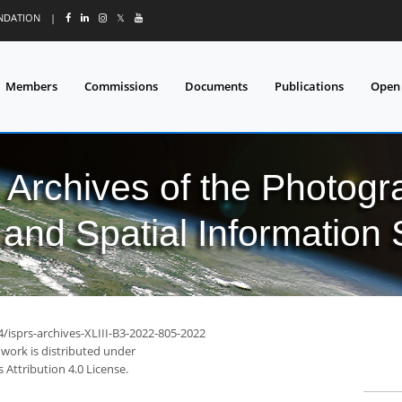
UNDATION
|
𝕏
Members
Commissions
Documents
Publications
Open
l Archives of the Photo
and Spatial Information
4/isprs-archives-XLIII-B3-2022-805-2022
 work is distributed under
Attribution 4.0 License.