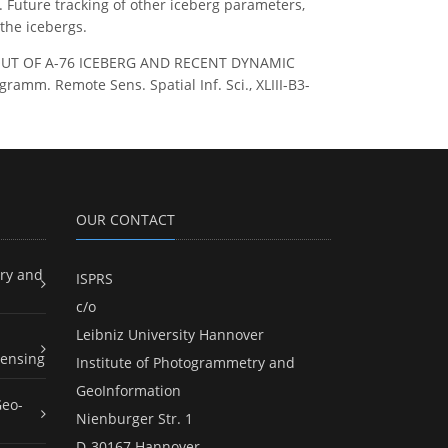
. Future tracking of other iceberg parameters,
 the icebergs.
: BREAK OUT OF A-76 ICEBERG AND RECENT DYNAMIC
mm. Remote Sens. Spatial Inf. Sci., XLIII-B3-
OUR CONTACT
ry and
ISPRS
c/o
Leibniz University Hannover
ensing
Institute of Photogrammetry and
GeoInformation
Geo-
Nienburger Str. 1
D-30167 Hannover