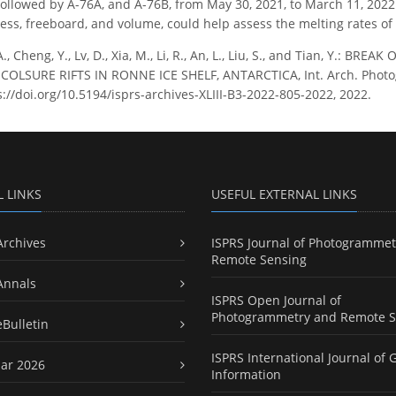
, followed by A-76A, and A-76B, from May 30, 2021, to March 11, 2022
ness, freeboard, and volume, could help assess the melting rates of
A., Cheng, Y., Lv, D., Xia, M., Li, R., An, L., Liu, S., and Tian, Y.
OLSURE RIFTS IN RONNE ICE SHELF, ANTARCTICA, Int. Arch. Photogra
s://doi.org/10.5194/isprs-archives-XLIII-B3-2022-805-2022, 2022.
L LINKS
USEFUL EXTERNAL LINKS
Archives
ISPRS Journal of Photogrammet
Remote Sensing
Annals
ISPRS Open Journal of
Photogrammetry and Remote S
eBulletin
ISPRS International Journal of 
ar 2026
Information