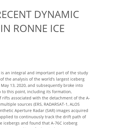
 RECENT DYNAMIC
 IN RONNE ICE
, is an integral and important part of the study
of the analysis of the world’s largest iceberg
n May 13, 2020, and subsequently broke into
o this point, including its formation,
 rifts associated with the detachment of the A-
m multiple sources (ERS, RADARSAT-1, ALOS
Synthetic Aperture Radar (SAR) images acquired
lied to continuously track the drift path of
ese icebergs and found that A-76C iceberg