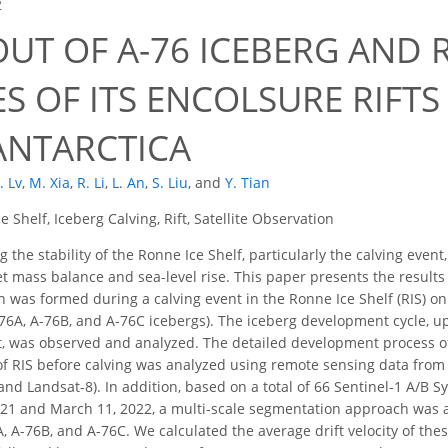
2
OUT OF A-76 ICEBERG AND
 OF ITS ENCOLSURE RIFTS
 ANTARCTICA
. Lv
,
M. Xia
,
R. Li
,
L. An
,
S. Liu
,
and
Y. Tian
e Shelf, Iceberg Calving, Rift, Satellite Observation
 the stability of the Ronne Ice Shelf, particularly the calving event
et mass balance and sea-level rise. This paper presents the results 
ch was formed during a calving event in the Ronne Ice Shelf (RIS) o
76A, A-76B, and A-76C icebergs). The iceberg development cycle, up t
t, was observed and analyzed. The detailed development process of
 of RIS before calving was analyzed using remote sensing data fro
and Landsat-8). In addition, based on a total of 66 Sentinel-1 A/B 
1 and March 11, 2022, a multi-scale segmentation approach was app
A, A-76B, and A-76C. We calculated the average drift velocity of th