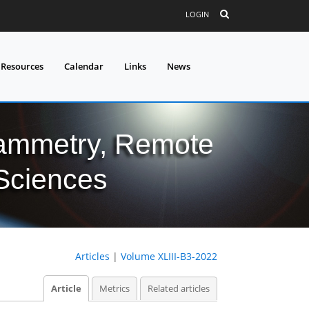
LOGIN
 Resources
Calendar
Links
News
grammetry, Remote
 Sciences
Articles
|
Volume XLIII-B3-2022
Article
Metrics
Related articles