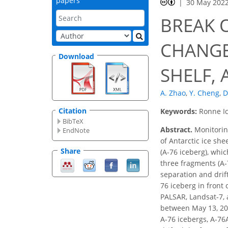
papers
30 May 202
BREAK 
CHANGES
Download
SHELF,
A. Zhao
,
Y. Cheng
,
D
Citation
Keywords:
Ronne Ic
BibTeX
Abstract.
Monitoring
EndNote
of Antarctic ice she
Share
(A-76 iceberg), whi
three fragments (A-
separation and drif
76 iceberg in front
PALSAR, Landsat-7, 
between May 13, 202
A-76 icebergs, A-76