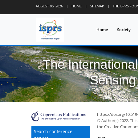
AUGUST 06, 2026
|
HOME
|
SITEMAP
|
THE ISPRS FO
Home
Society
The Internationa
Sensing 
https://doi.org/10.519
© Author(s) 2022. This
the Creative Commons 
Search conference