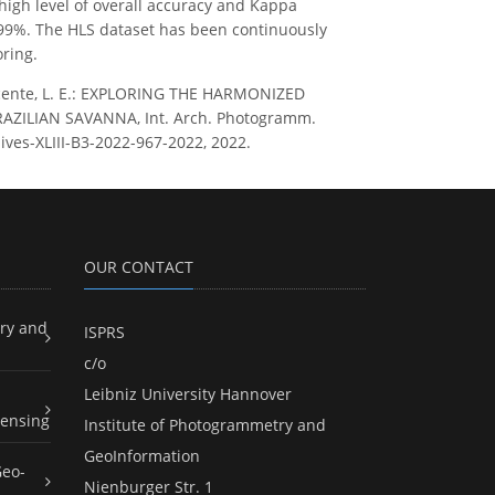
high level of overall accuracy and Kappa
st 99%. The HLS dataset has been continuously
ring.
and Vicente, L. E.: EXPLORING THE HARMONIZED
ZILIAN SAVANNA, Int. Arch. Photogramm.
hives-XLIII-B3-2022-967-2022, 2022.
OUR CONTACT
ry and
ISPRS
c/o
Leibniz University Hannover
ensing
Institute of Photogrammetry and
GeoInformation
Geo-
Nienburger Str. 1