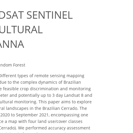
DSAT SENTINEL
CULTURAL
VANNA
Random Forest
. Different types of remote sensing mapping
due to the complex dynamics of Brazilian
re feasible crop discrimination and monitoring
meter and potentially up to 3 day Landsat 8 and
icultural monitoring. This paper aims to explore
ral landscapes in the Brazilian Cerrado. The
r 2020 to September 2021, encompassing one
e a map with four land use/cover classes
e Cerrado). We performed accuracy assessment