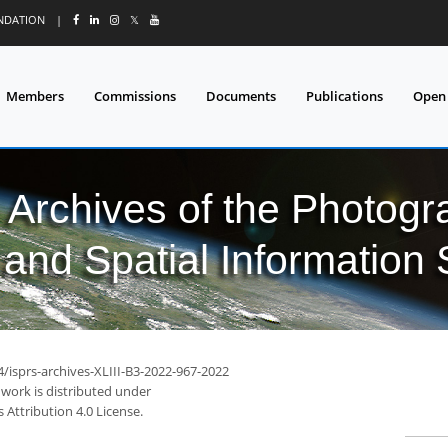
UNDATION
|
𝕏
Members
Commissions
Documents
Publications
Open
l Archives of the Photo
and Spatial Information
4/isprs-archives-XLIII-B3-2022-967-2022
 work is distributed under
Attribution 4.0 License.