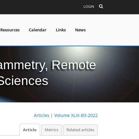
LOGIN
 Resources
Calendar
Links
News
grammetry, Remote
 Sciences
Articles
|
Volume XLIII-B3-2022
Article
Metrics
Related articles