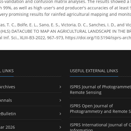
ss-validation and confusion matrix analyses. The results showed a 
ith 99%, as well as high user's and producer's accuracies of at lea
ery promising results for rainfed agricultural mapping and monito
as, T. C., Bolfe, E. L., Sano, E. S., Victoria, D. C., Sanches, I. D., 
(HLS) DATACUBE TO MAP AN AGRICULTURAL LANDSCAPE IN THE BRA
 Inf. Sci., XLIII-B3-2022, 967–973, https://doi.org/10.5194/isprs-arc
L LINKS
USEFUL EXTERNAL LINKS
Archives
ISPRS Journal of Photogrammet
Remote Sensing
Annals
ISPRS Open Journal of
Photogrammetry and Remote S
eBulletin
ISPRS International Journal of 
ar 2026
Information