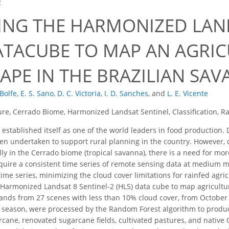
2
ING THE HARMONIZED LAN
DATACUBE TO MAP AN AGRI
APE IN THE BRAZILIAN SA
 Bolfe
,
E. S. Sano
,
D. C. Victoria
,
I. D. Sanches
,
and
L. E. Vicente
ure, Cerrado Biome, Harmonized Landsat Sentinel, Classification, 
 established itself as one of the world leaders in food production
n undertaken to support rural planning in the country. However, 
ally in the Cerrado biome (tropical savanna), there is a need for mo
require a consistent time series of remote sensing data at medium 
 time series, minimizing the cloud cover limitations for rainfed agr
e Harmonized Landsat 8 Sentinel-2 (HLS) data cube to map agricultu
bands from 27 scenes with less than 10% cloud cover, from Octobe
 season, were processed by the Random Forest algorithm to produc
rcane, renovated sugarcane fields, cultivated pastures, and nativ