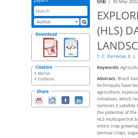
papers
30 May 202
EXPLOR
(HLS) 
Download
LANDSC
T. C. Parreiras
,
E. L.
Citation
Keywords:
Agricult
BibTeX
Abstract.
Brazil has
EndNote
techniques have bee
Share
agriculture, especi
initiatives, which 
Sentinel-2 satellite
the potential of th
HLS multispectral 
entire crop growing
(annual crops, suga