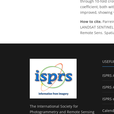
through 10-fold cro
coefficient, both w
improved, showing v
How to cite.
Parreir
LANDSAT SENTINEL 
Remote Sens. Spatial
USEFU
ISPRS 
ISPRS 
ISPRS 
The International Society for
Calend
Photogrammetry and Remote Sensing