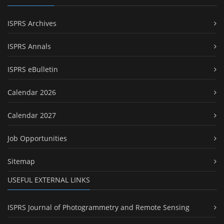
ISPRS Archives
ISPRS Annals
ISPRS eBulletin
Calendar 2026
Calendar 2027
Job Opportunities
Sitemap
USEFUL EXTERNAL LINKS
ISPRS Journal of Photogrammetry and Remote Sensing