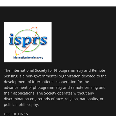
The International Society for Photogrammetry and Remote
Sensing is a non-governmental organization devoted to the
development of international cooperation for the
advancement of photogrammetry and remote sensing and
their applications. The Society operates without any
discrimination on grounds of race, religion, nationality, or
political philosophy.
USEFUL LINKS