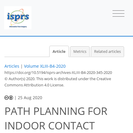
Article
Metrics
Related articles
Articles
|
Volume XLIII-B4-2020
https://doi.org/10.5194/isprs-archives-XLIII-B4-2020-345-2020
© Author(s) 2020. This work is distributed under
the Creative
Commons Attribution 4.0 License.
|
25 Aug 2020
PATH PLANNING FOR
INDOOR CONTACT