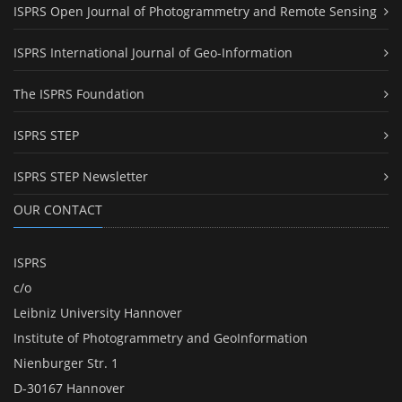
ISPRS Open Journal of Photogrammetry and Remote Sensing
ISPRS International Journal of Geo-Information
The ISPRS Foundation
ISPRS STEP
ISPRS STEP Newsletter
OUR CONTACT
ISPRS
c/o
Leibniz University Hannover
Institute of Photogrammetry and GeoInformation
Nienburger Str. 1
D-30167 Hannover