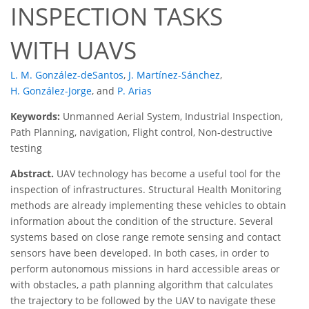
INSPECTION TASKS
WITH UAVS
L. M. González-deSantos
,
J. Martínez-Sánchez
,
H. González-Jorge
,
and
P. Arias
Keywords:
Unmanned Aerial System, Industrial Inspection,
Path Planning, navigation, Flight control, Non-destructive
testing
Abstract.
UAV technology has become a useful tool for the
inspection of infrastructures. Structural Health Monitoring
methods are already implementing these vehicles to obtain
information about the condition of the structure. Several
systems based on close range remote sensing and contact
sensors have been developed. In both cases, in order to
perform autonomous missions in hard accessible areas or
with obstacles, a path planning algorithm that calculates
the trajectory to be followed by the UAV to navigate these