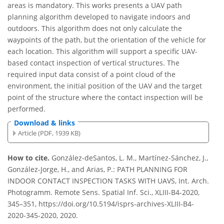
areas is mandatory. This works presents a UAV path
planning algorithm developed to navigate indoors and
outdoors. This algorithm does not only calculate the
waypoints of the path, but the orientation of the vehicle for
each location. This algorithm will support a specific UAV-
based contact inspection of vertical structures. The
required input data consist of a point cloud of the
environment, the initial position of the UAV and the target
point of the structure where the contact inspection will be
performed.
Download & links
Article (PDF, 1939 KB)
How to cite.
González-deSantos, L. M., Martínez-Sánchez, J.,
González-Jorge, H., and Arias, P.: PATH PLANNING FOR
INDOOR CONTACT INSPECTION TASKS WITH UAVS, Int. Arch.
Photogramm. Remote Sens. Spatial Inf. Sci., XLIII-B4-2020,
345–351, https://doi.org/10.5194/isprs-archives-XLIII-B4-
2020-345-2020, 2020.