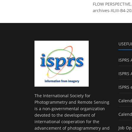
FLOW PERSPECTIVE, I
archives-XLIII-B4-2
USEFU
ISPRS 
ISPRS 
ISPRS 
The International Society for
Calend
Photogrammetry and Remote Sensing
is a non-governmental organization
Calend
devoted to the development of
international cooperation for the
Job Op
advancement of photogrammetry and