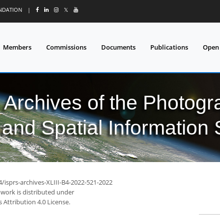
UNDATION
|
𝕏
Members
Commissions
Documents
Publications
Open
l Archives of the Photo
and Spatial Information
4/isprs-archives-XLIII-B4-2022-521-2022
 work is distributed under
Attribution 4.0 License.