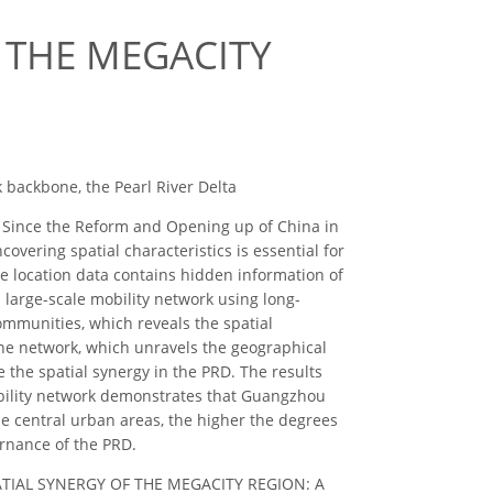
 THE MEGACITY
 backbone, the Pearl River Delta
t. Since the Reform and Opening up of China in
overing spatial characteristics is essential for
e location data contains hidden information of
 large-scale mobility network using long-
ommunities, which reveals the spatial
bone network, which unravels the geographical
the spatial synergy in the PRD. The results
mobility network demonstrates that Guangzhou
he central urban areas, the higher the degrees
ernance of the PRD.
NG SPATIAL SYNERGY OF THE MEGACITY REGION: A