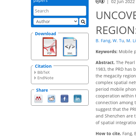
papers
02 Jun 2022
UNCOVE
REGION:
Download
B. Fang
,
W. Tu
,
M. Li
Keywords:
Mobile p
Abstract.
The Pearl 
Citation
1983, the PRD has be
BibTeX
the megacity region
EndNote
complex spatial net
period mobile phone
Share
cooperation within 
connection among th
suggest that the PR
and Shenzhen are th
of spatial integrati
How to cite.
Fang, 