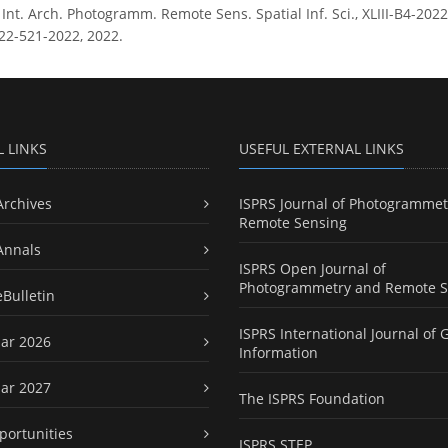
nt. Arch. Photogramm. Remote Sens. Spatial Inf. Sci., XLIII-B4-2022,
022-521-2022, 2022.
L LINKS
USEFUL EXTERNAL LINKS
Archives
ISPRS Journal of Photogrammet
Remote Sensing
Annals
ISPRS Open Journal of
Photogrammetry and Remote S
eBulletin
ISPRS International Journal of 
ar 2026
Information
ar 2027
The ISPRS Foundation
portunities
ISPRS STEP