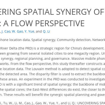
RING SPATIAL SYNERGY OF
 A FLOW PERSPECTIVE
,
J. Cao
,
W. Gao
,
Y. Yue
,
and
Q. Li
hone location data, Spatial synergy, Community detection, Network
River Delta (the PRD) is a strategic region for China’s developmen
en growing from several isolated cities to one megacity region. Unc
 synergy, regional planning, and governance. Massive mobile phon
works. From the flow perspective, this study thereafter constructs a
 location data. The Louvain method is adopted to detect spatial c
the detected area. The disparity filter is used to extract the back
ese areas. An experiment in the PRD was conducted to investigate 
D is with a significant trend of spatial synergy; the backbone of 
e spatial cores; the East-West differences do exist, the closer to t
on. These results will benefit the synergic spatial planning and gov
B., Tu, W., Li, M., Cao, J., Gao, W., Yue, Y., and Li, Q.: UNCOVERI