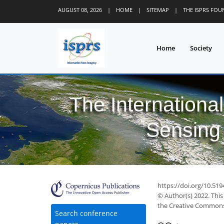
AUGUST 08, 2026
|
HOME
|
SITEMAP
|
THE ISPRS FO
Home
Society
The Internationa
Sensing 
https://doi.org/10.519
© Author(s) 2022. This
the Creative Commons 
Search conference