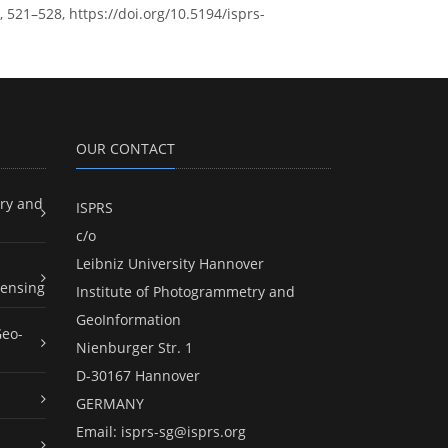
 521–528, https://doi.org/10.5194/isprs-
OUR CONTACT
ry and
ISPRS
c/o
Leibniz University Hannover
ensing
Institute of Photogrammetry and
GeoInformation
Geo-
Nienburger Str. 1
D-30167 Hannover
GERMANY
Email:
isprs-sg@isprs.org