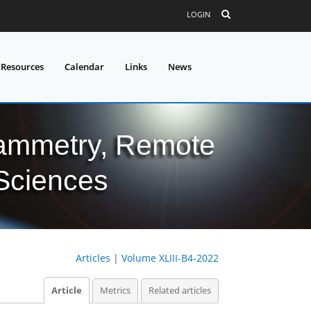
LOGIN
 Resources
Calendar
Links
News
grammetry, Remote
 Sciences
Articles
|
Volume XLIII-B4-2022
Article
Metrics
Related articles