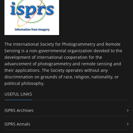
The International Society for Photogrammetry and Remote
Sensing is a non-governmental organization devoted to the
development of international cooperation for the
advancement of photogrammetry and remote sensing and
their applications. The Society operates without any
discrimination on grounds of race, religion, nationality, or
political philosophy.
USEFUL LINKS
ISPRS Archives
ISPRS Annals