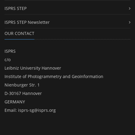
ISPRS STEP
ISPRS STEP Newsletter
OUR CONTACT
ISPRS
c/o
Leibniz University Hannover
Institute of Photogrammetry and GeoInformation
Nienburger Str. 1
D-30167 Hannover
GERMANY
Email:
isprs-sg@isprs.org