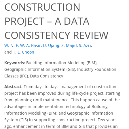
CONSTRUCTION
PROJECT – A DATA
CONSISTENCY REVIEW
W. N. F. W. A. Basir
,
U. Ujang
,
Z. Majid
,
S. Azri
,
and
T. L. Choon
Keywords:
Building Information Modeling (BIM),
Geographic Information System (GIS), Industry Foundation
Classes (IFC), Data Consistency
Abstract.
From days to days, management of construction
project has been improved during life-cycle project, starting
from planning until maintenance. This happen cause of the
advantages in implementation technology of Building
Information Modeling (BIM) and Geographic Information
System (GIS) in supporting construction project. Few years
ago, enhancement in term of BIM and GIS that provides an