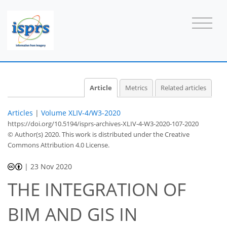
Article
Metrics
Related articles
Articles
|
Volume XLIV-4/W3-2020
https://doi.org/10.5194/isprs-archives-XLIV-4-W3-2020-107-2020
© Author(s) 2020. This work is distributed under
the Creative
Commons Attribution 4.0 License.
|
23 Nov 2020
THE INTEGRATION OF
BIM AND GIS IN