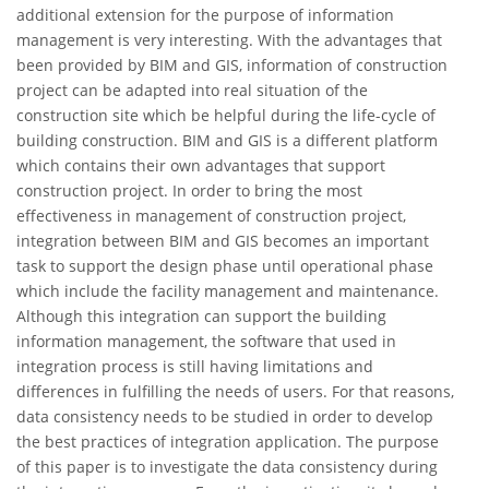
additional extension for the purpose of information
management is very interesting. With the advantages that
been provided by BIM and GIS, information of construction
project can be adapted into real situation of the
construction site which be helpful during the life-cycle of
building construction. BIM and GIS is a different platform
which contains their own advantages that support
construction project. In order to bring the most
effectiveness in management of construction project,
integration between BIM and GIS becomes an important
task to support the design phase until operational phase
which include the facility management and maintenance.
Although this integration can support the building
information management, the software that used in
integration process is still having limitations and
differences in fulfilling the needs of users. For that reasons,
data consistency needs to be studied in order to develop
the best practices of integration application. The purpose
of this paper is to investigate the data consistency during