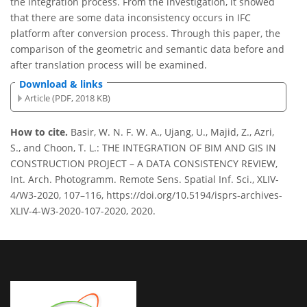
the integration process. From the investigation, it showed
that there are some data inconsistency occurs in IFC
platform after conversion process. Through this paper, the
comparison of the geometric and semantic data before and
after translation process will be examined.
Download & links
Article (PDF, 2018 KB)
How to cite.
Basir, W. N. F. W. A., Ujang, U., Majid, Z., Azri,
S., and Choon, T. L.: THE INTEGRATION OF BIM AND GIS IN
CONSTRUCTION PROJECT – A DATA CONSISTENCY REVIEW,
Int. Arch. Photogramm. Remote Sens. Spatial Inf. Sci., XLIV-
4/W3-2020, 107–116, https://doi.org/10.5194/isprs-archives-
XLIV-4-W3-2020-107-2020, 2020.