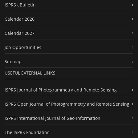
ISPRS eBulletin
Calendar 2026
Calendar 2027
Job Opportunities
Sitemap
USEFUL EXTERNAL LINKS
ISPRS Journal of Photogrammetry and Remote Sensing
ISPRS Open Journal of Photogrammetry and Remote Sensing
ISPRS International Journal of Geo-Information
The ISPRS Foundation