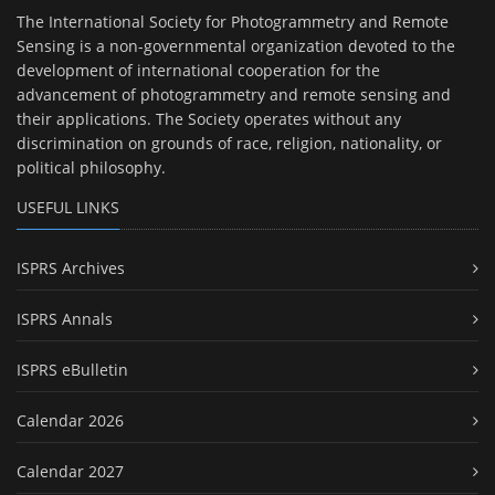
The International Society for Photogrammetry and Remote
Sensing is a non-governmental organization devoted to the
development of international cooperation for the
advancement of photogrammetry and remote sensing and
their applications. The Society operates without any
discrimination on grounds of race, religion, nationality, or
political philosophy.
USEFUL LINKS
ISPRS Archives
ISPRS Annals
ISPRS eBulletin
Calendar 2026
Calendar 2027