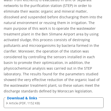
networks to the purification station (STEP) in order to
eliminate their waste; organic and mineral matter,
dissolved and suspended before discharging them into the
natural environment or reusing them in irrigation. The
main purpose of this work is to operate the wastewater
treatment plant in the Ben Slimane Airport area by using
activated sludge, this process consists of destroying
pollutants and microorganisms by bacteria formed in the
clarifier. Moreover, the operation of the station was
considered by controlling the sensors installed in each
basin to promote their optimization, in addition, the
physicochemical analysis was carried out in the STEP
laboratory. The results found for the parameters studied
showed the very effective reduction of the organic load of
the wastewater treatment plant, so these values meet the
discharge standards defined by Moroccan legislation.
Download & links
Article (PDF, 1152 KB)