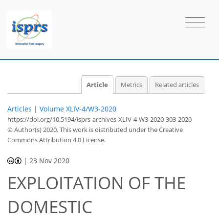
Article
Metrics
Related articles
Articles
|
Volume XLIV-4/W3-2020
https://doi.org/10.5194/isprs-archives-XLIV-4-W3-2020-303-2020
© Author(s) 2020. This work is distributed under
the Creative
Commons Attribution 4.0 License.
|
23 Nov 2020
EXPLOITATION OF THE
DOMESTIC