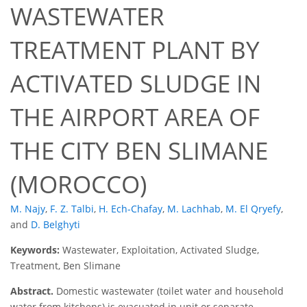
WASTEWATER
TREATMENT PLANT BY
ACTIVATED SLUDGE IN
THE AIRPORT AREA OF
THE CITY BEN SLIMANE
(MOROCCO)
M. Najy
,
F. Z. Talbi
,
H. Ech-Chafay
,
M. Lachhab
,
M. El Qryefy
,
and
D. Belghyti
Keywords:
Wastewater, Exploitation, Activated Sludge,
Treatment, Ben Slimane
Abstract.
Domestic wastewater (toilet water and household
water from kitchens) is evacuated in unit or separate