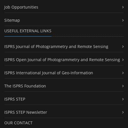
Job Opportunities
Sitemap
USEFUL EXTERNAL LINKS
ISPRS Journal of Photogrammetry and Remote Sensing
ISPRS Open Journal of Photogrammetry and Remote Sensing
ISPRS International Journal of Geo-Information
The ISPRS Foundation
ISPRS STEP
ISPRS STEP Newsletter
OUR CONTACT