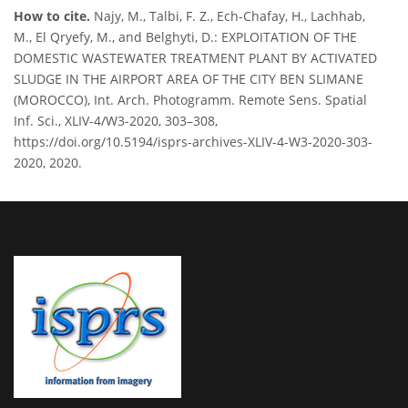
How to cite.
Najy, M., Talbi, F. Z., Ech-Chafay, H., Lachhab,
M., El Qryefy, M., and Belghyti, D.: EXPLOITATION OF THE
DOMESTIC WASTEWATER TREATMENT PLANT BY ACTIVATED
SLUDGE IN THE AIRPORT AREA OF THE CITY BEN SLIMANE
(MOROCCO), Int. Arch. Photogramm. Remote Sens. Spatial
Inf. Sci., XLIV-4/W3-2020, 303–308,
https://doi.org/10.5194/isprs-archives-XLIV-4-W3-2020-303-
2020, 2020.