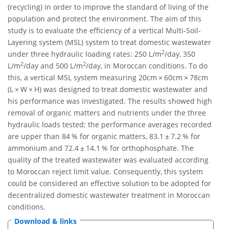
(recycling) in order to improve the standard of living of the
population and protect the environment. The aim of this
study is to evaluate the efficiency of a vertical Multi-Soil-
Layering system (MSL) system to treat domestic wastewater
2
under three hydraulic loading rates: 250 L/m
/day, 350
2
2
L/m
/day and 500 L/m
/day, in Moroccan conditions. To do
this, a vertical MSL system measuring 20cm × 60cm × 78cm
(L × W × H) was designed to treat domestic wastewater and
his performance was investigated. The results showed high
removal of organic matters and nutrients under the three
hydraulic loads tested; the performance averages recorded
are upper than 84 % for organic matters, 83.1 ± 7.2 % for
ammonium and 72.4 ± 14.1 % for orthophosphate. The
quality of the treated wastewater was evaluated according
to Moroccan reject limit value. Consequently, this system
could be considered an effective solution to be adopted for
decentralized domestic wastewater treatment in Moroccan
conditions.
Download & links