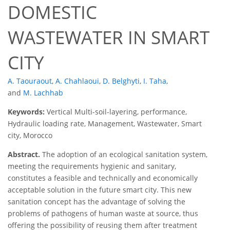
DOMESTIC
WASTEWATER IN SMART
CITY
A. Taouraout
,
A. Chahlaoui
,
D. Belghyti
,
I. Taha
,
and
M. Lachhab
Keywords:
Vertical Multi-soil-layering, performance,
Hydraulic loading rate, Management, Wastewater, Smart
city, Morocco
Abstract.
The adoption of an ecological sanitation system,
meeting the requirements hygienic and sanitary,
constitutes a feasible and technically and economically
acceptable solution in the future smart city. This new
sanitation concept has the advantage of solving the
problems of pathogens of human waste at source, thus
offering the possibility of reusing them after treatment