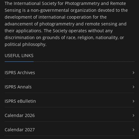
The International Society for Photogrammetry and Remote
Sensing is a non-governmental organization devoted to the
development of international cooperation for the
advancement of photogrammetry and remote sensing and
their applications. The Society operates without any
discrimination on grounds of race, religion, nationality, or
political philosophy.
USEFUL LINKS
ISPRS Archives
ISPRS Annals
ISPRS eBulletin
Calendar 2026
Calendar 2027