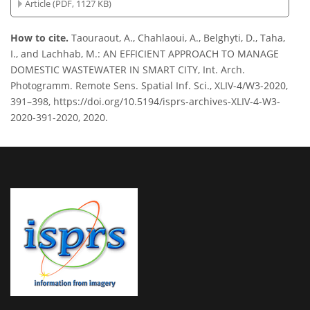
Article (PDF, 1127 KB)
How to cite.
Taouraout, A., Chahlaoui, A., Belghyti, D., Taha,
I., and Lachhab, M.: AN EFFICIENT APPROACH TO MANAGE
DOMESTIC WASTEWATER IN SMART CITY, Int. Arch.
Photogramm. Remote Sens. Spatial Inf. Sci., XLIV-4/W3-2020,
391–398, https://doi.org/10.5194/isprs-archives-XLIV-4-W3-
2020-391-2020, 2020.