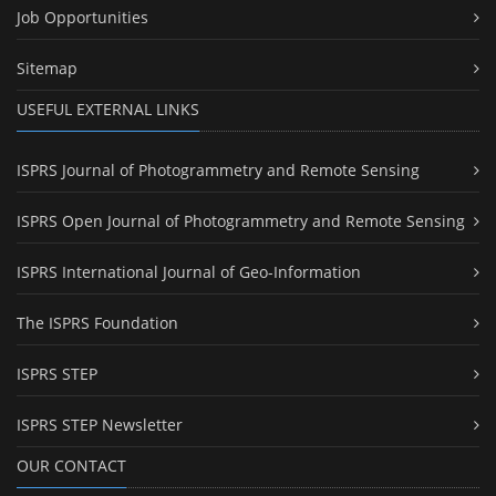
Job Opportunities
Sitemap
USEFUL EXTERNAL LINKS
ISPRS Journal of Photogrammetry and Remote Sensing
ISPRS Open Journal of Photogrammetry and Remote Sensing
ISPRS International Journal of Geo-Information
The ISPRS Foundation
ISPRS STEP
ISPRS STEP Newsletter
OUR CONTACT