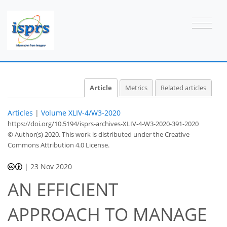
Article
Metrics
Related articles
Articles
|
Volume XLIV-4/W3-2020
https://doi.org/10.5194/isprs-archives-XLIV-4-W3-2020-391-2020
© Author(s) 2020. This work is distributed under
the Creative
Commons Attribution 4.0 License.
|
23 Nov 2020
AN EFFICIENT
APPROACH TO MANAGE