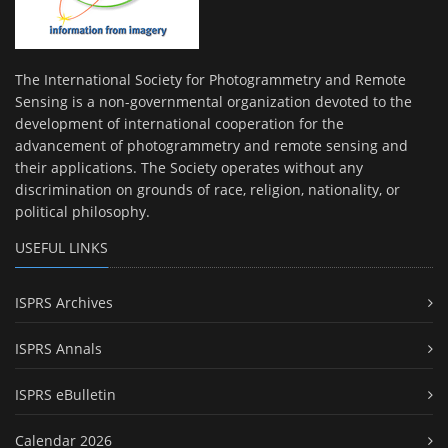
The International Society for Photogrammetry and Remote
Sensing is a non-governmental organization devoted to the
development of international cooperation for the
advancement of photogrammetry and remote sensing and
their applications. The Society operates without any
discrimination on grounds of race, religion, nationality, or
political philosophy.
USEFUL LINKS
ISPRS Archives
ISPRS Annals
ISPRS eBulletin
Calendar 2026