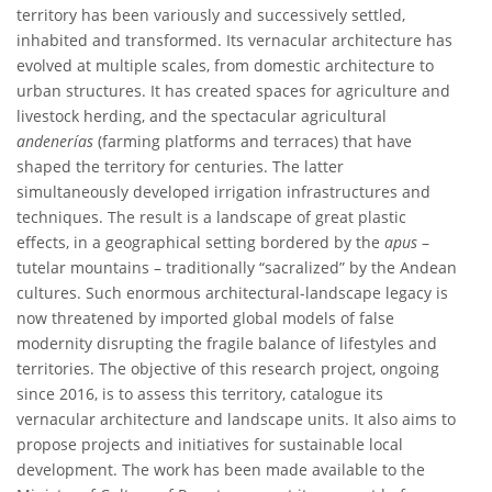
territory has been variously and successively settled,
inhabited and transformed. Its vernacular architecture has
evolved at multiple scales, from domestic architecture to
urban structures. It has created spaces for agriculture and
livestock herding, and the spectacular agricultural
andenerías
(farming platforms and terraces) that have
shaped the territory for centuries. The latter
simultaneously developed irrigation infrastructures and
techniques. The result is a landscape of great plastic
effects, in a geographical setting bordered by the
apus
–
tutelar mountains – traditionally “sacralized” by the Andean
cultures. Such enormous architectural-landscape legacy is
now threatened by imported global models of false
modernity disrupting the fragile balance of lifestyles and
territories. The objective of this research project, ongoing
since 2016, is to assess this territory, catalogue its
vernacular architecture and landscape units. It also aims to
propose projects and initiatives for sustainable local
development. The work has been made available to the