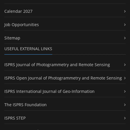
Calendar 2027
Job Opportunities
Sitemap
USEFUL EXTERNAL LINKS
ISPRS Journal of Photogrammetry and Remote Sensing
ISPRS Open Journal of Photogrammetry and Remote Sensing
ISPRS International Journal of Geo-Information
The ISPRS Foundation
ISPRS STEP