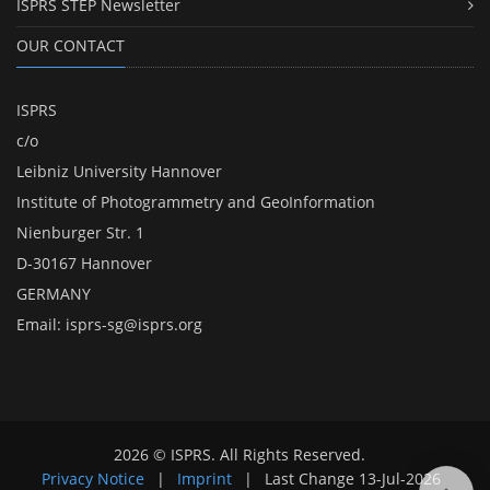
ISPRS STEP Newsletter
OUR CONTACT
ISPRS
c/o
Leibniz University Hannover
Institute of Photogrammetry and GeoInformation
Nienburger Str. 1
D-30167 Hannover
GERMANY
Email:
isprs-sg@isprs.org
2026 © ISPRS. All Rights Reserved.
Privacy Notice
|
Imprint
|
Last Change
13-Jul-2026