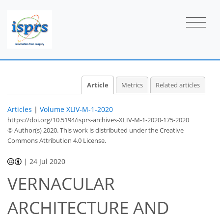
Article
Metrics
Related articles
Articles
|
Volume XLIV-M-1-2020
https://doi.org/10.5194/isprs-archives-XLIV-M-1-2020-175-2020
© Author(s) 2020. This work is distributed under
the Creative
Commons Attribution 4.0 License.
|
24 Jul 2020
VERNACULAR
ARCHITECTURE AND