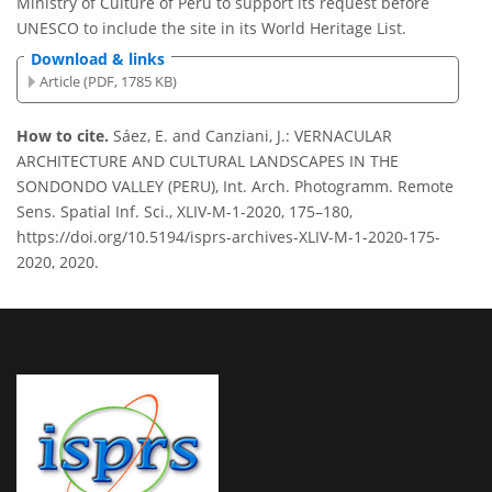
Ministry of Culture of Peru to support its request before
UNESCO to include the site in its World Heritage List.
Download & links
Article (PDF, 1785 KB)
How to cite.
Sáez, E. and Canziani, J.: VERNACULAR
ARCHITECTURE AND CULTURAL LANDSCAPES IN THE
SONDONDO VALLEY (PERU), Int. Arch. Photogramm. Remote
Sens. Spatial Inf. Sci., XLIV-M-1-2020, 175–180,
https://doi.org/10.5194/isprs-archives-XLIV-M-1-2020-175-
2020, 2020.