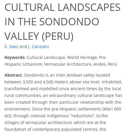
CULTURAL LANDSCAPES
IN THE SONDONDO
VALLEY (PERU)
E. Sáez
and
J. Canziani
Keywords:
Cultural Landscape, World Heritage, Pre-
Hispanic Urbanism, Vernacular Architecture, Andes, Perú
Abstract.
Sondondo is an inter-Andean valley located
between 3,500 and 4,500 meters above sea level. Inhabited,
transformed and modelled since ancient times by the local
rural communities, an extraordinary cultural landscape has
been created through their particular relationship with the
environment. Since the pre-Hispanic settlements (Wari 600
AD), through colonial indigenous “reductions”, to the
villages of vernacular architecture, which are at the
foundation of contemporary populated centres, the