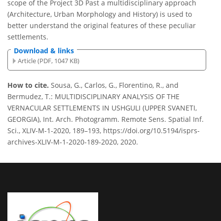
scope of the Project 3D Past a multidisciplinary approach
(Architecture, Urban Morphology and History) is used to
better understand the original features of these peculiar
settlements.
Download & links
Article (PDF, 1047 KB)
How to cite.
Sousa, G., Carlos, G., Florentino, R., and
Bermudez, T.: MULTIDISCIPLINARY ANALYSIS OF THE
VERNACULAR SETTLEMENTS IN USHGULI (UPPER SVANETI,
GEORGIA), Int. Arch. Photogramm. Remote Sens. Spatial Inf.
Sci., XLIV-M-1-2020, 189–193, https://doi.org/10.5194/isprs-
archives-XLIV-M-1-2020-189-2020, 2020.