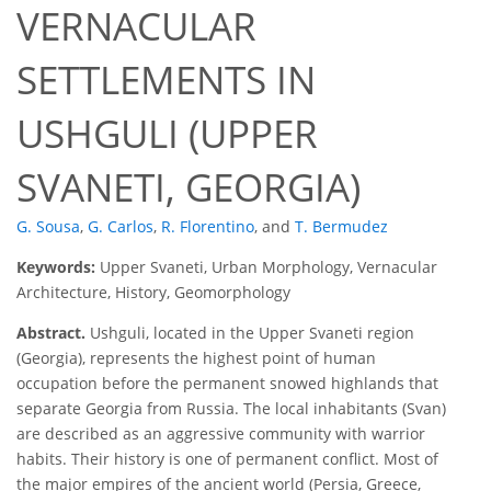
VERNACULAR
SETTLEMENTS IN
USHGULI (UPPER
SVANETI, GEORGIA)
G. Sousa
,
G. Carlos
,
R. Florentino
,
and
T. Bermudez
Keywords:
Upper Svaneti, Urban Morphology, Vernacular
Architecture, History, Geomorphology
Abstract.
Ushguli, located in the Upper Svaneti region
(Georgia), represents the highest point of human
occupation before the permanent snowed highlands that
separate Georgia from Russia. The local inhabitants (Svan)
are described as an aggressive community with warrior
habits. Their history is one of permanent conflict. Most of
the major empires of the ancient world (Persia, Greece,