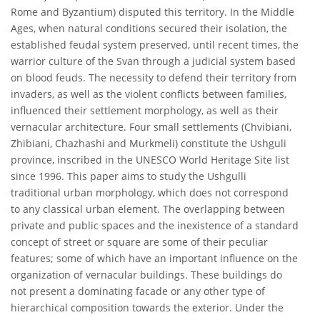
Rome and Byzantium) disputed this territory. In the Middle
Ages, when natural conditions secured their isolation, the
established feudal system preserved, until recent times, the
warrior culture of the Svan through a judicial system based
on blood feuds. The necessity to defend their territory from
invaders, as well as the violent conflicts between families,
influenced their settlement morphology, as well as their
vernacular architecture. Four small settlements (Chvibiani,
Zhibiani, Chazhashi and Murkmeli) constitute the Ushguli
province, inscribed in the UNESCO World Heritage Site list
since 1996. This paper aims to study the Ushgulli
traditional urban morphology, which does not correspond
to any classical urban element. The overlapping between
private and public spaces and the inexistence of a standard
concept of street or square are some of their peculiar
features; some of which have an important influence on the
organization of vernacular buildings. These buildings do
not present a dominating facade or any other type of
hierarchical composition towards the exterior. Under the