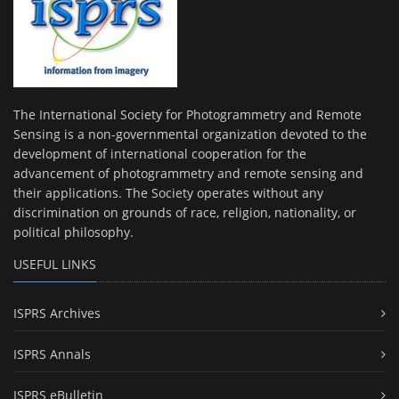
The International Society for Photogrammetry and Remote
Sensing is a non-governmental organization devoted to the
development of international cooperation for the
advancement of photogrammetry and remote sensing and
their applications. The Society operates without any
discrimination on grounds of race, religion, nationality, or
political philosophy.
USEFUL LINKS
ISPRS Archives
ISPRS Annals
ISPRS eBulletin