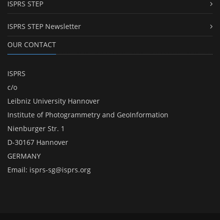
ISPRS STEP
ISPRS STEP Newsletter
OUR CONTACT
ISPRS
c/o
Leibniz University Hannover
Institute of Photogrammetry and GeoInformation
Nienburger Str. 1
D-30167 Hannover
GERMANY
Email:
isprs-sg@isprs.org