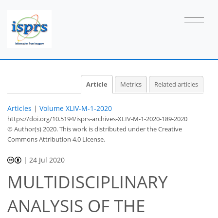
Article
Metrics
Related articles
Articles
|
Volume XLIV-M-1-2020
https://doi.org/10.5194/isprs-archives-XLIV-M-1-2020-189-2020
© Author(s) 2020. This work is distributed under
the Creative
Commons Attribution 4.0 License.
|
24 Jul 2020
MULTIDISCIPLINARY
ANALYSIS OF THE