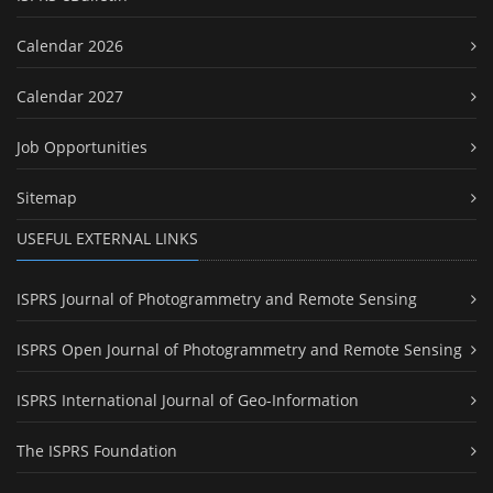
Calendar 2026
Calendar 2027
Job Opportunities
Sitemap
USEFUL EXTERNAL LINKS
ISPRS Journal of Photogrammetry and Remote Sensing
ISPRS Open Journal of Photogrammetry and Remote Sensing
ISPRS International Journal of Geo-Information
The ISPRS Foundation