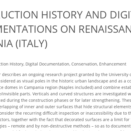
UCTION HISTORY AND DIGI
MENTATIONS ON RENAISSA
A (ITALY)
tion History, Digital Documentation, Conservation, Enhancement
describes an ongoing research project granted by the University o
dered as visual poles in the historic urban landscape and as a con
e domes in Campania region (Naples included) and combine establi
/invisible parts. Verticals and curved structures are investigated 
ed during the construction phases or for later strengthening. These
 overlapping of inner and outer surfaces that hide structural eleme
onsider the recurring difficult inspection or inaccessibility due to
ctors, together with the fact that decorated surfaces are a limit for
egies – remote and by non-destructive methods – so as to document 