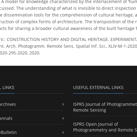
A model for knowledge characterized by the interlacement of ‘hum
ussed. The understanding of what is invisible to direct inspection 
e dissemination tools for the comprehension of cultural heritage,
ruction of complex forms of architecture. The transposition of the 
ts for sharing a broader cultural awareness of the built heritage hi
, V.: CONSTRUCTION HISTORY AND DIGITAL HERITAGE. EXPERIME
nt. Arch. Photogramm. Remote Sens. Spatial Inf. Sci., XLIV-M-1-2020,
020-295-2020, 2020.
L LINKS
USEFUL EXTERNAL LINKS
Archives
ISPRS Journal of Photogrammet
Remote Sensing
Annals
ISPRS Open Journal of
Photogrammetry and Remote S
eBulletin