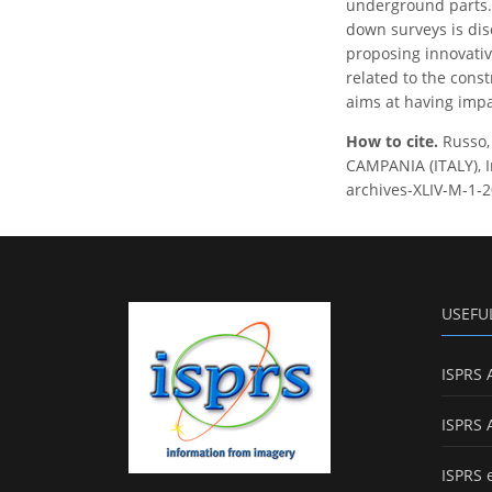
underground parts. 
down surveys is disc
proposing innovativ
related to the const
aims at having impac
How to cite.
Russo
CAMPANIA (ITALY), I
archives-XLIV-M-1-2
USEFU
ISPRS 
ISPRS 
ISPRS 