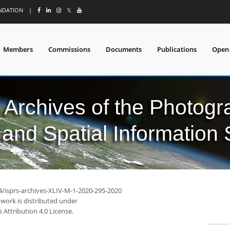
UNDATION
|
𝕏
Members
Commissions
Documents
Publications
Open
l Archives of the Photo
and Spatial Information
94/isprs-archives-XLIV-M-1-2020-295-2020
 work is distributed under
Attribution 4.0 License.