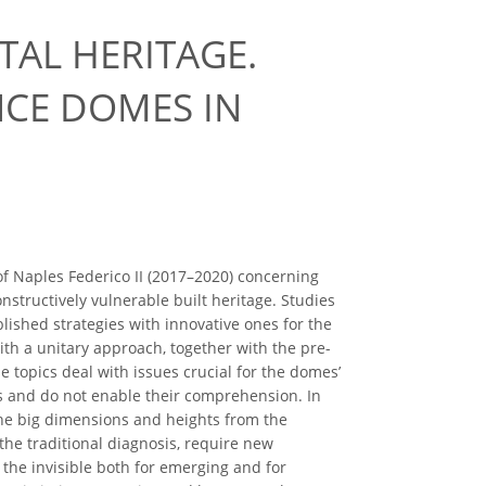
TAL HERITAGE.
NCE DOMES IN
f Naples Federico II (2017–2020) concerning
structively vulnerable built heritage. Studies
shed strategies with innovative ones for the
with a unitary approach, together with the pre-
 topics deal with issues crucial for the domes’
nts and do not enable their comprehension. In
 the big dimensions and heights from the
 the traditional diagnosis, require new
the invisible both for emerging and for