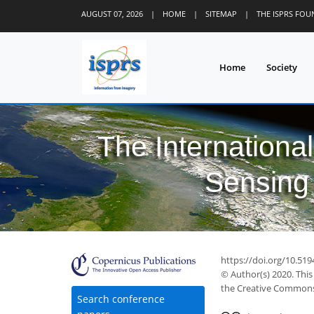
AUGUST 07, 2026
|
HOME
|
SITEMAP
|
THE ISPRS FO
Home
Society
The Internationa
Sensing 
https://doi.org/10.51
© Author(s) 2020. This
the Creative Commons 
Search conference