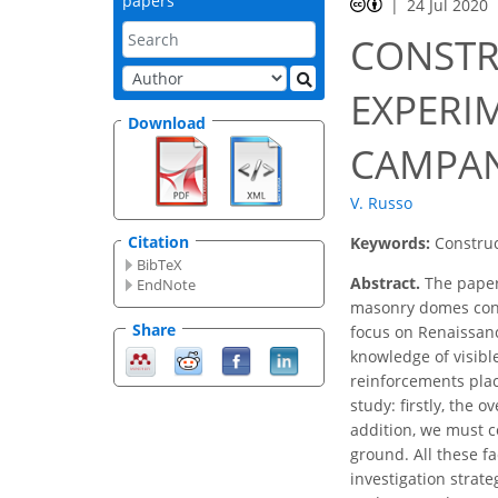
papers
24 Jul 2020
CONSTR
EXPERI
Download
CAMPANI
V. Russo
Citation
Keywords:
Construc
BibTeX
Abstract.
The paper 
EndNote
masonry domes consi
Share
focus on Renaissanc
knowledge of visible
reinforcements plac
study: firstly, the
addition, we must c
ground. All these fa
investigation strat