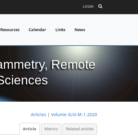
LOGIN
 Resources
Calendar
Links
News
grammetry, Remote
 Sciences
Articles
|
Volume XLIV-M-1-2020
Article
Metrics
Related articles