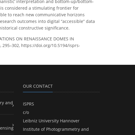
anistic’ interpretation and bottom-up/bottom-
is considered a stimulating frontier for
 able to reach new communicative horizons
research outcomes into digital “accessible” data
storical constructive significance.
NTATIONS ON RENAISSANCE DOMES IN
 295–302, https://doi.org/10.5194/isprs-
OUR CONTACT
ry and
ISPRS
c/o
Leibniz University Hannover
ensing
Institute of Photogrammetry and