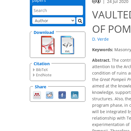
papers
24 Jul 2020
VAULTE
OF POM
Download
D. Verde
Keywords:
Masonry 
Abstract.
The contri
Citation
attention to the Arc
BibTeX
condition of ruins a
EndNote
the
Great Pompeii Pr
aimed at the knowle
Share
knowledge, supporte
structures. Also, t
program phase, in o
will be integrated b
relationship with Te
experimentation of 
Pompeii. Therefore,