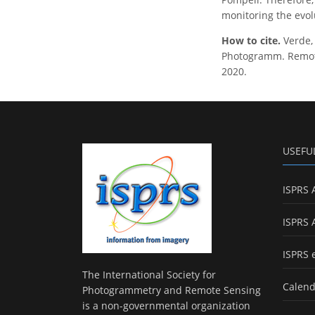
monitoring the evol
How to cite.
Verde
Photogramm. Remote 
2020.
USEFU
ISPRS 
ISPRS 
ISPRS 
The International Society for
Calend
Photogrammetry and Remote Sensing
is a non-governmental organization