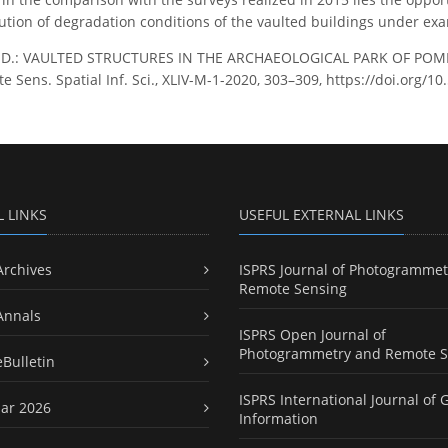
ution of degradation conditions of the vaulted buildings under ex
, D.: VAULTED STRUCTURES IN THE ARCHAEOLOGICAL PARK OF POMPE
Sens. Spatial Inf. Sci., XLIV-M-1-2020, 303–309, https://doi.org/1
L LINKS
USEFUL EXTERNAL LINKS
Archives
ISPRS Journal of Photogrammet
Remote Sensing
Annals
ISPRS Open Journal of
Photogrammetry and Remote S
eBulletin
ISPRS International Journal of 
ar 2026
Information