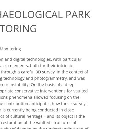
HAEOLOGICAL PARK
ITORING
 Monitoring
 and digital technologies, with particular
acro-elements, both for their intrinsic
d through a careful 3D survey, in the context of
ning technology and photogrammetry, and was
or instability. On the basis of a deep
opriate conservative interventions for vaulted
dations phenomena allowed focusing on the
he contribution anticipates how these surveys
h is currently being conducted in close
 of cultural heritage – and its object is the
restoration of the vaulted structures of
rtunity of deepening the understanding and of