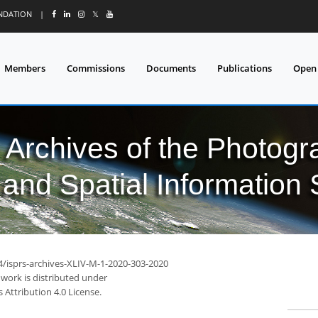
UNDATION
|
𝕏
Members
Commissions
Documents
Publications
Open
l Archives of the Photo
and Spatial Information
94/isprs-archives-XLIV-M-1-2020-303-2020
 work is distributed under
Attribution 4.0 License.