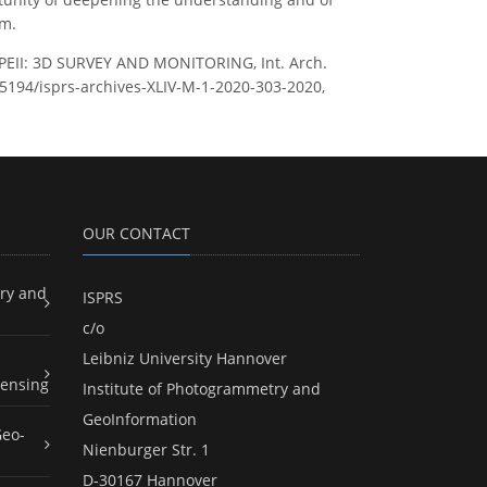
am.
II: 3D SURVEY AND MONITORING, Int. Arch.
0.5194/isprs-archives-XLIV-M-1-2020-303-2020,
OUR CONTACT
ry and
ISPRS
c/o
Leibniz University Hannover
ensing
Institute of Photogrammetry and
GeoInformation
Geo-
Nienburger Str. 1
D-30167 Hannover