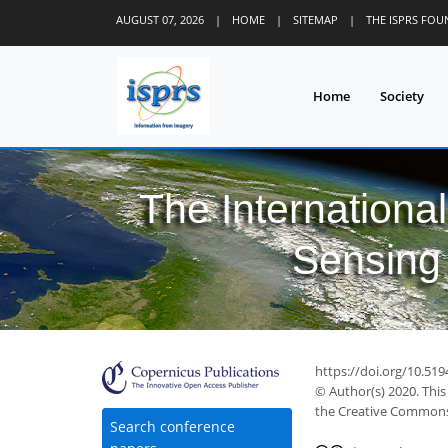
AUGUST 07, 2026
|
HOME
|
SITEMAP
|
THE ISPRS FO
Home
Society
The Internationa
Sensing 
https://doi.org/10.51
© Author(s) 2020. This
the Creative Commons 
Search conference