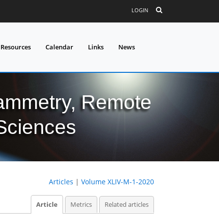
LOGIN
 Resources
Calendar
Links
News
grammetry, Remote
 Sciences
Articles
|
Volume XLIV-M-1-2020
Article
Metrics
Related articles