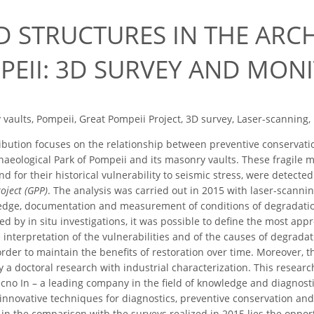
D STRUCTURES IN THE ARC
PEII: 3D SURVEY AND MON
vaults, Pompeii, Great Pompeii Project, 3D survey, Laser-scanning,
bution focuses on the relationship between preventive conservation
haeological Park of Pompeii and its masonry vaults. These fragile m
nd for their historical vulnerability to seismic stress, were detecte
oject (GPP)
. The analysis was carried out in 2015 with laser-scan
dge, documentation and measurement of conditions of degradation 
d by in situ investigations, it was possible to define the most appr
he interpretation of the vulnerabilities and of the causes of degra
rder to maintain the benefits of restoration over time. Moreover, t
y a doctoral research with industrial characterization. This researc
cno In – a leading company in the field of knowledge and diagnostics
innovative techniques for diagnostics, preventive conservation and 
 in the comparison with the surveys realized in 2015 lies the oppo