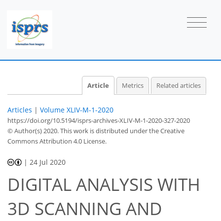
Article
Metrics
Related articles
Articles
|
Volume XLIV-M-1-2020
https://doi.org/10.5194/isprs-archives-XLIV-M-1-2020-327-2020
© Author(s) 2020. This work is distributed under
the Creative
Commons Attribution 4.0 License.
|
24 Jul 2020
DIGITAL ANALYSIS WITH
3D SCANNING AND