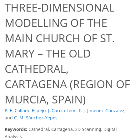
THREE-DIMENSIONAL
MODELLING OF THE
MAIN CHURCH OF ST.
MARY – THE OLD
CATHEDRAL,
CARTAGENA (REGION OF
MURCIA, SPAIN)
P. E. Collado-Espejo
,
J. García-León
,
F. J. Jiménez-González
,
and
C. M. Sánchez-Yepes
Keywords:
Cathedral, Cartagena, 3D Scanning, Digital
Analysis