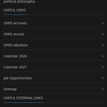
political philosophy.
USEFUL LINKS
ISPRS Archives
ISPRS Annals
ISPRS eBulletin
Calendar 2026
Calendar 2027
Job Opportunities
Sitemap
USEFUL EXTERNAL LINKS