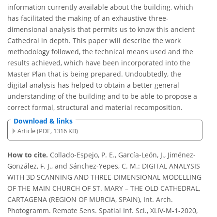
information currently available about the building, which
has facilitated the making of an exhaustive three-
dimensional analysis that permits us to know this ancient
Cathedral in depth. This paper will describe the work
methodology followed, the technical means used and the
results achieved, which have been incorporated into the
Master Plan that is being prepared. Undoubtedly, the
digital analysis has helped to obtain a better general
understanding of the building and to be able to propose a
correct formal, structural and material recomposition.
Download & links
Article (PDF, 1316 KB)
How to cite.
Collado-Espejo, P. E., García-León, J., Jiménez-
González, F. J., and Sánchez-Yepes, C. M.: DIGITAL ANALYSIS
WITH 3D SCANNING AND THREE-DIMENSIONAL MODELLING
OF THE MAIN CHURCH OF ST. MARY – THE OLD CATHEDRAL,
CARTAGENA (REGION OF MURCIA, SPAIN), Int. Arch.
Photogramm. Remote Sens. Spatial Inf. Sci., XLIV-M-1-2020,