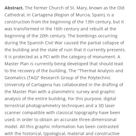
Abstract.
The former Church of St. Mary, known as the Old
Cathedral, in Cartagena (Region of Murcia, Spain), is a
construction from the beginning of the 13th century, but it
was transformed in the 16th century and rebuilt at the
beginning of the 20th century. The bombings occurring
during the Spanish Civil War caused the partial collapse of
the building and the state of ruin that it currently presents.
It is protected as a PCI with the category of monument. A
Master Plan is currently being developed that should lead
to the recovery of the building. The "Thermal Analysis and
Geomatics (TAG)" Research Group of the Polytechnic
University of Cartagena has collaborated in the drafting of
the Master Plan with a planimetric survey and graphic
analysis of the entire building. For this purpose, digital
terrestrial photogrammetry techniques and a 3D laser
scanner compatible with classical topography have been
used, in order to obtain an accurate three-dimensional
model. All this graphic information has been contrasted
with the historical, typological, material and constructive