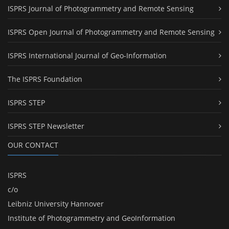
ISPRS Journal of Photogrammetry and Remote Sensing
ISPRS Open Journal of Photogrammetry and Remote Sensing
ISPRS International Journal of Geo-Information
The ISPRS Foundation
ISPRS STEP
ISPRS STEP Newsletter
OUR CONTACT
ISPRS
c/o
Leibniz University Hannover
Institute of Photogrammetry and GeoInformation