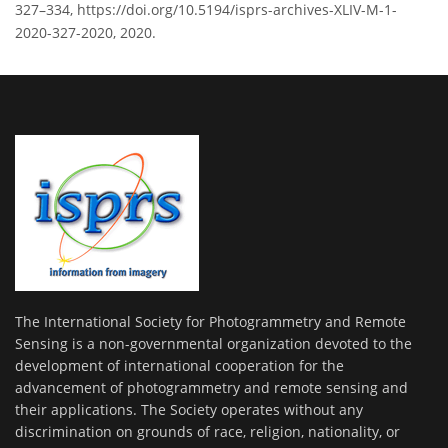
327–334, https://doi.org/10.5194/isprs-archives-XLIV-M-1-
2020-327-2020, 2020.
The International Society for Photogrammetry and Remote
Sensing is a non-governmental organization devoted to the
development of international cooperation for the
advancement of photogrammetry and remote sensing and
their applications. The Society operates without any
discrimination on grounds of race, religion, nationality, or