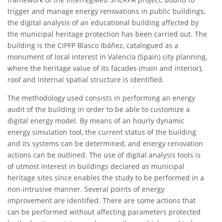
trigger and manage energy renovations in public buildings,
the digital analysis of an educational building affected by
the municipal heritage protection has been carried out. The
building is the CIPFP Blasco Ibáñez, catalogued as a
monument of local interest in Valencia (Spain) city planning,
where the heritage value of its facades (main and interior),
roof and internal spatial structure is identified.
The methodology used consists in performing an energy
audit of the building in order to be able to customize a
digital energy model. By means of an hourly dynamic
energy simulation tool, the current status of the building
and its systems can be determined, and energy renovation
actions can be outlined. The use of digital analysis tools is
of utmost interest in buildings declared as municipal
heritage sites since enables the study to be performed in a
non-intrusive manner. Several points of energy
improvement are identified. There are some actions that
can be performed without affecting parameters protected