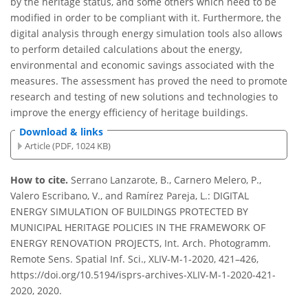
by the heritage status, and some others which need to be
modified in order to be compliant with it. Furthermore, the
digital analysis through energy simulation tools also allows
to perform detailed calculations about the energy,
environmental and economic savings associated with the
measures. The assessment has proved the need to promote
research and testing of new solutions and technologies to
improve the energy efficiency of heritage buildings.
Download & links
Article (PDF, 1024 KB)
How to cite.
Serrano Lanzarote, B., Carnero Melero, P.,
Valero Escribano, V., and Ramírez Pareja, L.: DIGITAL
ENERGY SIMULATION OF BUILDINGS PROTECTED BY
MUNICIPAL HERITAGE POLICIES IN THE FRAMEWORK OF
ENERGY RENOVATION PROJECTS, Int. Arch. Photogramm.
Remote Sens. Spatial Inf. Sci., XLIV-M-1-2020, 421–426,
https://doi.org/10.5194/isprs-archives-XLIV-M-1-2020-421-
2020, 2020.