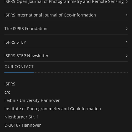
ISPRS Open Journal of Photogrammetry and Remote Sensing
ISPRS International Journal of Geo-Information
The ISPRS Foundation
ISPRS STEP
ISPRS STEP Newsletter
OUR CONTACT
ISPRS
c/o
Leibniz University Hannover
Institute of Photogrammetry and GeoInformation
Nienburger Str. 1
D-30167 Hannover