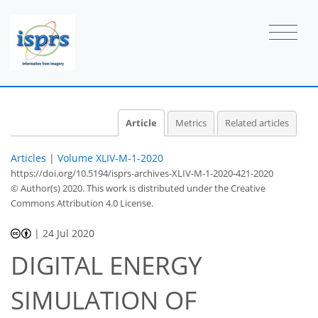
Article
Metrics
Related articles
Articles
|
Volume XLIV-M-1-2020
https://doi.org/10.5194/isprs-archives-XLIV-M-1-2020-421-2020
© Author(s) 2020. This work is distributed under
the Creative
Commons Attribution 4.0 License.
|
24 Jul 2020
DIGITAL ENERGY
SIMULATION OF