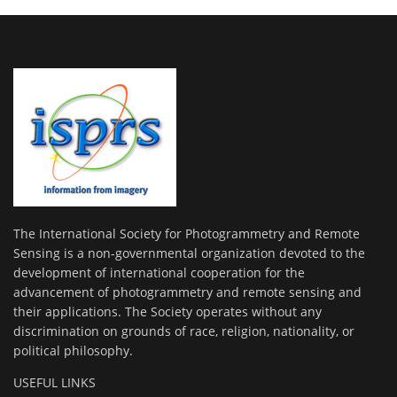
The International Society for Photogrammetry and Remote
Sensing is a non-governmental organization devoted to the
development of international cooperation for the
advancement of photogrammetry and remote sensing and
their applications. The Society operates without any
discrimination on grounds of race, religion, nationality, or
political philosophy.
USEFUL LINKS