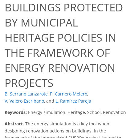
BUILDINGS PROTECTED
BY MUNICIPAL
HERITAGE POLICIES IN
THE FRAMEWORK OF
ENERGY RENOVATION
PROJECTS
B. Serrano Lanzarote
,
P. Carnero Melero
,
V. Valero Escribano
,
and
L. Ramírez Pareja
Keywords:
Energy simulation, Heritage, School, Renovation
Abstract.
The energy simulation is a key tool when
designing renovation actions on buildings. In the
framework of the InterregMed SHERPA project, bound to