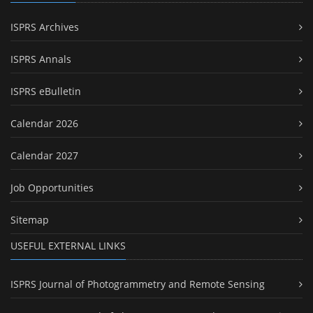
ISPRS Archives
ISPRS Annals
ISPRS eBulletin
Calendar 2026
Calendar 2027
Job Opportunities
Sitemap
USEFUL EXTERNAL LINKS
ISPRS Journal of Photogrammetry and Remote Sensing