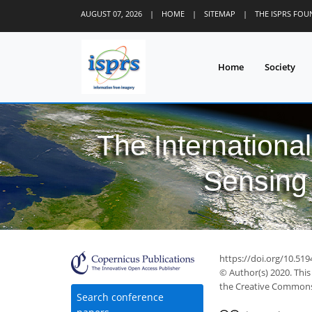
AUGUST 07, 2026
|
HOME
|
SITEMAP
|
THE ISPRS FO
Home
Society
The Internationa
Sensing 
https://doi.org/10.51
© Author(s) 2020. This
the Creative Commons 
Search conference