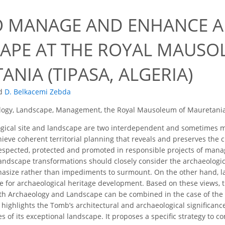
 MANAGE AND ENHANCE 
APE AT THE ROYAL MAUSO
NIA (TIPASA, ALGERIA)
d
D. Belkacemi Zebda
logy, Landscape, Management, the Royal Mausoleum of Mauretani
ical site and landscape are two interdependent and sometimes mer
ieve coherent territorial planning that reveals and preserves the ch
espected, protected and promoted in responsible projects of man
landscape transformations should closely consider the archaeologic
hasize rather than impediments to surmount. On the other hand, l
e for archaeological heritage development. Based on these views, t
h Archaeology and Landscape can be combined in the case of the 
It highlights the Tomb’s architectural and archaeological significance
s of its exceptional landscape. It proposes a specific strategy to 