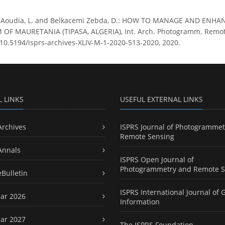
i Aoudia, L. and Belkacemi Zebda, D.: HOW TO MANAGE AND EN
 MAURETANIA (TIPASA, ALGERIA), Int. Arch. Photogramm. Remote Se
g/10.5194/isprs-archives-XLIV-M-1-2020-513-2020, 2020.
L LINKS
USEFUL EXTERNAL LINKS
Archives
ISPRS Journal of Photogrammet
Remote Sensing
Annals
ISPRS Open Journal of
Photogrammetry and Remote S
eBulletin
ISPRS International Journal of 
ar 2026
Information
ar 2027
The ISPRS Foundation