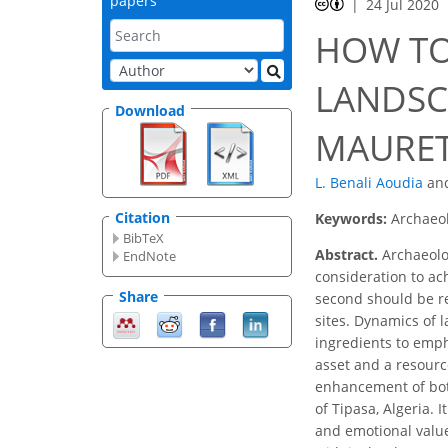
papers
24 Jul 2020
HOW TO
LANDSC
Download
MAURETA
L. Benali Aoudia
an
Citation
Keywords:
Archaeo
BibTeX
Abstract.
Archaeolog
EndNote
consideration to ach
Share
second should be r
sites. Dynamics of 
ingredients to emp
asset and a resourc
enhancement of bot
of Tipasa, Algeria. 
and emotional value