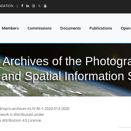
UNDATION
|
𝕏
Members
Commissions
Documents
Publications
Open
l Archives of the Photo
and Spatial Information
94/isprs-archives-XLIV-M-1-2020-513-2020
 work is distributed under
Attribution 4.0 License.