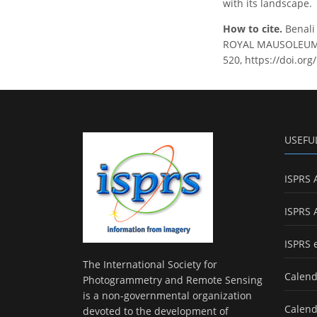
with its landscape.
How to cite.
Benal
ROYAL MAUSOLEUM OF
520, https://doi.or
USEFU
ISPRS 
ISPRS 
ISPRS 
The International Society for
Calend
Photogrammetry and Remote Sensing
is a non-governmental organization
Calend
devoted to the development of