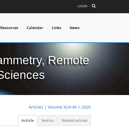
LOGIN
 Resources
Calendar
Links
News
grammetry, Remote
 Sciences
Articles
|
Volume XLIV-M-1-2020
Article
Metrics
Related articles