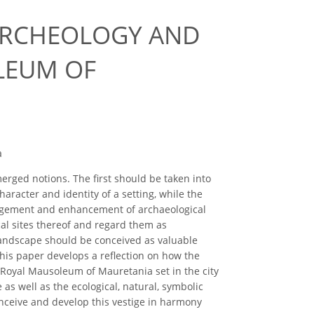
ARCHEOLOGY AND
LEUM OF
a
ged notions. The first should be taken into
aracter and identity of a setting, while the
agement and enhancement of archaeological
al sites thereof and regard them as
andscape should be conceived as valuable
his paper develops a reflection on how the
Royal Mausoleum of Mauretania set in the city
 as well as the ecological, natural, symbolic
conceive and develop this vestige in harmony