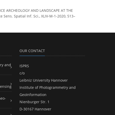
HANCE ARCHEOLOGY AND LANDSCAPE AT THE
ns. Spatial Inf. Sci., XLIV-M-1-2020, 513–
OUR CONTACT
ry and
ISPRS
c/o
Leibniz University Hannover
ensing
Institute of Photogrammetry and
GeoInformation
Geo-
Nienburger Str. 1
D-30167 Hannover