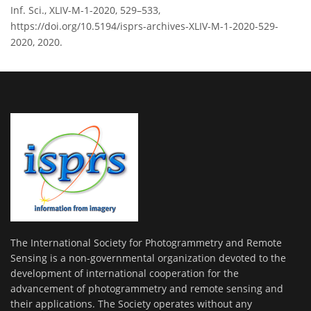
Inf. Sci., XLIV-M-1-2020, 529–533,
https://doi.org/10.5194/isprs-archives-XLIV-M-1-2020-529-
2020, 2020.
The International Society for Photogrammetry and Remote
Sensing is a non-governmental organization devoted to the
development of international cooperation for the
advancement of photogrammetry and remote sensing and
their applications. The Society operates without any