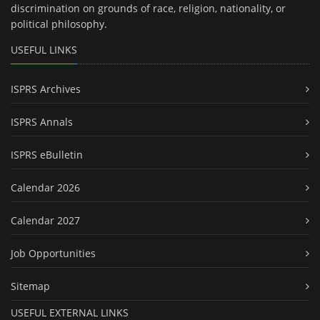
discrimination on grounds of race, religion, nationality, or
political philosophy.
USEFUL LINKS
ISPRS Archives
ISPRS Annals
ISPRS eBulletin
Calendar 2026
Calendar 2027
Job Opportunities
Sitemap
USEFUL EXTERNAL LINKS