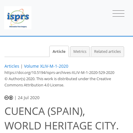
Article
Metrics
Related articles
Articles
|
Volume XLIV-M-1-2020
https://doi.org/10.5194/isprs-archives-XLIV-M-1-2020-529-2020
© Author(s) 2020. This work is distributed under
the Creative
Commons Attribution 4.0 License.
|
24 Jul 2020
CUENCA (SPAIN),
WORLD HERITAGE CITY.