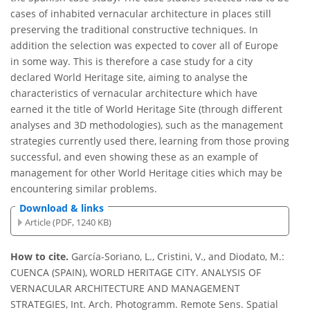
cases of inhabited vernacular architecture in places still
preserving the traditional constructive techniques. In
addition the selection was expected to cover all of Europe
in some way. This is therefore a case study for a city
declared World Heritage site, aiming to analyse the
characteristics of vernacular architecture which have
earned it the title of World Heritage Site (through different
analyses and 3D methodologies), such as the management
strategies currently used there, learning from those proving
successful, and even showing these as an example of
management for other World Heritage cities which may be
encountering similar problems.
Download & links
Article (PDF, 1240 KB)
How to cite.
García-Soriano, L., Cristini, V., and Diodato, M.:
CUENCA (SPAIN), WORLD HERITAGE CITY. ANALYSIS OF
VERNACULAR ARCHITECTURE AND MANAGEMENT
STRATEGIES, Int. Arch. Photogramm. Remote Sens. Spatial