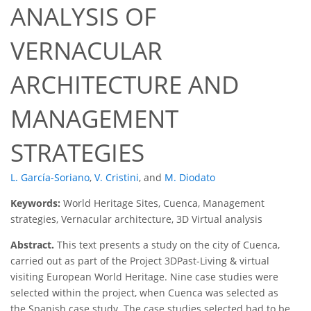
ANALYSIS OF
VERNACULAR
ARCHITECTURE AND
MANAGEMENT
STRATEGIES
L. García-Soriano
,
V. Cristini
,
and
M. Diodato
Keywords:
World Heritage Sites, Cuenca, Management
strategies, Vernacular architecture, 3D Virtual analysis
Abstract.
This text presents a study on the city of Cuenca,
carried out as part of the Project 3DPast-Living & virtual
visiting European World Heritage. Nine case studies were
selected within the project, when Cuenca was selected as
the Spanish case study. The case studies selected had to be