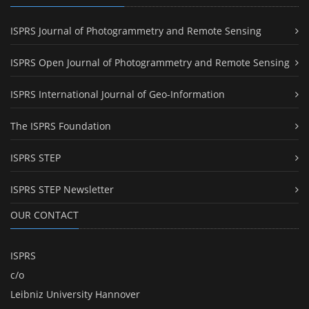
ISPRS Journal of Photogrammetry and Remote Sensing
ISPRS Open Journal of Photogrammetry and Remote Sensing
ISPRS International Journal of Geo-Information
The ISPRS Foundation
ISPRS STEP
ISPRS STEP Newsletter
OUR CONTACT
ISPRS
c/o
Leibniz University Hannover