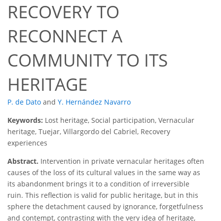
RECOVERY TO
RECONNECT A
COMMUNITY TO ITS
HERITAGE
P. de Dato
and
Y. Hernández Navarro
Keywords:
Lost heritage, Social participation, Vernacular
heritage, Tuejar, Villargordo del Cabriel, Recovery
experiences
Abstract.
Intervention in private vernacular heritages often
causes of the loss of its cultural values in the same way as
its abandonment brings it to a condition of irreversible
ruin. This reflection is valid for public heritage, but in this
sphere the detachment caused by ignorance, forgetfulness
and contempt, contrasting with the very idea of heritage,