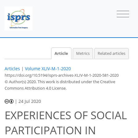
Article
Metrics
Related articles
Articles
|
Volume XLIV-M-1-2020
https://doi.org/10.5194/isprs-archives-XLIV-M-1-2020-581-2020
© Author(s) 2020. This work is distributed under
the Creative
Commons Attribution 4.0 License.
|
24 Jul 2020
EXPERIENCES OF SOCIAL
PARTICIPATION IN