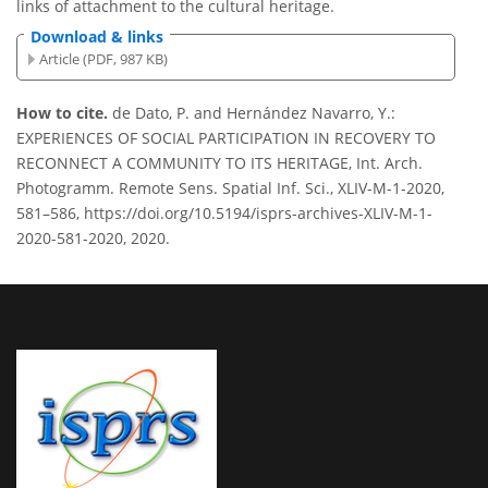
links of attachment to the cultural heritage.
Download & links
Article (PDF, 987 KB)
How to cite.
de Dato, P. and Hernández Navarro, Y.:
EXPERIENCES OF SOCIAL PARTICIPATION IN RECOVERY TO
RECONNECT A COMMUNITY TO ITS HERITAGE, Int. Arch.
Photogramm. Remote Sens. Spatial Inf. Sci., XLIV-M-1-2020,
581–586, https://doi.org/10.5194/isprs-archives-XLIV-M-1-
2020-581-2020, 2020.