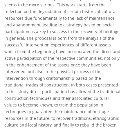
seems to be more serious. This work starts from the
reflection on the degradation of certain historical-cultural
resources due fundamentally to the lack of maintenance
and abandonment, leading to a strategy based on social
participation as a key to success in the recovery of heritage
in general. The proposal is born from the analysis of the
successful intervention experiences of different assets
which from the beginning have incorporated the direct and
active participation of the respective communities, not only
in the enhancement of the assets once they have been
intervened, but also in the physical process of the
intervention through craftsmanship based on the
traditional trades of construction. In both cases presented
in this study direct participation has allowed the traditional
construction techniques and their associated cultural
values to become known, to train the population in
techniques to guarantee the maintenance of heritage
resources in the future, to recover traditions, ethnographic
culture and local history, and finally to rebuild the broken