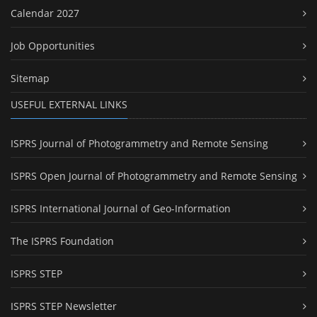
Calendar 2027
Job Opportunities
Sitemap
USEFUL EXTERNAL LINKS
ISPRS Journal of Photogrammetry and Remote Sensing
ISPRS Open Journal of Photogrammetry and Remote Sensing
ISPRS International Journal of Geo-Information
The ISPRS Foundation
ISPRS STEP
ISPRS STEP Newsletter