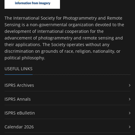
The International Society for Photogrammetry and Remote
Sensing is a non-governmental organization devoted to the
development of international cooperation for the
advancement of photogrammetry and remote sensing and
their applications. The Society operates without any
discrimination on grounds of race, religion, nationality, or
political philosophy.
USEFUL LINKS
ISPRS Archives
ISPRS Annals
ISPRS eBulletin
Calendar 2026