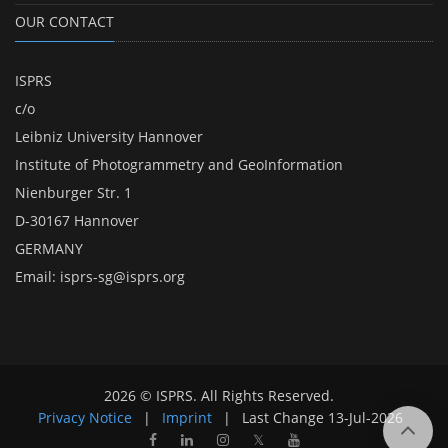
OUR CONTACT
ISPRS
c/o
Leibniz University Hannover
Institute of Photogrammetry and GeoInformation
Nienburger Str. 1
D-30167 Hannover
GERMANY
Email:
isprs-sg@isprs.org
2026 © ISPRS. All Rights Reserved.
Privacy Notice
|
Imprint
|
Last Change
13-Jul-2026
𝕏