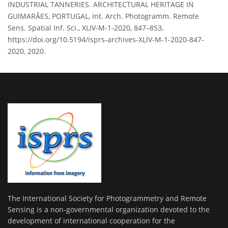
INDUSTRIAL TANNERIES. ARCHITECTURAL HERITAGE IN
GUIMARÂES, PORTUGAL, Int. Arch. Photogramm. Remote
Sens. Spatial Inf. Sci., XLIV-M-1-2020, 847–853,
https://doi.org/10.5194/isprs-archives-XLIV-M-1-2020-847-
2020, 2020.
The International Society for Photogrammetry and Remote
Sensing is a non-governmental organization devoted to the
development of international cooperation for the