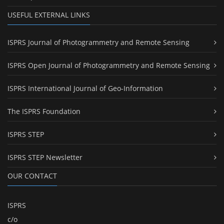
USEFUL EXTERNAL LINKS
ISPRS Journal of Photogrammetry and Remote Sensing
ISPRS Open Journal of Photogrammetry and Remote Sensing
ISPRS International Journal of Geo-Information
The ISPRS Foundation
ISPRS STEP
ISPRS STEP Newsletter
OUR CONTACT
ISPRS
c/o