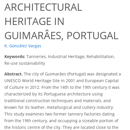
ARCHITECTURAL
HERITAGE IN
GUIMARÂES, PORTUGAL
K. González Vargas
Keywords:
Tanneries, Industrial Heritage, Rehabilitation,
Re-use sustainability
Abstract.
The city of Guimarâes (Portugal) was designated a
UNESCO World Heritage Site in 2001 and European Capital
of Culture in 2012. From the 14th to the 19th century it was
characterized by its Portuguese architecture using
traditional construction techniques and materials, and
known for its leather, metallurgical and cutlery industry.
This study examines two former tannery factories dating
from the 19th century, and occupying a sizeable portion of
the historic centre of the city. They are located close to the