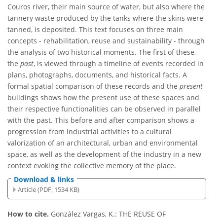
Couros river, their main source of water, but also where the
tannery waste produced by the tanks where the skins were
tanned, is deposited. This text focuses on three main
concepts - rehabilitation, reuse and sustainability - through
the analysis of two historical moments. The first of these,
the
past
, is viewed through a timeline of events recorded in
plans, photographs, documents, and historical facts. A
formal spatial comparison of these records and the
present
buildings shows how the present use of these spaces and
their respective functionalities can be observed in parallel
with the past. This before and after comparison shows a
progression from industrial activities to a cultural
valorization of an architectural, urban and environmental
space, as well as the development of the industry in a new
context evoking the collective memory of the place.
Download & links
Article (PDF, 1534 KB)
How to cite.
González Vargas, K.: THE REUSE OF