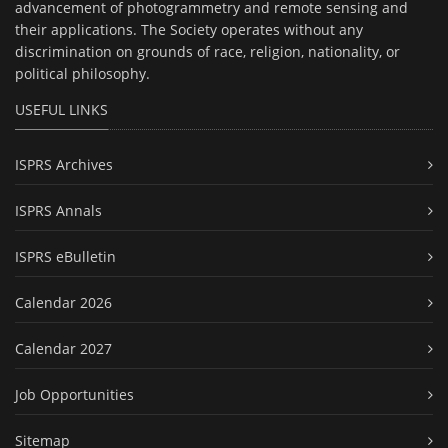
advancement of photogrammetry and remote sensing and
their applications. The Society operates without any
discrimination on grounds of race, religion, nationality, or
political philosophy.
USEFUL LINKS
ISPRS Archives
ISPRS Annals
ISPRS eBulletin
Calendar 2026
Calendar 2027
Job Opportunities
Sitemap