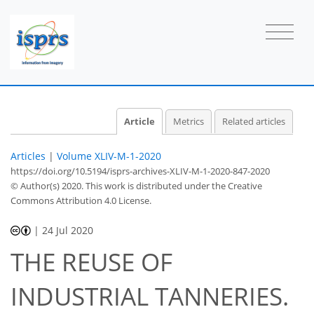
Article
Metrics
Related articles
Articles
|
Volume XLIV-M-1-2020
https://doi.org/10.5194/isprs-archives-XLIV-M-1-2020-847-2020
© Author(s) 2020. This work is distributed under
the Creative
Commons Attribution 4.0 License.
|
24 Jul 2020
THE REUSE OF
INDUSTRIAL TANNERIES.