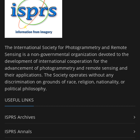
The International Society for Photogrammetry and Remote
Sensing is a non-governmental organization devoted to the
development of international cooperation for the
advancement of photogrammetry and remote sensing and
their applications. The Society operates without any
discrimination on grounds of race, religion, nationality, or
political philosophy.
USEFUL LINKS
ISPRS Archives
ISPRS Annals