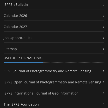
ISPRS eBulletin
Calendar 2026
Calendar 2027
Job Opportunities
Sitemap
USEFUL EXTERNAL LINKS
ISPRS Journal of Photogrammetry and Remote Sensing
ISPRS Open Journal of Photogrammetry and Remote Sensing
ISPRS International Journal of Geo-Information
The ISPRS Foundation