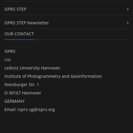
ISPRS STEP
ISPRS STEP Newsletter
OUR CONTACT
ISPRS
c/o
Leibniz University Hannover
Institute of Photogrammetry and GeoInformation
Nienburger Str. 1
D-30167 Hannover
GERMANY
Email:
isprs-sg@isprs.org