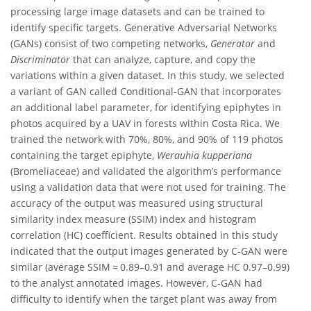
processing large image datasets and can be trained to
identify specific targets. Generative Adversarial Networks
(GANs) consist of two competing networks,
Generator
and
Discriminator
that can analyze, capture, and copy the
variations within a given dataset. In this study, we selected
a variant of GAN called Conditional-GAN that incorporates
an additional label parameter, for identifying epiphytes in
photos acquired by a UAV in forests within Costa Rica. We
trained the network with 70%, 80%, and 90% of 119 photos
containing the target epiphyte,
Werauhia kupperiana
(Bromeliaceae) and validated the algorithm’s performance
using a validation data that were not used for training. The
accuracy of the output was measured using structural
similarity index measure (SSIM) index and histogram
correlation (HC) coefficient. Results obtained in this study
indicated that the output images generated by C-GAN were
similar (average SSIM = 0.89–0.91 and average HC 0.97–0.99)
to the analyst annotated images. However, C-GAN had
difficulty to identify when the target plant was away from