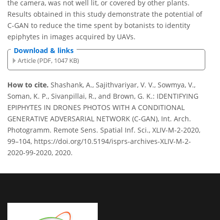
the camera, was not well lit, or covered by other plants.
Results obtained in this study demonstrate the potential of
C-GAN to reduce the time spent by botanists to identity
epiphytes in images acquired by UAVs.
Download & links
Article (PDF, 1047 KB)
How to cite.
Shashank, A., Sajithvariyar, V. V., Sowmya, V.,
Soman, K. P., Sivanpillai, R., and Brown, G. K.: IDENTIFYING
EPIPHYTES IN DRONES PHOTOS WITH A CONDITIONAL
GENERATIVE ADVERSARIAL NETWORK (C-GAN), Int. Arch.
Photogramm. Remote Sens. Spatial Inf. Sci., XLIV-M-2-2020,
99–104, https://doi.org/10.5194/isprs-archives-XLIV-M-2-
2020-99-2020, 2020.