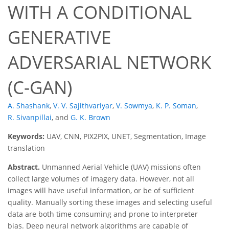
WITH A CONDITIONAL
GENERATIVE
ADVERSARIAL NETWORK
(C-GAN)
A. Shashank
,
V. V. Sajithvariyar
,
V. Sowmya
,
K. P. Soman
,
R. Sivanpillai
,
and
G. K. Brown
Keywords:
UAV, CNN, PIX2PIX, UNET, Segmentation, Image
translation
Abstract.
Unmanned Aerial Vehicle (UAV) missions often
collect large volumes of imagery data. However, not all
images will have useful information, or be of sufficient
quality. Manually sorting these images and selecting useful
data are both time consuming and prone to interpreter
bias. Deep neural network algorithms are capable of