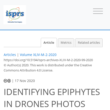
Article
Metrics
Related articles
Articles
|
Volume XLIV-M-2-2020
https://doi.org/10.5194/isprs-archives-XLIV-M-2-2020-99-2020
© Author(s) 2020. This work is distributed under
the Creative
Commons Attribution 4.0 License.
|
17 Nov 2020
IDENTIFYING EPIPHYTES
IN DRONES PHOTOS