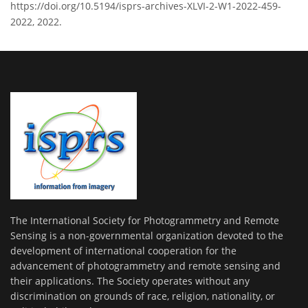
https://doi.org/10.5194/isprs-archives-XLVI-2-W1-2022-459-
2022, 2022.
The International Society for Photogrammetry and Remote
Sensing is a non-governmental organization devoted to the
development of international cooperation for the
advancement of photogrammetry and remote sensing and
their applications. The Society operates without any
discrimination on grounds of race, religion, nationality, or