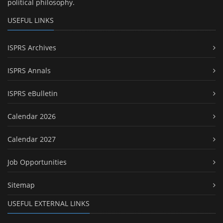
political philosophy.
USEFUL LINKS
ISPRS Archives
ISPRS Annals
ISPRS eBulletin
Calendar 2026
Calendar 2027
Job Opportunities
Sitemap
USEFUL EXTERNAL LINKS