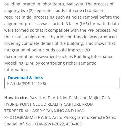
building located in Johor Bahru, Malaysia. The process of
aligning two (2) separate clouds into one (1) dataset
requires initial processing such as noise removal before the
alignment process was started. A laser (LAS) formatted data
were formed so that it compatible with the PPP process. As
the result, a high dense hybrid cloud-model was produced
covering complete details of the building. This shows that
integration of point clouds could improve 3D
documentation assessment such as Building Information
Modelling (BIM) by contributing richer semantic
information.
Download & links
Article (PDF, 1449 KB)
How to cite.
Razali, A. F., Ariff, M. F. M., and Majid, Z.: A
HYBRID POINT CLOUD REALITY CAPTURE FROM
TERRESTRIAL LASER SCANNING AND UAV-
PHOTOGRAMMETRY, Int. Arch. Photogramm. Remote Sens.
Spatial Inf. Sci., XLVI-2/W1-2022, 459–463,