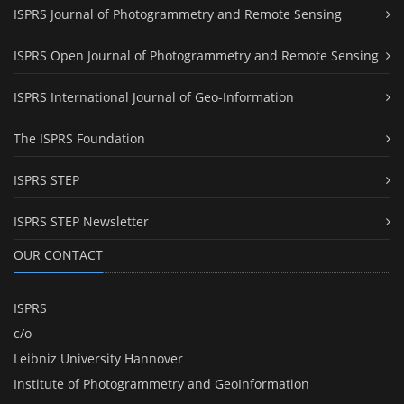
ISPRS Journal of Photogrammetry and Remote Sensing
ISPRS Open Journal of Photogrammetry and Remote Sensing
ISPRS International Journal of Geo-Information
The ISPRS Foundation
ISPRS STEP
ISPRS STEP Newsletter
OUR CONTACT
ISPRS
c/o
Leibniz University Hannover
Institute of Photogrammetry and GeoInformation