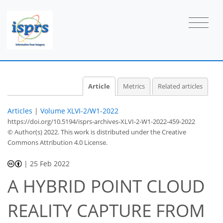
Article
Metrics
Related articles
Articles
|
Volume XLVI-2/W1-2022
https://doi.org/10.5194/isprs-archives-XLVI-2-W1-2022-459-2022
© Author(s) 2022. This work is distributed under
the Creative
Commons Attribution 4.0 License.
|
25 Feb 2022
A HYBRID POINT CLOUD
REALITY CAPTURE FROM