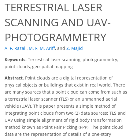
TERRESTRIAL LASER
SCANNING AND UAV-
PHOTOGRAMMETRY
A. F. Razali
,
M. F. M. Ariff
,
and
Z. Majid
Keywords:
Terrestrial laser scanning, photogrammetry,
point clouds, geospatial mapping
Abstract.
Point clouds are a digital representation of
physical objects or buildings that exist in real world. There
are many sources that a point cloud can come from such as
a terrestrial laser scanner (TLS) or an unmanned aerial
vehicle (UAV). This paper presents a simple method of
integrating point clouds from two (2) data sources; TLS and
UAV using simple alignment of rigid body transformation
method known as Point Pair Picking (PPP). The point cloud
data are the representation of details of a one-story