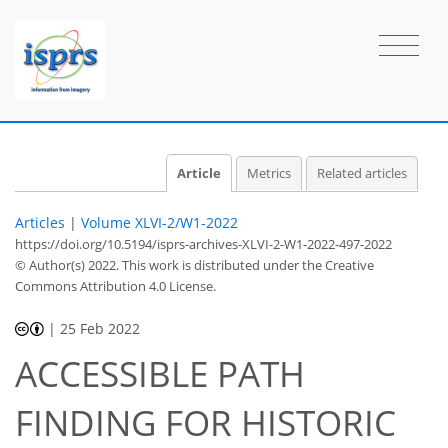
Article
Metrics
Related articles
Articles
|
Volume XLVI-2/W1-2022
https://doi.org/10.5194/isprs-archives-XLVI-2-W1-2022-497-2022
© Author(s) 2022. This work is distributed under
the Creative
Commons Attribution 4.0 License.
|
25 Feb 2022
ACCESSIBLE PATH
FINDING FOR HISTORIC