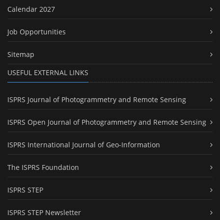
Calendar 2027
Job Opportunities
Sitemap
USEFUL EXTERNAL LINKS
ISPRS Journal of Photogrammetry and Remote Sensing
ISPRS Open Journal of Photogrammetry and Remote Sensing
ISPRS International Journal of Geo-Information
The ISPRS Foundation
ISPRS STEP
ISPRS STEP Newsletter