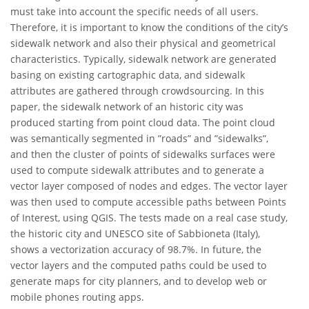
must take into account the specific needs of all users.
Therefore, it is important to know the conditions of the city’s
sidewalk network and also their physical and geometrical
characteristics. Typically, sidewalk network are generated
basing on existing cartographic data, and sidewalk
attributes are gathered through crowdsourcing. In this
paper, the sidewalk network of an historic city was
produced starting from point cloud data. The point cloud
was semantically segmented in ”roads” and ”sidewalks”,
and then the cluster of points of sidewalks surfaces were
used to compute sidewalk attributes and to generate a
vector layer composed of nodes and edges. The vector layer
was then used to compute accessible paths between Points
of Interest, using QGIS. The tests made on a real case study,
the historic city and UNESCO site of Sabbioneta (Italy),
shows a vectorization accuracy of 98.7%. In future, the
vector layers and the computed paths could be used to
generate maps for city planners, and to develop web or
mobile phones routing apps.