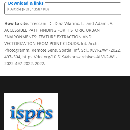
Download & links
Article (PDF, 13587 KB)
How to cite.
Treccani, D., Díaz-Vilariño, L., and Adami, A.:
ACCESSIBLE PATH FINDING FOR HISTORIC URBAN
ENVIRONMENTS: FEATURE EXTRACTION AND
VECTORIZATION FROM POINT CLOUDS, Int. Arch.
Photogramm. Remote Sens. Spatial Inf. Sci., XLVI-2/W1-2022,
497–504, https://doi.org/10.5194/isprs-archives-XLVI-2-W1-
2022-497-2022, 2022.