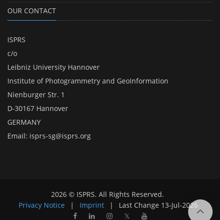
OUR CONTACT
ISPRS
c/o
Leibniz University Hannover
Institute of Photogrammetry and GeoInformation
Nienburger Str. 1
D-30167 Hannover
GERMANY
Email:
isprs-sg@isprs.org
2026 © ISPRS. All Rights Reserved.
Privacy Notice
|
Imprint
|
Last Change
13-Jul-2026
𝕏