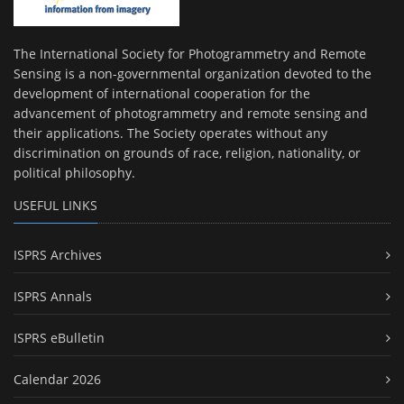
The International Society for Photogrammetry and Remote
Sensing is a non-governmental organization devoted to the
development of international cooperation for the
advancement of photogrammetry and remote sensing and
their applications. The Society operates without any
discrimination on grounds of race, religion, nationality, or
political philosophy.
USEFUL LINKS
ISPRS Archives
ISPRS Annals
ISPRS eBulletin
Calendar 2026