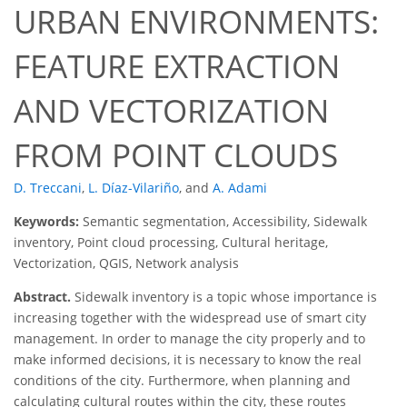
URBAN ENVIRONMENTS:
FEATURE EXTRACTION
AND VECTORIZATION
FROM POINT CLOUDS
D. Treccani
,
L. Díaz-Vilariño
,
and
A. Adami
Keywords:
Semantic segmentation, Accessibility, Sidewalk
inventory, Point cloud processing, Cultural heritage,
Vectorization, QGIS, Network analysis
Abstract.
Sidewalk inventory is a topic whose importance is
increasing together with the widespread use of smart city
management. In order to manage the city properly and to
make informed decisions, it is necessary to know the real
conditions of the city. Furthermore, when planning and
calculating cultural routes within the city, these routes