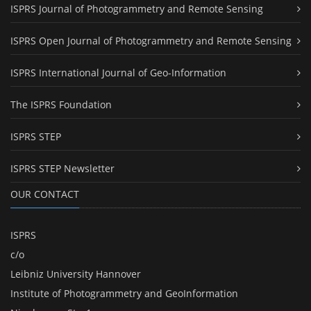
ISPRS Journal of Photogrammetry and Remote Sensing
ISPRS Open Journal of Photogrammetry and Remote Sensing
ISPRS International Journal of Geo-Information
The ISPRS Foundation
ISPRS STEP
ISPRS STEP Newsletter
OUR CONTACT
ISPRS
c/o
Leibniz University Hannover
Institute of Photogrammetry and GeoInformation