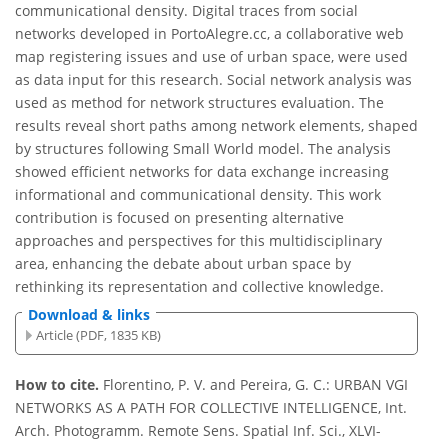
communicational density. Digital traces from social
networks developed in PortoAlegre.cc, a collaborative web
map registering issues and use of urban space, were used
as data input for this research. Social network analysis was
used as method for network structures evaluation. The
results reveal short paths among network elements, shaped
by structures following Small World model. The analysis
showed efficient networks for data exchange increasing
informational and communicational density. This work
contribution is focused on presenting alternative
approaches and perspectives for this multidisciplinary
area, enhancing the debate about urban space by
rethinking its representation and collective knowledge.
Download & links
Article (PDF, 1835 KB)
How to cite.
Florentino, P. V. and Pereira, G. C.: URBAN VGI
NETWORKS AS A PATH FOR COLLECTIVE INTELLIGENCE, Int.
Arch. Photogramm. Remote Sens. Spatial Inf. Sci., XLVI-