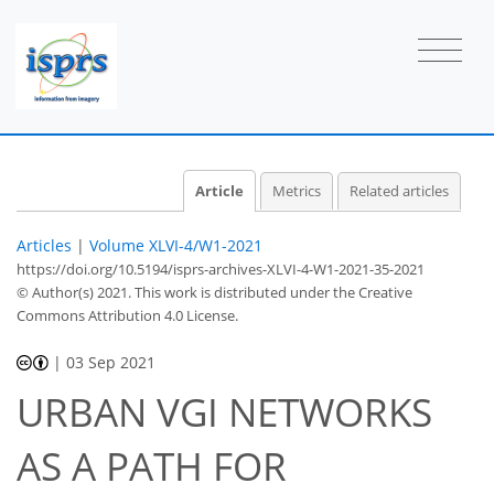
Article
Metrics
Related articles
Articles
|
Volume XLVI-4/W1-2021
https://doi.org/10.5194/isprs-archives-XLVI-4-W1-2021-35-2021
© Author(s) 2021. This work is distributed under
the Creative
Commons Attribution 4.0 License.
|
03 Sep 2021
URBAN VGI NETWORKS
AS A PATH FOR