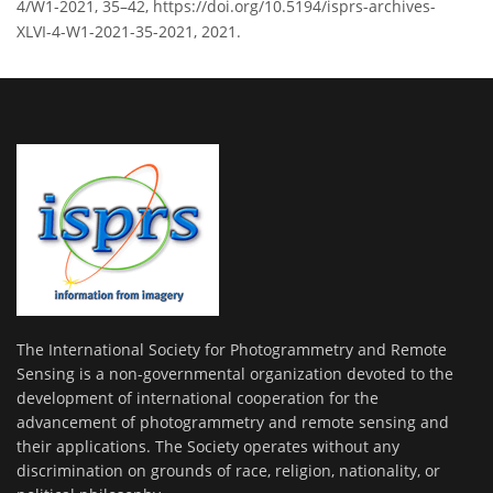
4/W1-2021, 35–42, https://doi.org/10.5194/isprs-archives-
XLVI-4-W1-2021-35-2021, 2021.
The International Society for Photogrammetry and Remote
Sensing is a non-governmental organization devoted to the
development of international cooperation for the
advancement of photogrammetry and remote sensing and
their applications. The Society operates without any
discrimination on grounds of race, religion, nationality, or