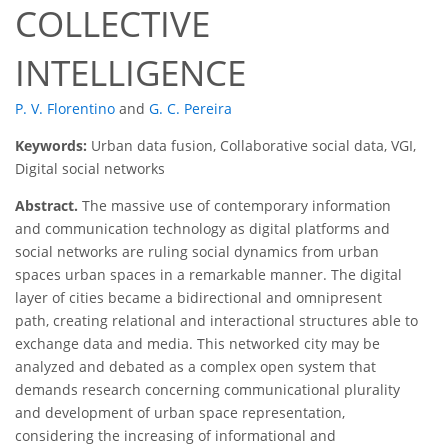
COLLECTIVE
INTELLIGENCE
P. V. Florentino
and
G. C. Pereira
Keywords:
Urban data fusion, Collaborative social data, VGI,
Digital social networks
Abstract.
The massive use of contemporary information
and communication technology as digital platforms and
social networks are ruling social dynamics from urban
spaces urban spaces in a remarkable manner. The digital
layer of cities became a bidirectional and omnipresent
path, creating relational and interactional structures able to
exchange data and media. This networked city may be
analyzed and debated as a complex open system that
demands research concerning communicational plurality
and development of urban space representation,
considering the increasing of informational and