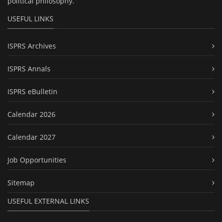
political philosophy.
USEFUL LINKS
ISPRS Archives
ISPRS Annals
ISPRS eBulletin
Calendar 2026
Calendar 2027
Job Opportunities
Sitemap
USEFUL EXTERNAL LINKS