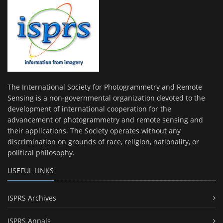
The International Society for Photogrammetry and Remote
Sensing is a non-governmental organization devoted to the
development of international cooperation for the
advancement of photogrammetry and remote sensing and
their applications. The Society operates without any
discrimination on grounds of race, religion, nationality, or
political philosophy.
USEFUL LINKS
ISPRS Archives
ISPRS Annals