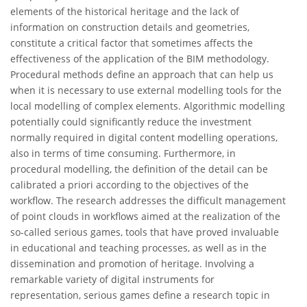
elements of the historical heritage and the lack of
information on construction details and geometries,
constitute a critical factor that sometimes affects the
effectiveness of the application of the BIM methodology.
Procedural methods define an approach that can help us
when it is necessary to use external modelling tools for the
local modelling of complex elements. Algorithmic modelling
potentially could significantly reduce the investment
normally required in digital content modelling operations,
also in terms of time consuming. Furthermore, in
procedural modelling, the definition of the detail can be
calibrated a priori according to the objectives of the
workflow. The research addresses the difficult management
of point clouds in workflows aimed at the realization of the
so-called serious games, tools that have proved invaluable
in educational and teaching processes, as well as in the
dissemination and promotion of heritage. Involving a
remarkable variety of digital instruments for
representation, serious games define a research topic in