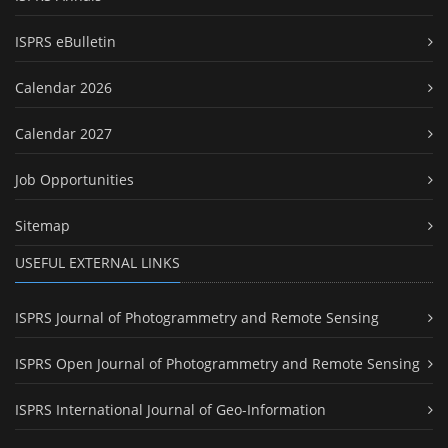
ISPRS eBulletin
Calendar 2026
Calendar 2027
Job Opportunities
Sitemap
USEFUL EXTERNAL LINKS
ISPRS Journal of Photogrammetry and Remote Sensing
ISPRS Open Journal of Photogrammetry and Remote Sensing
ISPRS International Journal of Geo-Information