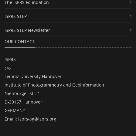
The ISPRS Foundation
ISPRS STEP
ISPRS STEP Newsletter
OUR CONTACT
ISPRS
c/o
Leibniz University Hannover
Institute of Photogrammetry and GeoInformation
Nienburger Str. 1
D-30167 Hannover
GERMANY
Email:
isprs-sg@isprs.org