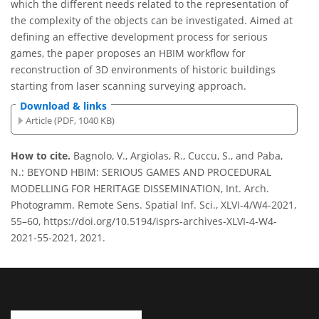
which the different needs related to the representation of
the complexity of the objects can be investigated. Aimed at
defining an effective development process for serious
games, the paper proposes an HBIM workflow for
reconstruction of 3D environments of historic buildings
starting from laser scanning surveying approach.
Download & links
Article (PDF, 1040 KB)
How to cite.
Bagnolo, V., Argiolas, R., Cuccu, S., and Paba,
N.: BEYOND HBIM: SERIOUS GAMES AND PROCEDURAL
MODELLING FOR HERITAGE DISSEMINATION, Int. Arch.
Photogramm. Remote Sens. Spatial Inf. Sci., XLVI-4/W4-2021,
55–60, https://doi.org/10.5194/isprs-archives-XLVI-4-W4-
2021-55-2021, 2021.