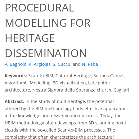
PROCEDURAL
MODELLING FOR
HERITAGE
DISSEMINATION
V. Bagnolo
,
R. Argiolas
,
S. Cuccu
,
and
N. Paba
Keywords:
Scan-to-BIM, Cultural Heritage, Serious Games,
Algorithmic Modelling, 3D Visualization, Late gothic
architecture, Nostra Signora della Speranza church, Cagliari
Abstract.
In the study of built heritage, the potential
offered by the BIM methodology finds effective application
in the knowledge and dissemination process. Today, the
HBIM methodology often develops from 3D scanning point
clouds with the so-called Scan-to-BIM processes. The
complexity that often characterizes the architectural