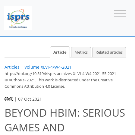
Article
Metrics
Related articles
Articles
|
Volume XLVI-4/W4-2021
https://doi.org/10.5194/isprs-archives-XLVI-4-W4-2021-55-2021
© Author(s) 2021. This work is distributed under
the Creative
Commons Attribution 4.0 License.
|
07 Oct 2021
BEYOND HBIM: SERIOUS
GAMES AND